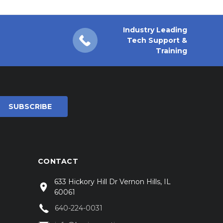
Industry Leading
Tech Support &
Training
CONTACT
633 Hickory Hill Dr Vernon Hills, IL
60061
640-224-0031