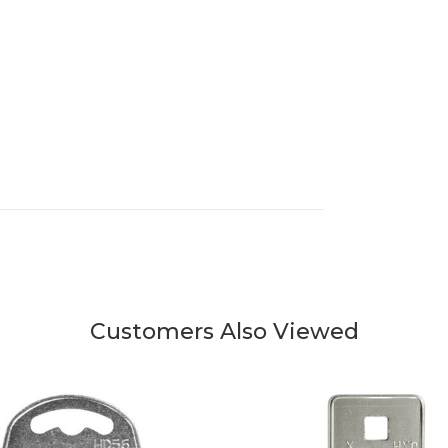
Customers Also Viewed