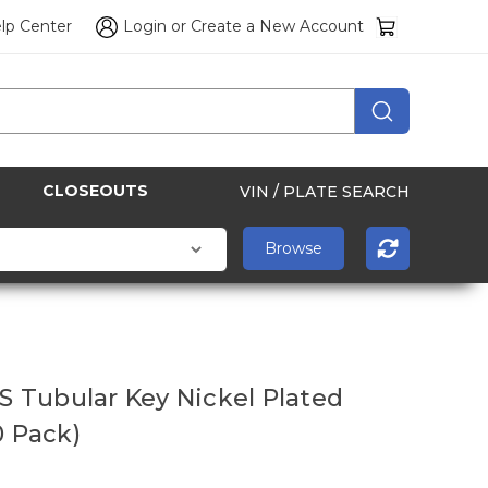
lp Center
Login
or
Create a New Account
CLOSEOUTS
VIN / PLATE SEARCH
7S Tubular Key Nickel Plated
0 Pack)