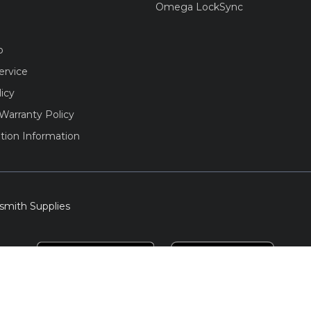
Omega LockSync
o
ervice
licy
Warranty Policy
tion Information
smith Supplies