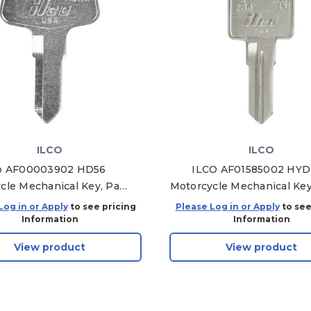
ILCO
ILCO
co AF00003902 HD56
ILCO AF01585002 HYD
cle Mechanical Key, Pack
Motorcycle Mechanical Key
of 10
of 10
Log in or Apply
to see pricing
Please Log in or Apply
to see
Information
Information
View product
View product