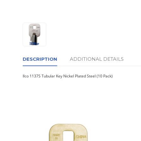
DESCRIPTION
ADDITIONAL DETAILS
Ilco 1137S Tubular Key Nickel Plated Steel (10 Pack)