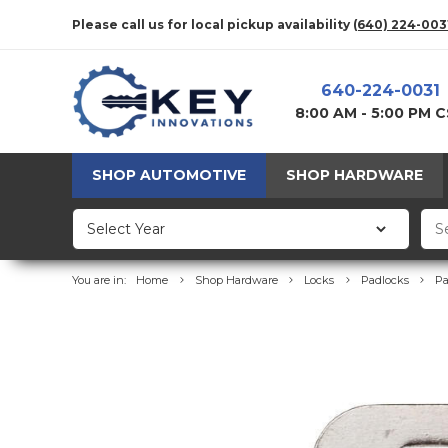
Please call us for local pickup availability
(640) 224-003
640-224-0031
8:00 AM - 5:00 PM 
SHOP AUTOMOTIVE
SHOP HARDWARE
You are in:
Home
Shop Hardware
Locks
Padlocks
Pa