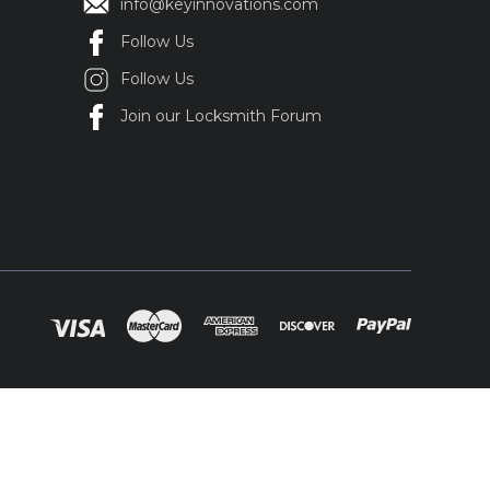
info@keyinnovations.com
Follow Us
Follow Us
Join our Locksmith Forum