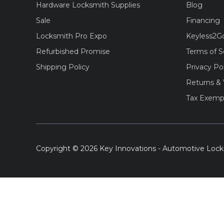
Hardware Locksmith Supplies
Blog
Sale
Financing
Locksmith Pro Expo
Keyless2G
Refurbished Promise
Terms of S
Shipping Policy
Privacy Po
Returns & 
Tax Exemp
Copyright © 2026 Key Innovations - Automotive Lock