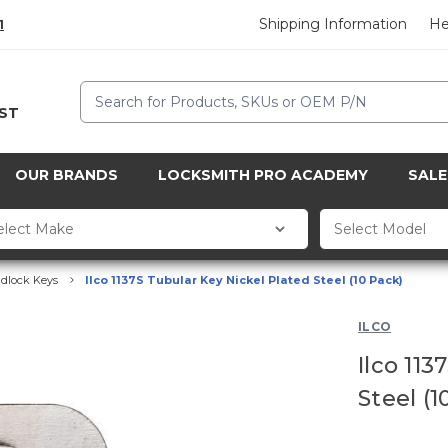
Shipping Information
He
1
Search
CST
OUR BRANDS
LOCKSMITH PRO ACADEMY
SALE
dlock Keys
Ilco 1137S Tubular Key Nickel Plated Steel (10 Pack)
ILCO
Ilco 113
Steel (1