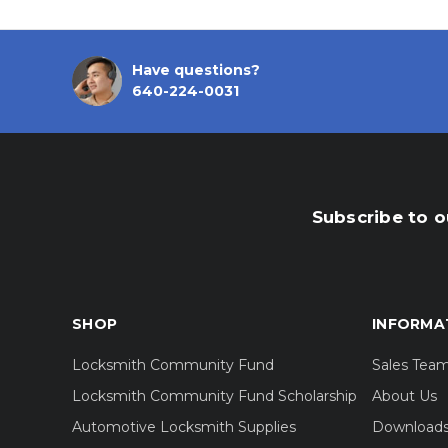
Have questions?
640-224-0031
Subscribe to o
SHOP
INFORMA
Locksmith Community Fund
Sales Tea
Locksmith Community Fund Scholarship
About Us
Automotive Locksmith Supplies
Download