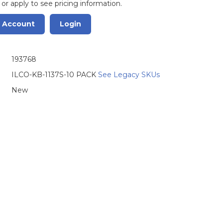
 or apply to see pricing information.
r Account
Login
193768
ILCO-KB-1137S-10 PACK
See Legacy SKUs
New