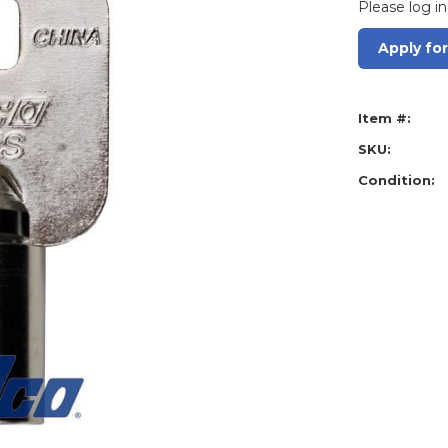
Please log in
Apply fo
Item #:
SKU:
Condition: