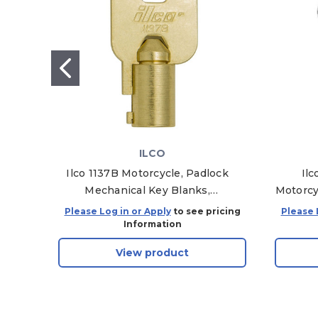
ILCO
Ilco 1137B Motorcycle, Padlock
Il
Mechanical Key Blanks,
Motorcy
AA99863002, Pack of 10
Please Log in or Apply
to see pricing
Please 
Information
View product