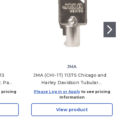
JMA
13
JMA (CHI-1T) 1137S Chicago and
IL
, Pack
Harley Davidson Tubular
Padl
Mechanical Key Blanks, CHI-1T -
 pricing
Please Log in or Apply
to see pricing
Plea
Pack of 10
Information
View product