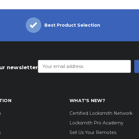
Best Product Selection
Email
Address
ur newsletter
TION
WHAT'S NEW?
m
Certified Locksmith Network
Locksmith Pro Academy
s
Sell Us Your Remotes