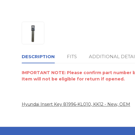
DESCRIPTION
FITS
ADDITIONAL DETAI
IMPORTANT NOTE: Please confirm part number by 
Item will not be eligible for return if opened.
Hyundai Insert Key 81996-KL010, KK12 - New, OEM