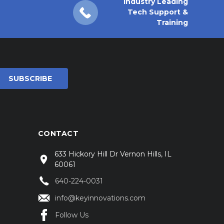
Industry Leading
Tech Support &
Training
CONTACT
633 Hickory Hill Dr Vernon Hills, IL
60061
640-224-0031
info@keyinnovations.com
Follow Us