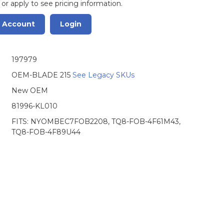
 or apply to see pricing information.
r Account
Login
197979
OEM-BLADE 215
See Legacy SKUs
New OEM
81996-KL010
FITS: NYOMBEC7FOB2208, TQ8-FOB-4F61M43,
TQ8-FOB-4F89U44