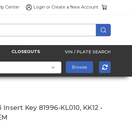
lp Center
Login
or
Create a New Account
CLOSEOUTS
VIN / PLATE SEARCH
 Insert Key 81996-KL010, KK12 -
EM