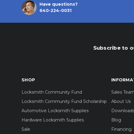
Have questions?
640-224-0031
Subscribe to o
SHOP
INFORMA
Locksmith Community Fund
Sales Tea
Locksmith Community Fund Scholarship
About Us
Automotive Locksmith Supplies
Download
Hardware Locksmith Supplies
Blog
Sale
Financing