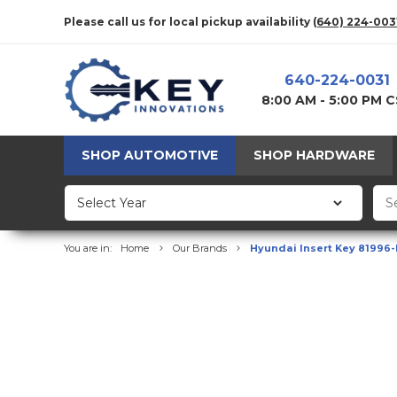
Please call us for local pickup availability
(640) 224-003
640-224-0031
8:00 AM - 5:00 PM 
SHOP AUTOMOTIVE
SHOP HARDWARE
You are in:
Home
Our Brands
Hyundai Insert Key 81996-