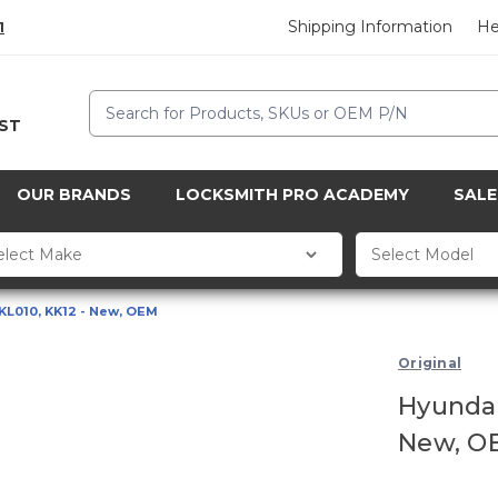
Shipping Information
He
1
Search
CST
OUR BRANDS
LOCKSMITH PRO ACADEMY
SALE
KL010, KK12 - New, OEM
Original
Hyundai
New, O