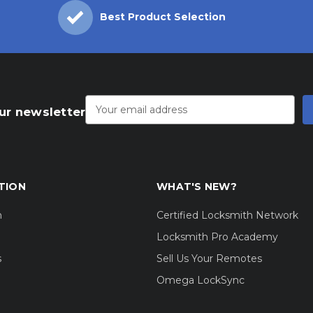
Best Product Selection
Email
Address
ur newsletter
TION
WHAT'S NEW?
m
Certified Locksmith Network
Locksmith Pro Academy
s
Sell Us Your Remotes
Omega LockSync