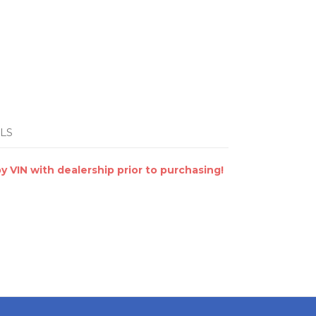
LS
VIN with dealership prior to purchasing!