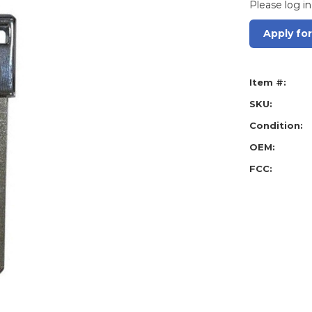
Please log in
Apply fo
Item #:
SKU:
Condition:
OEM:
FCC: