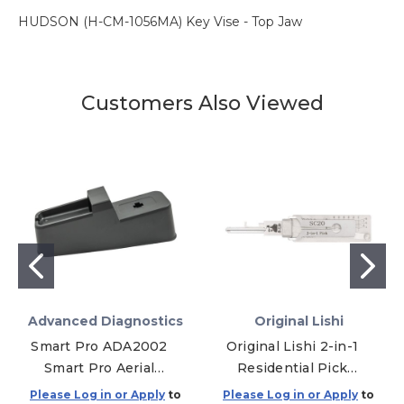
HUDSON (H-CM-1056MA) Key Vise - Top Jaw
Customers Also Viewed
Advanced Diagnostics
Original Lishi
Smart Pro ADA2002
Original Lishi 2-in-1
Smart Pro Aerial
Residential Pick
Stand
SC20 Schlage L
Please Log in or Apply
to
Please Log in or Apply
to