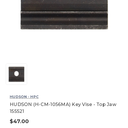
HUDSON - HPC
HUDSON (H-CM-1056MA) Key Vise - Top Jaw
155521
$47.00