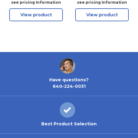
Keyway - Anti-Glare
see pricing Information
see pricing Information
View product
View product
Have questions?
640-224-0031
Best Product Selection