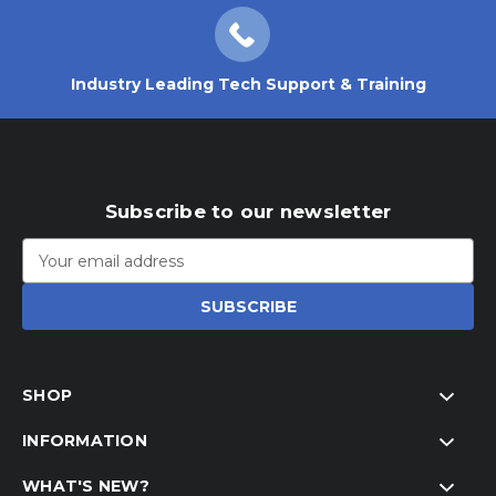
Industry Leading Tech Support & Training
Subscribe to our newsletter
Email
Address
SHOP
INFORMATION
WHAT'S NEW?