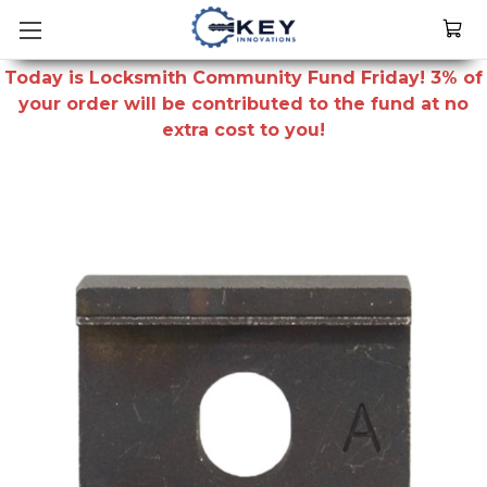
Today is Locksmith Community Fund Friday! 3% of
your order will be contributed to the fund at no
extra cost to you!