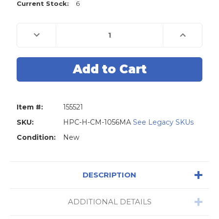
Current Stock:
6
Decrease
Increase
Quantity
Quantity
of
of
HUDSON
HUDSON
(H-
(H-
CM-
CM-
1056MA)
1056MA)
Key
Key
Vise
Vise
-
-
Top
Top
Item #:
155521
Jaw
Jaw
155521
155521
SKU:
HPC-H-CM-1056MA
See Legacy SKUs
Condition:
New
DESCRIPTION
ADDITIONAL DETAILS