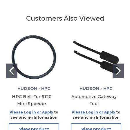
Customers Also Viewed
HUDSON - HPC
HUDSON - HPC
HPC Belt For 9120
Automotive Gateway
Mini Speedex
Tool
Please Log in or Apply
to
Please Log in or Apply
to
see pricing Information
see pricing Information
View product
View product