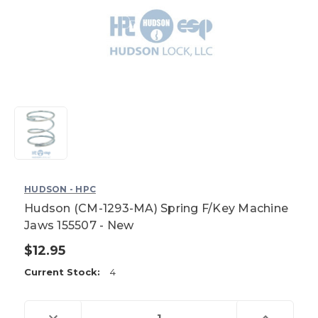
HUDSON - HPC
Hudson (CM-1293-MA) Spring F/Key Machine
Jaws 155507 - New
$12.95
Current Stock:
4
Decrease
Increase