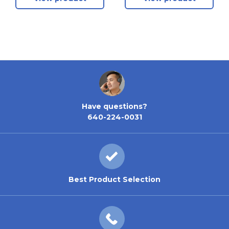
Have questions?
640-224-0031
Best Product Selection