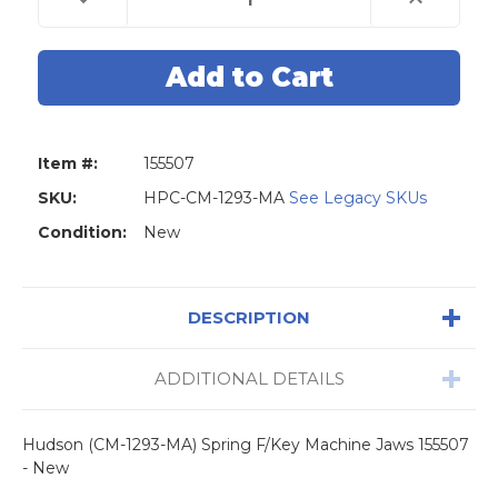
Quantity
Quantity
of
of
Hudson
Hudson
(CM-
(CM-
1293-
1293-
MA)
MA)
Spring
Spring
F/Key
F/Key
Machine
Machine
Jaws
Jaws
Item #:
155507
155507
155507
-
-
New
New
SKU:
HPC-CM-1293-MA
See Legacy SKUs
Condition:
New
DESCRIPTION
ADDITIONAL DETAILS
Hudson (CM-1293-MA) Spring F/Key Machine Jaws 155507
- New