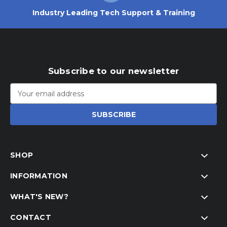
Industry Leading Tech Support & Training
Subscribe to our newsletter
Email
Address
SHOP
INFORMATION
WHAT'S NEW?
CONTACT