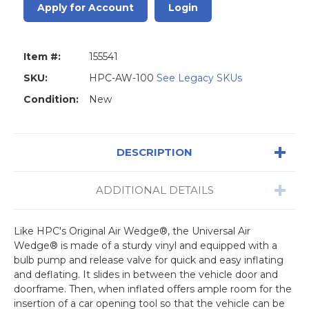
Apply for Account
Login
Item #:
155541
SKU:
HPC-AW-100
See Legacy SKUs
Condition:
New
DESCRIPTION
ADDITIONAL DETAILS
Like HPC's Original Air Wedge®, the Universal Air
Wedge® is made of a sturdy vinyl and equipped with a
bulb pump and release valve for quick and easy inflating
and deflating. It slides in between the vehicle door and
doorframe. Then, when inflated offers ample room for the
insertion of a car opening tool so that the vehicle can be