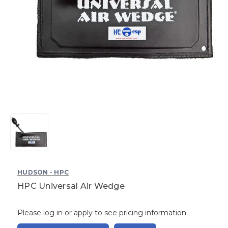
HUDSON - HPC
HPC Universal Air Wedge
Please log in or apply to see pricing information.