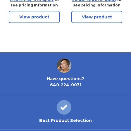
see pricing Information
see pricing Information
View product
View product
Have questions?
640-224-0031
Best Product Selection