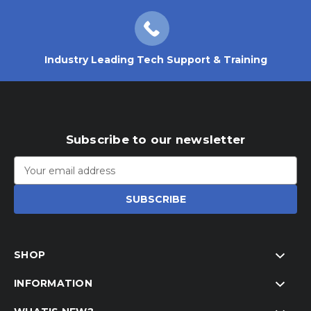
Industry Leading Tech Support & Training
Subscribe to our newsletter
Email
Address
SHOP
INFORMATION