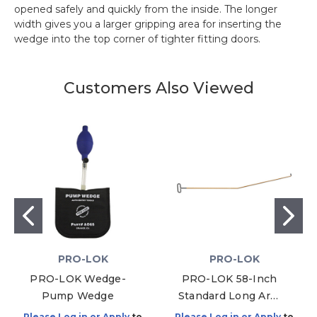
opened safely and quickly from the inside. The longer
width gives you a larger gripping area for inserting the
wedge into the top corner of tighter fitting doors.
Customers Also Viewed
PRO-LOK
PRO-LOK
PRO-LOK Wedge-
PRO-LOK 58-Inch
Pump Wedge
Standard Long Arm
Tool
Please Log in or Apply
to
Please Log in or Apply
to