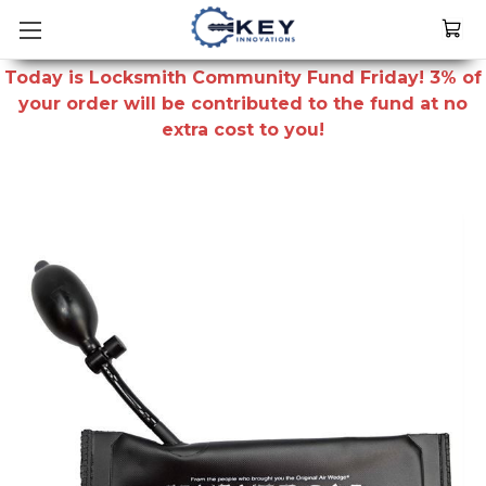
Today is Locksmith Community Fund Friday! 3% of
your order will be contributed to the fund at no
extra cost to you!