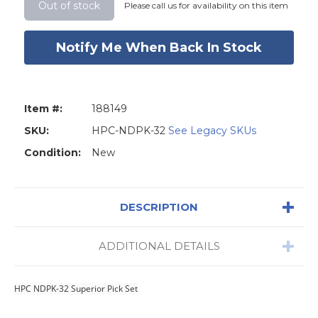
Stock:
Out of stock
Please call us for availability on this item
Notify Me When Back In Stock
Item #:
188149
SKU:
HPC-NDPK-32
See Legacy SKUs
Condition:
New
DESCRIPTION
ADDITIONAL DETAILS
HPC NDPK-32 Superior Pick Set