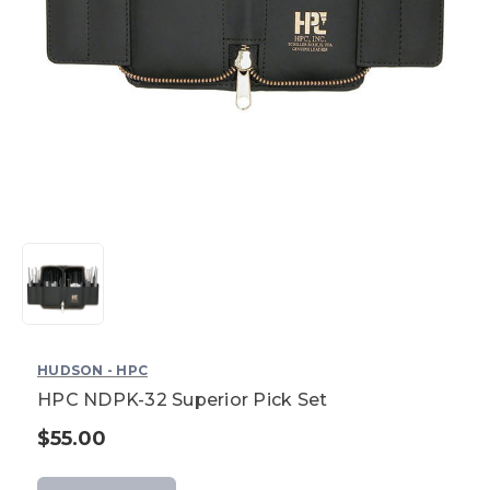
HUDSON - HPC
HPC NDPK-32 Superior Pick Set
$55.00
Current