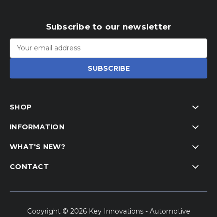
Subscribe to our newsletter
Email
Address
SHOP
INFORMATION
WHAT'S NEW?
CONTACT
Copyright © 2026 Key Innovations - Automotive