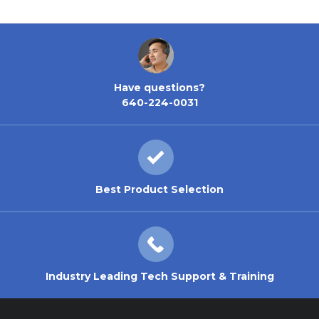
Have questions?
640-224-0031
Best Product Selection
Industry Leading Tech Support & Training