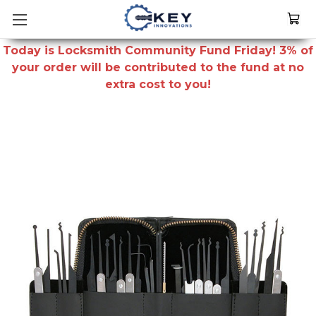
Today is Locksmith Community Fund Friday! 3% of
your order will be contributed to the fund at no
extra cost to you!