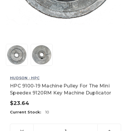
HUDSON - HPC
HPC 9100-19 Machine Pulley For The Mini
Speedex 9120RM Key Machine Duplicator
$23.64
Current Stock:
10
Decrease
Increase