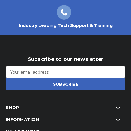
Industry Leading Tech Support & Training
Subscribe to our newsletter
Email
Address
SHOP
INFORMATION