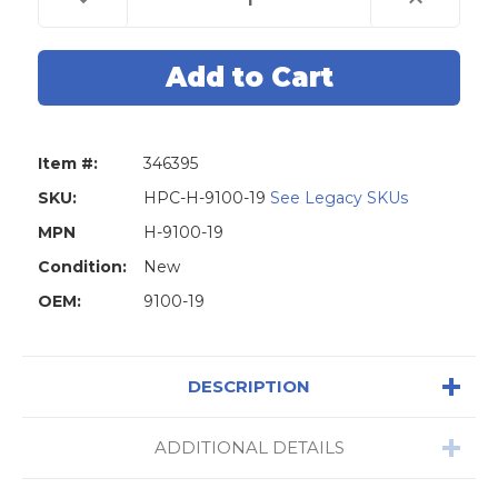
Quantity
Quantity
of
of
HPC
HPC
9100-
9100-
19
19
Machine
Machine
Pulley
Pulley
For
For
The
The
Mini
Mini
Item #:
346395
Speedex
Speedex
9120RM
9120RM
Key
Key
SKU:
HPC-H-9100-19
See Legacy SKUs
Machine
Machine
Duplicator
Duplicator
MPN
H-9100-19
Condition:
New
OEM:
9100-19
DESCRIPTION
ADDITIONAL DETAILS