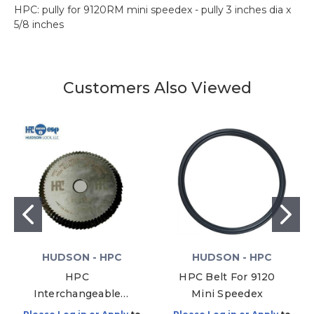
HPC: pully for 9120RM mini speedex - pully 3 inches dia x
5/8 inches
Customers Also Viewed
HUDSON - HPC
HUDSON - HPC
HPC
HPC Belt For 9120
Interchangeable
Mini Speedex
Core Cutter, CW-