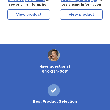
Please Log in or Apply
to
Please Log in or Apply
to
90MC, 90ºfor HPC
see pricing Information
see pricing Information
Cutting Machines,
View product
View product
New
Have questions?
640-224-0031
Best Product Selection