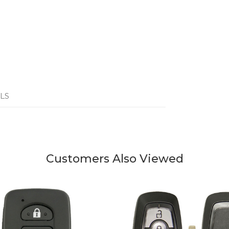
LS
Customers Also Viewed