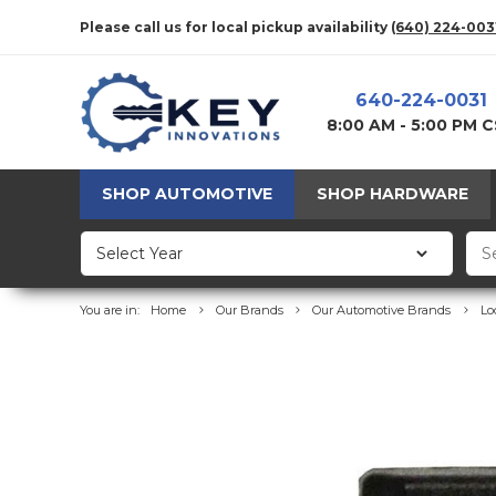
Please call us for local pickup availability
(640) 224-003
640-224-0031
8:00 AM - 5:00 PM 
SHOP AUTOMOTIVE
SHOP HARDWARE
You are in:
Home
Our Brands
Our Automotive Brands
Lo