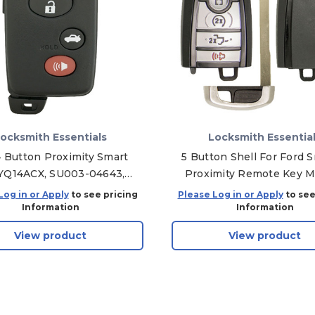
ocksmith Essentials
Locksmith Essentia
4 Button Proximity Smart
5 Button Shell For Ford 
YQ14ACX, SU003-04643,
Proximity Remote Key 
5 MHz - Aftermarket
A2C931426 164-R8166 / 
Log in or Apply
to see pricing
Please Log in or Apply
to see
R8185
Information
Information
View product
View product