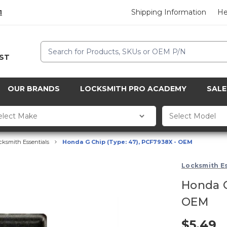
Shipping Information
He
1
Search
CST
OUR BRANDS
LOCKSMITH PRO ACADEMY
SALE
cksmith Essentials
Honda G Chip (Type: 47), PCF7938X - OEM
Locksmith Es
Honda G
OEM
$5.49