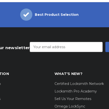
Best Product Selection
Email
Address
ur newsletter
TION
WHAT'S NEW?
m
Certified Locksmith Network
Locksmith Pro Academy
s
Sell Us Your Remotes
Omega LockSync