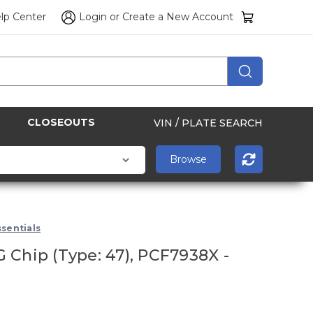
lp Center
Login
or
Create a New Account
CLOSEOUTS
VIN / PLATE SEARCH
sentials
 Chip (Type: 47), PCF7938X -