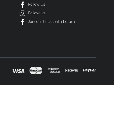
Follow Us
Follow Us
Join our Locksmith Forum