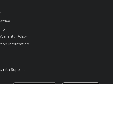
o
ervice
licy
Warranty Policy
tion Information
smith Supplies