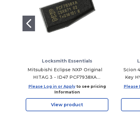
Locksmith Essentials
L
Mitsubishi Eclipse NXP Original
Scion 
HITAG 3 - ID47 PCF7938XA
Key H
Transponder Chip
31
Please Log in or Apply
to see pricing
Please 
Information
View product