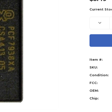
Current Sto
Decreas
Quantity
of
Honda
G
Chip
(Type:
47),
PCF793
-
OEM
Item #:
SKU:
Condition:
FCC:
OEM:
Chip: