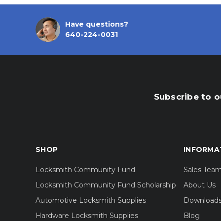
Have questions?
640-224-0031
Subscribe to o
SHOP
INFORMA
Locksmith Community Fund
Sales Tea
Locksmith Community Fund Scholarship
About Us
Automotive Locksmith Supplies
Download
Hardware Locksmith Supplies
Blog