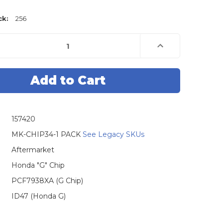
ck:
256
e
Increase
Quantity
of
Honda
G
Chip
(Type:
47),
8X
PCF7938X
-
OEM
157420
MK-CHIP34-1 PACK
See Legacy SKUs
Aftermarket
Honda "G" Chip
PCF7938XA (G Chip)
ID47 (Honda G)