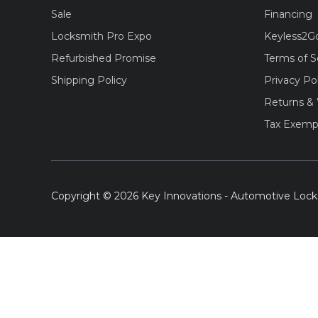
Sale
Financing
Locksmith Pro Expo
Keyless2G
Refurbished Promise
Terms of S
Shipping Policy
Privacy Po
Returns & 
Tax Exemp
Copyright © 2026 Key Innovations - Automotive Lock