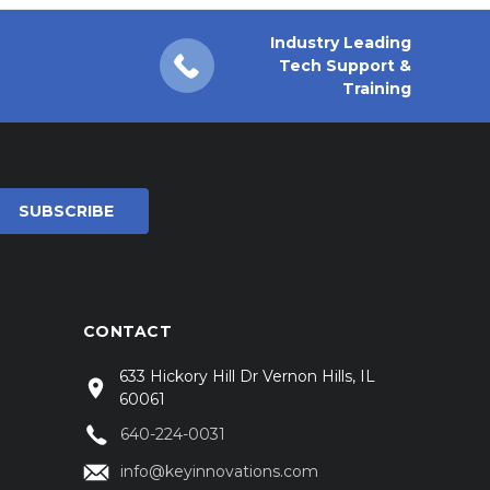
Industry Leading
Tech Support &
Training
CONTACT
633 Hickory Hill Dr Vernon Hills, IL
60061
640-224-0031
info@keyinnovations.com