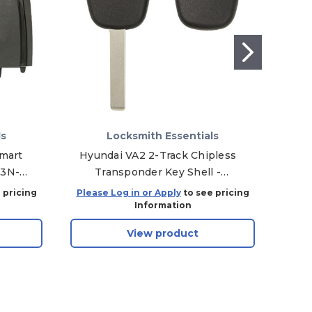
ls
Locksmith Essentials
Smart
Hyundai VA2 2-Track Chipless
K
M3N-
Transponder Key Shell -
Re
164-
Aftermarket
 pricing
Please Log in or Apply
to see pricing
Plea
Information
View product