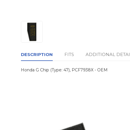
DESCRIPTION
FITS
ADDITIONAL DETAI
Honda G Chip (Type: 47), PCF7938X - OEM