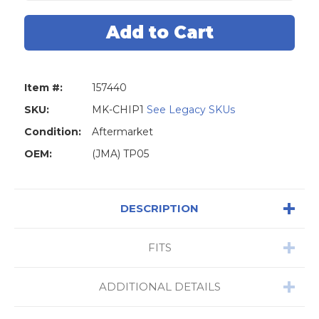
Honda
Honda
20
20
T5
T5
Cloneable
Cloneable
Chip
Chip
Item #:
157440
SKU:
MK-CHIP1
See Legacy SKUs
Condition:
Aftermarket
OEM:
(JMA) TP05
DESCRIPTION
FITS
ADDITIONAL DETAILS