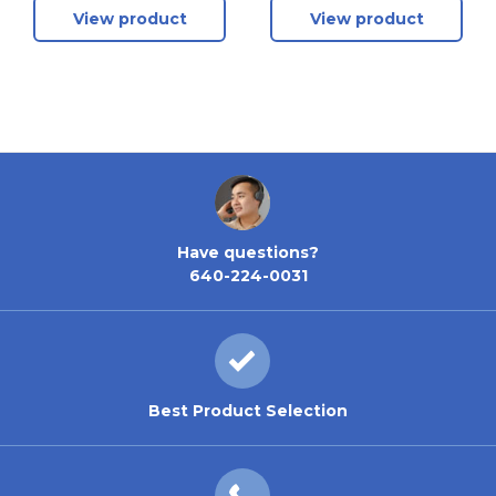
View product
View product
Have questions?
640-224-0031
Best Product Selection