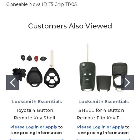
Cloneable Nova ID T5 Chip TP05
Customers Also Viewed
Locksmith Essentials
Locksmith Essentials
Toyota 4 Button
SHELL for 4 Button
Remote Key Shell
Remote Flip Key FP4
OHT01060512
Please Log in or Apply
to
Please Log in or Apply
to
see pricing Information
see pricing Information