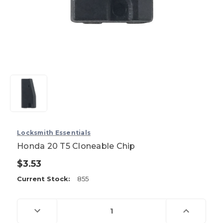
Locksmith Essentials
Honda 20 T5 Cloneable Chip
$3.53
Current Stock:
855
Decrease
Increase
Quantity
Quantity
of
of