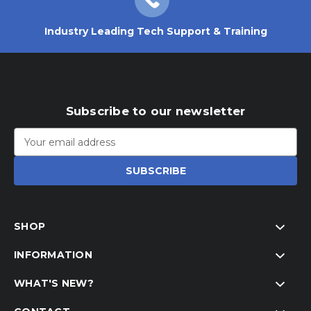
Industry Leading Tech Support & Training
Subscribe to our newsletter
Email
Address
SHOP
INFORMATION
WHAT'S NEW?