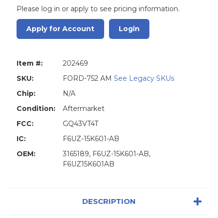
Please log in or apply to see pricing information.
Apply for Account
Login
Item #:
202469
SKU:
FORD-752 AM
See Legacy SKUs
Chip:
N/A
Condition:
Aftermarket
FCC:
GQ43VT4T
IC:
F6UZ-15K601-AB
OEM:
3165189, F6UZ-15K601-AB,
F6UZ15K601AB
DESCRIPTION