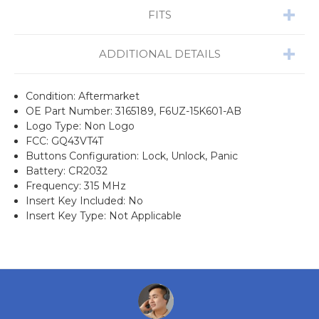
FITS
ADDITIONAL DETAILS
Condition: Aftermarket
OE Part Number: 3165189, F6UZ-15K601-AB
Logo Type: Non Logo
FCC: GQ43VT4T
Buttons Configuration: Lock, Unlock, Panic
Battery: CR2032
Frequency: 315 MHz
Insert Key Included: No
Insert Key Type: Not Applicable