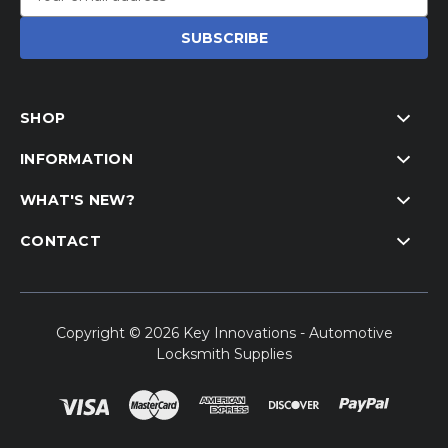
Address
SHOP
INFORMATION
WHAT'S NEW?
CONTACT
Copyright © 2026 Key Innovations - Automotive
Locksmith Supplies