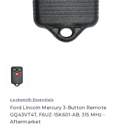
Locksmith Essentials
Ford Lincoln Mercury 3-Button Remote
GQ43VT4T, F6UZ-15K601-AB, 315 MHz -
Aftermarket