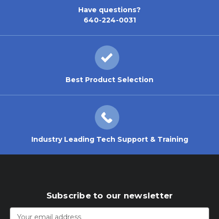
Have questions?
640-224-0031
Best Product Selection
Industry Leading Tech Support & Training
Subscribe to our newsletter
Email