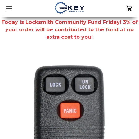
Today is Locksmith Community Fund Friday! 3% of
your order will be contributed to the fund at no
extra cost to you!