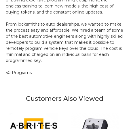
of buying expensive programming equipment, the
endless training to learn new models, the high cost of
buying tokens, and the constant online updates.
From locksmiths to auto dealerships, we wanted to make
the process easy and affordable. We hired a team of some
of the best automotive engineers along with highly skilled
developers to build a system that makes it possible to
remotely program vehicle keys over the cloud. The cost is
minimal and charged on an individual basis for each
programmed key.
50 Programs
Customers Also Viewed