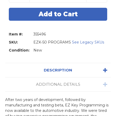
of
of
EZ
EZ
Key
Key
License:
License:
50
50
Programs
Programs
Item #:
355496
SKU:
EZK-50 PROGRAMS
See Legacy SKUs
Condition:
New
DESCRIPTION
ADDITIONAL DETAILS
After two years of development, followed by
manufacturing and testing beta, EZ Key Programming is
now available to the automotive industry. We were tired