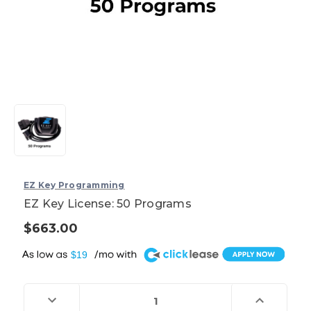
EZ Key Programming
EZ Key License: 50 Programs
$663.00
A
$19
Current
Stock:
Decrease
Increase
Quantity
Quantity