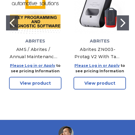
ABRITES
ABRITES
AMS / Abrites /
Abrites ZN003-
Annual Maintenance
Protag V2 With Ta31
Subscription 12
And Activation
Please Log in or Apply
to
Please Log in or Apply
to
month - Within 90
see pricing Information
see pricing Information
Days
View product
View product