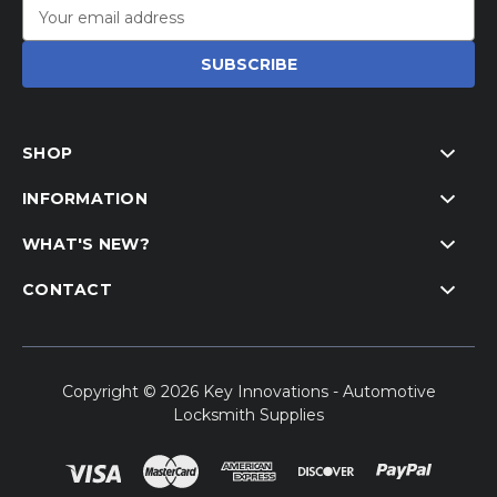
Email
Address
SHOP
INFORMATION
WHAT'S NEW?
CONTACT
Copyright © 2026 Key Innovations - Automotive
Locksmith Supplies