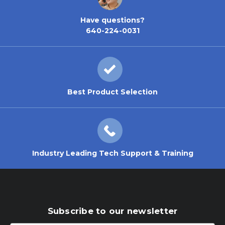
Have questions?
640-224-0031
Best Product Selection
Industry Leading Tech Support & Training
Subscribe to our newsletter