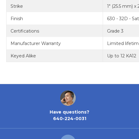
Strike
1" (25.5 mm) x 
Finish
630 - 32D - Sat
Certifications
Grade 3
Manufacturer Warranty
Limited lifeti
Keyed Alike
Up to 12 KA12
Have questions?
640-224-0031