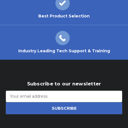
Best Product Selection
Industry Leading Tech Support & Training
Subscribe to our newsletter
Email
Address