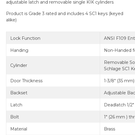
adjustable latch and removable single KIK cylinders
Product is Grade 3 rated and includes 4 SC1 keys (keyed
alike)
Lock Function
ANSI F109 Ent
Handing
Non-Handed fo
Removable Soli
Cylinder
Schlage SC1 Ke
Door Thickness
1-3/8" (35 mm) 
Backset
Adjustable Bac
Latch
Deadlatch 1/2"
Bolt
1" (26 mm ) th
Material
Brass