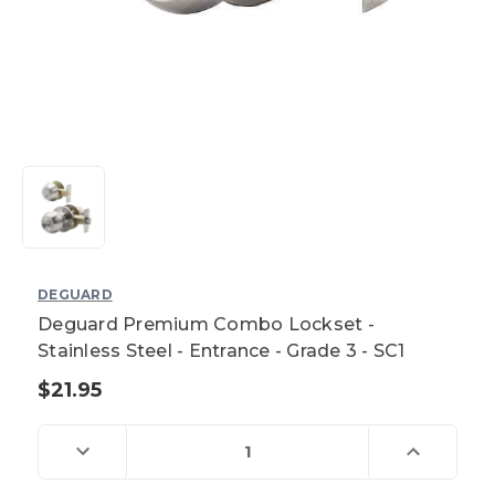
DEGUARD
Deguard Premium Combo Lockset -
Stainless Steel - Entrance - Grade 3 - SC1
$21.95
Current
Stock:
Decrease
Increase
Quantity
Quantity
of
of
Deguard
Deguard