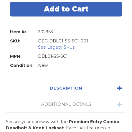
Premium
Premium
Combo
Combo
Lockset
Lockset
-
-
Stainless
Stainless
Steel
Steel
-
-
Item #:
202963
Entrance
Entrance
-
-
Grade
Grade
SKU:
DEG-DBL01-SS-SC1-001
3
3
See Legacy SKUs
-
-
SC1
SC1
MPN
DBL01-SS-SC1
Condition:
New
DESCRIPTION
ADDITIONAL DETAILS
Secure your doorway with the
Premium Entry Combo
Deadbolt & Knob Lockset
. Each lock features an