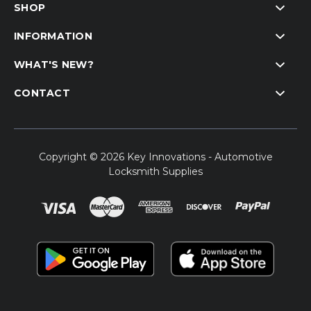
SHOP
INFORMATION
WHAT'S NEW?
CONTACT
Copyright © 2026 Key Innovations - Automotive
Locksmith Supplies