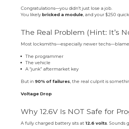
Congratulations—you didn’t just lose a job.
You likely
bricked a module
, and your $250 quick
The Real Problem (Hint: It’s N
Most locksmiths—especially newer techs—blame
The programmer
The vehicle
A “junk” aftermarket key
But in
90% of failures
, the real culprit is someth
Voltage Drop
Why 12.6V Is NOT Safe for P
A fully charged battery sits at
12.6 volts
. Sounds g