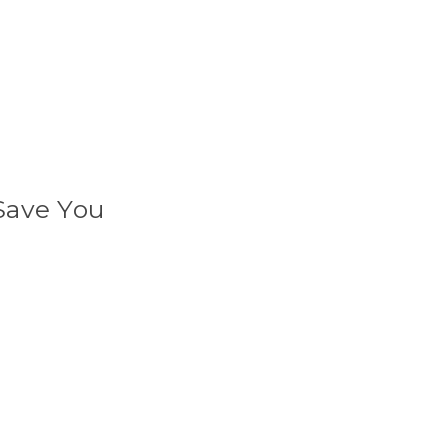
Save You