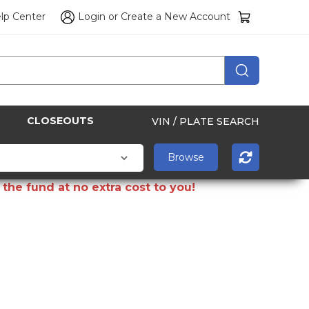
lp Center
Login
or
Create a New Account
CLOSEOUTS
VIN / PLATE SEARCH
the fund at no extra cost to you!