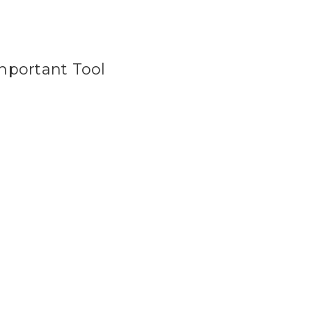
Important Tool