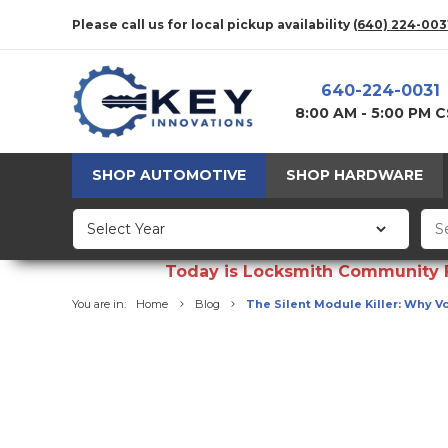
Please call us for local pickup availability
(640) 224-003
640-224-0031
8:00 AM - 5:00 PM 
SHOP AUTOMOTIVE
SHOP HARDWARE
Today is Locksmith Community Fun
You are in:
Home
Blog
The Silent Module Killer: Why V