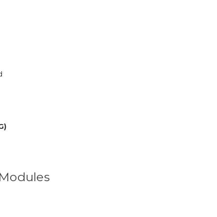
d
G)
s Modules