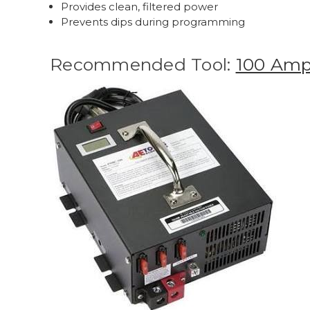
Provides clean, filtered power
Prevents dips during programming
Recommended Tool:
100 Amp