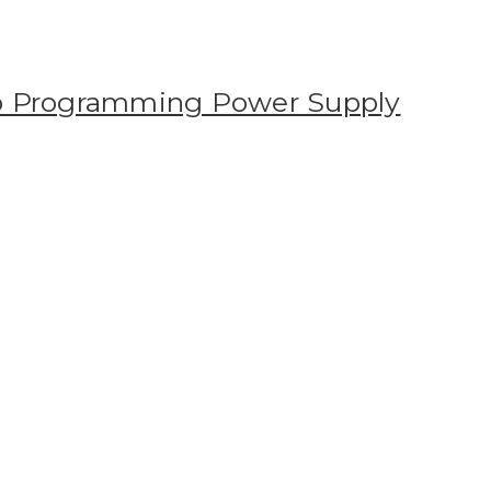
 Programming Power Supply