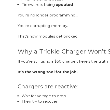
Firmware is being
updated
You’re no longer programming…
You’re corrupting memory.
That’s how modules get bricked.
Why a Trickle Charger Won’t 
If you’re still using a $50 charger, here’s the truth:
It’s the wrong tool for the job.
Chargers are reactive:
Wait for voltage to drop
Then try to recover