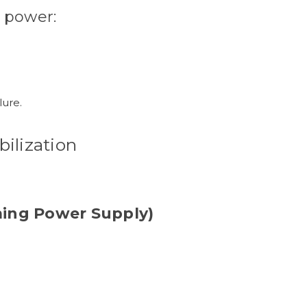
 power:
lure.
bilization
ing Power Supply)