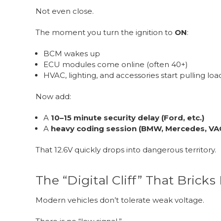
Not even close.
The moment you turn the ignition to
ON
:
BCM wakes up
ECU modules come online (often 40+)
HVAC, lighting, and accessories start pulling loa
Now add:
A
10–15 minute security delay (Ford, etc.)
A
heavy coding session (BMW, Mercedes, VA
That 12.6V quickly drops into dangerous territory.
The “Digital Cliff” That Brick
Modern vehicles don’t tolerate weak voltage.