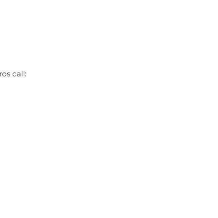
os call: