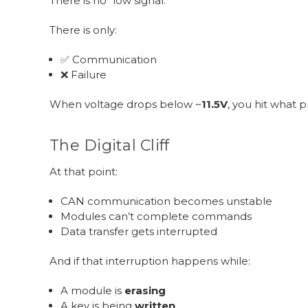
There is no “low signal.”
There is only:
✅ Communication
❌ Failure
When voltage drops below ~
11.5V
, you hit what pr
The Digital Cliff
At that point:
CAN communication becomes unstable
Modules can’t complete commands
Data transfer gets interrupted
And if that interruption happens while:
A module is
erasing
A key is being
written