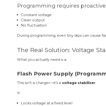
Programming requires proactive
Constant voltage
Clean output
No fluctuation
During programming, even tiny dips can cause fai
The Real Solution: Voltage Sta
What you actually need is a:
Flash Power Supply (Programm
This isn’t a charger—it’s a
voltage stabilizer
.
It:
Locks voltage at a fixed level