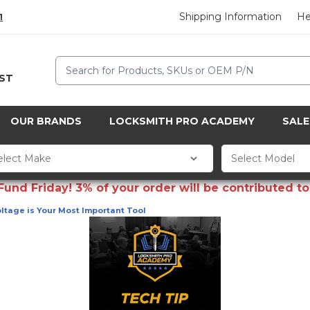
Shipping Information
He
1
Search
CST
OUR BRANDS
LOCKSMITH PRO ACADEMY
SALE
d Friday! 3% of your order will be contributed to 
oltage is Your Most Important Tool