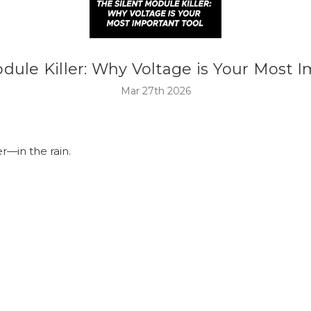
dule Killer: Why Voltage is Your Most 
Mar 27th 2026
r—in the rain.