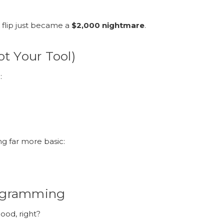
 flip just became a
$2,000 nightmare
.
ot Your Tool)
:
ing far more basic:
rogramming
ood, right?