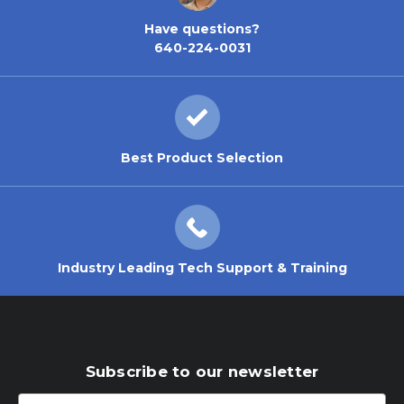
Have questions?
640-224-0031
Best Product Selection
Industry Leading Tech Support & Training
Subscribe to our newsletter
Email