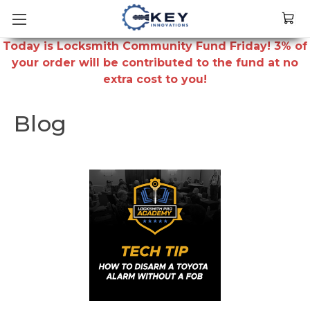
Today is Locksmith Community Fund Friday! 3% of
your order will be contributed to the fund at no
extra cost to you!
Blog