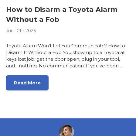
How to Disarm a Toyota Alarm
Without a Fob
Jun 10th 2026
Toyota Alarm Won't Let You Communicate? How to
Disarm It Without a Fob You show up to a Toyota all
keys lost job, get the door open, plug in your tool,
and... nothing. No communication. If you've been …
Read More