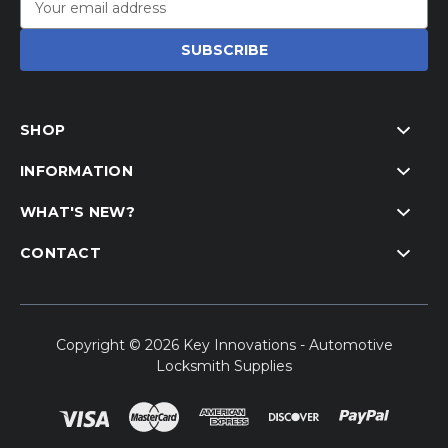
Address
SHOP
INFORMATION
WHAT'S NEW?
CONTACT
Copyright © 2026 Key Innovations - Automotive
Locksmith Supplies