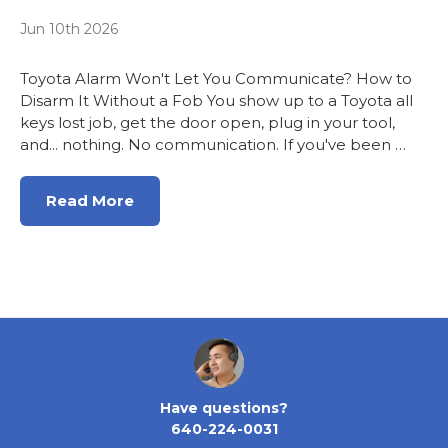
Jun 10th 2026
Toyota Alarm Won't Let You Communicate? How to
Disarm It Without a Fob You show up to a Toyota all
keys lost job, get the door open, plug in your tool,
and... nothing. No communication. If you've been …
Read More
Have questions?
640-224-0031