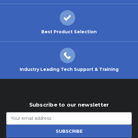
Best Product Selection
Industry Leading Tech Support & Training
Subscribe to our newsletter
Email
Address