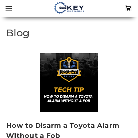
Blog
How to Disarm a Toyota Alarm
Without a Fob