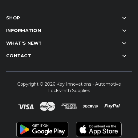
SHOP
INFORMATION
WHAT'S NEW?
CONTACT
Copyright © 2026 Key Innovations - Automotive
Locksmith Supplies