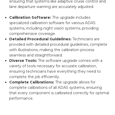
ensuring that systems like adaptive cruise control and
lane departure warning are accurately adjusted.
Calibration Software:
The upgrade includes
specialized calibration software for various ADAS
systems, including night vision systems, providing
comprehensive coverage.
Detailed Procedural Guidelines:
Technicians are
provided with detailed procedural guidelines, complete
with illustrations, making the calibration process
seamless and straightforward.
Diverse Tools:
The software upgrade comes with a
variety of tools necessary for accurate calibration,
ensuring technicians have everything they need to
complete the job efficiently.
Complete Calibrations:
The upgrade allows for
complete calibrations of all ADAS systems, ensuring
that every component is calibrated correctly for optimal
performance.