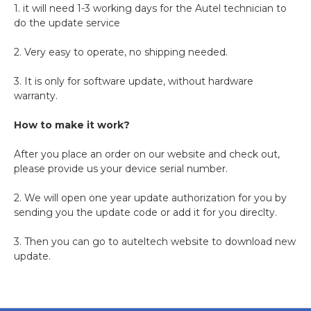
1. it will need 1-3 working days for the Autel technician to
do the update service
2. Very easy to operate, no shipping needed.
3. It is only for software update, without hardware
warranty.
How to make it work?
After you place an order on our website and check out,
please provide us your device serial number.
2. We will open one year update authorization for you by
sending you the update code or add it for you direclty.
3. Then you can go to auteltech website to download new
update.