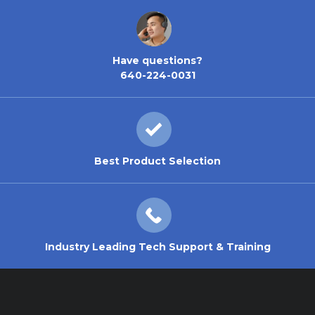
Have questions?
640-224-0031
Best Product Selection
Industry Leading Tech Support & Training