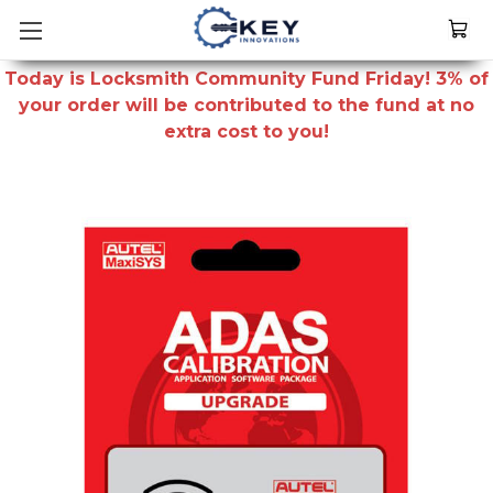
Today is Locksmith Community Fund Friday! 3% of
your order will be contributed to the fund at no
extra cost to you!