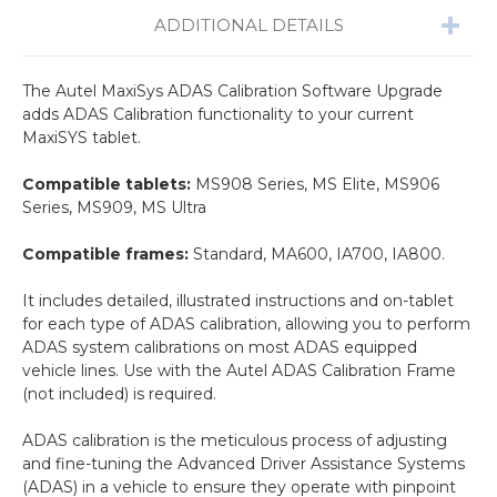
ADDITIONAL DETAILS
The Autel MaxiSys ADAS Calibration Software Upgrade
adds ADAS Calibration functionality to your current
MaxiSYS tablet.
Compatible tablets:
MS908 Series, MS Elite, MS906
Series, MS909, MS Ultra
Compatible frames:
Standard, MA600, IA700, IA800.
It includes detailed, illustrated instructions and on-tablet
for each type of ADAS calibration, allowing you to perform
ADAS system calibrations on most ADAS equipped
vehicle lines. Use with the Autel ADAS Calibration Frame
(not included) is required.
ADAS calibration is the meticulous process of adjusting
and fine-tuning the Advanced Driver Assistance Systems
(ADAS) in a vehicle to ensure they operate with pinpoint