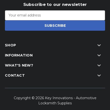
Subscribe to our newsletter
Email
Address
SHOP
INFORMATION
WHAT'S NEW?
CONTACT
Copyright © 2026 Key Innovations - Automotive
Locksmith Supplies