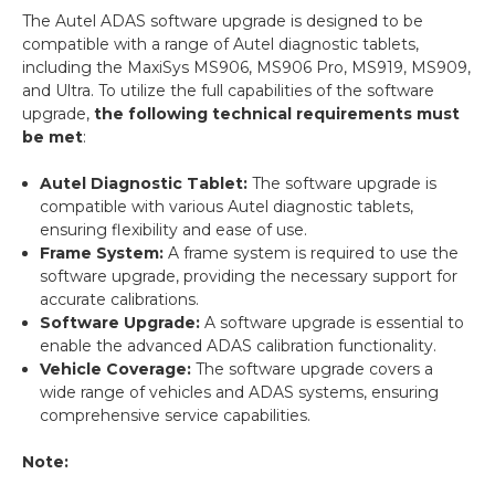
The Autel ADAS software upgrade is designed to be
compatible with a range of Autel diagnostic tablets,
including the MaxiSys MS906, MS906 Pro, MS919, MS909,
and Ultra. To utilize the full capabilities of the software
upgrade,
the following technical requirements must
be met
:
Autel Diagnostic Tablet:
The software upgrade is
compatible with various Autel diagnostic tablets,
ensuring flexibility and ease of use.
Frame System:
A frame system is required to use the
software upgrade, providing the necessary support for
accurate calibrations.
Software Upgrade:
A software upgrade is essential to
enable the advanced ADAS calibration functionality.
Vehicle Coverage:
The software upgrade covers a
wide range of vehicles and ADAS systems, ensuring
comprehensive service capabilities.
Note: