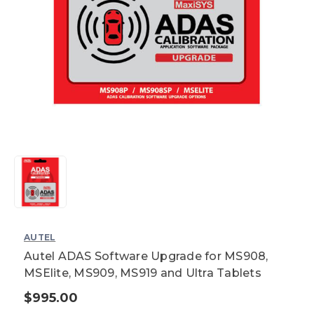
AUTEL
Autel ADAS Software Upgrade for MS908,
MSElite, MS909, MS919 and Ultra Tablets
$995.00