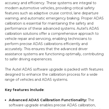
accuracy and efficiency. These systems are integral to
modern automotive vehicles, providing critical safety
features such as adaptive cruise control, lane departure
warning, and automatic emergency braking. Proper ADAS
calibration is essential for maintaining the safety and
performance of these advanced systems. Autel’s ADAS
calibration solutions offer a comprehensive approach to
vehicle repair and servicing, enabling technicians to
perform precise ADAS calibrations efficiently and
accurately. This ensures that the advanced driver
assistance systems are functioning optimally, contributing
to safer driving experiences.
The Autel ADAS software upgrade is packed with features
designed to enhance the calibration process for a wide
range of vehicles and ADAS systems.
Key features include
:
Advanced ADAS Calibration Functionality:
The
software upgrade enables precise ADAS calibration,