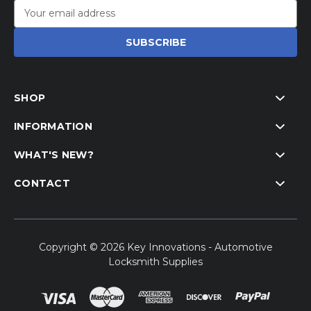
Email
Address
SHOP
INFORMATION
WHAT'S NEW?
CONTACT
Copyright © 2026 Key Innovations - Automotive
Locksmith Supplies