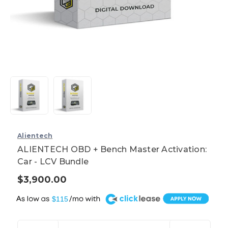
Alientech
ALIENTECH OBD + Bench Master Activation:
Car - LCV Bundle
$3,900.00
A
$115
Current