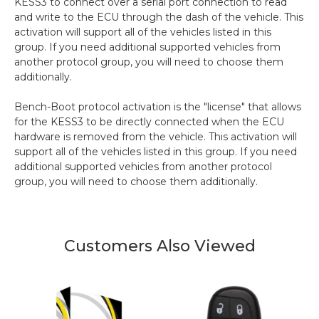
KESS3 to connect over a serial port connection to read
and write to the ECU through the dash of the vehicle. This
activation will support all of the vehicles listed in this
group. If you need additional supported vehicles from
another protocol group, you will need to choose them
additionally.
Bench-Boot protocol activation is the "license" that allows
for the KESS3 to be directly connected when the ECU
hardware is removed from the vehicle. This activation will
support all of the vehicles listed in this group. If you need
additional supported vehicles from another protocol
group, you will need to choose them additionally.
Customers Also Viewed