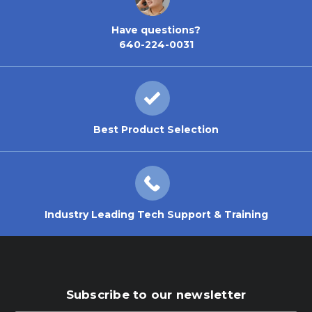
Have questions?
640-224-0031
Best Product Selection
Industry Leading Tech Support & Training
Subscribe to our newsletter