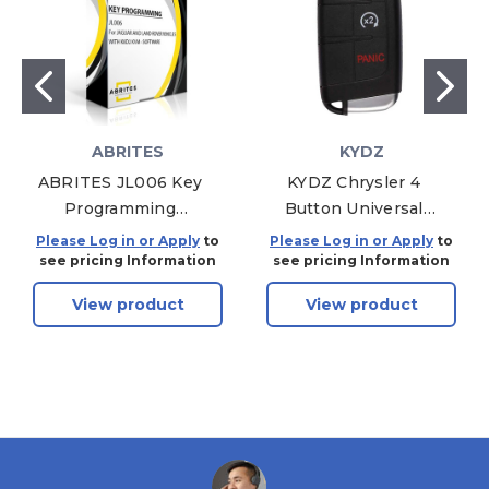
ABRITES
KYDZ
ABRITES JL006 Key
KYDZ Chrysler 4
Programming
Button Universal
Software For Jaguar
Remote With
Please Log in or Apply
to
Please Log in or Apply
to
and Land Rover
Remote Start,
see pricing Information
see pricing Information
Vehicles With K8D2
CHZN01-4 -
View product
View product
KVM - Software
Aftermarket