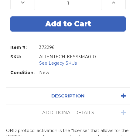
Stock:
Decrease
Increase
Quantity
Quantity
of
of
ALIENTECH
ALIENTECH
OBD
OBD
+
+
Bench
Bench
Master
Master
Activation:
Activation:
Car
Car
-
-
Item #:
372296
LCV
LCV
Bundle
Bundle
SKU:
ALIENTECH-KESS3MA010
See Legacy SKUs
Condition:
New
DESCRIPTION
ADDITIONAL DETAILS
OBD protocol activation is the “license” that allows for the