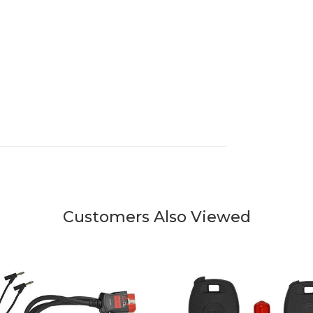
Customers Also Viewed