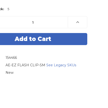
ck:
5
e
Increase
Quantity
of
AE
Tools
Basiks
8
Pin
Blue
Pomona
Clip
154466
AE-EZ FLASH CLIP-SM
See Legacy SKUs
New