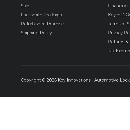
Sale
Financing
Locksmith Pro Expo
Keyless2G
Refurbished Promise
Terms of S
Shipping Policy
Privacy Po
Returns & 
Tax Exemp
Copyright © 2026 Key Innovations - Automotive Lock