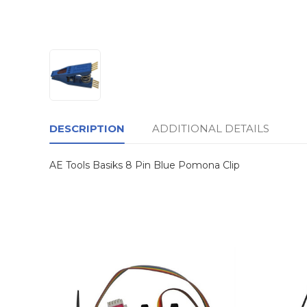
DESCRIPTION
ADDITIONAL DETAILS
AE Tools Basiks 8 Pin Blue Pomona Clip