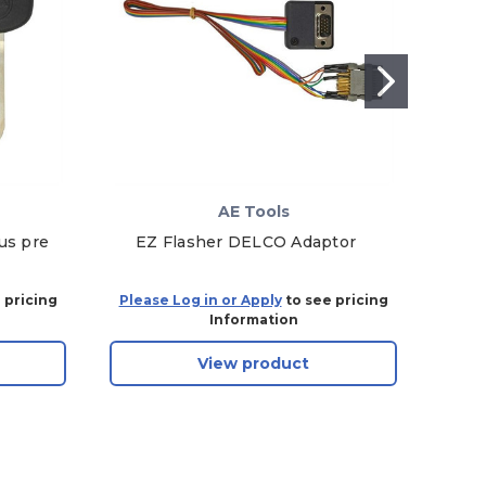
AE Tools
us pre
EZ Flasher DELCO Adaptor
AE T
 pricing
Please Log in or Apply
to see pricing
Plea
Information
View product