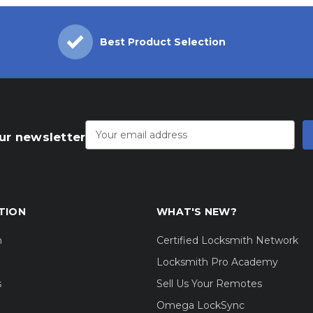
Best Product Selection
Email
Address
ur newsletter
TION
WHAT'S NEW?
m
Certified Locksmith Network
Locksmith Pro Academy
s
Sell Us Your Remotes
Omega LockSync