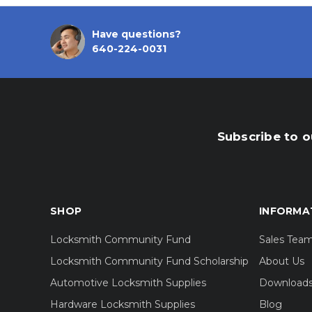
Have questions?
640-224-0031
Subscribe to o
SHOP
INFORMA
Locksmith Community Fund
Sales Tea
Locksmith Community Fund Scholarship
About Us
Automotive Locksmith Supplies
Download
Hardware Locksmith Supplies
Blog