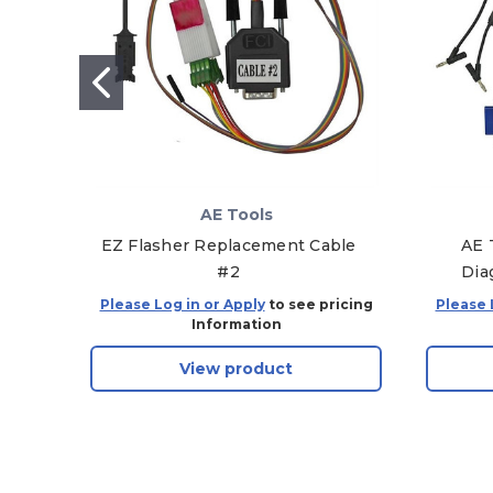
AE Tools
EZ Flasher Replacement Cable
AE 
#2
Dia
Please Log in or Apply
to see pricing
Please 
Information
View product