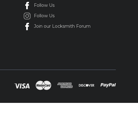
Follow Us
Follow Us
Join our Locksmith Forum