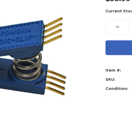
Current Sto
Decreas
Quantity
of
AE
Tools
Basiks
8
Pin
Blue
Pomona
Clip
Item #:
SKU:
Condition: