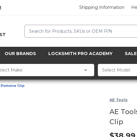
Shipping Information
He
1
Search
CST
OUR BRANDS
LOCKSMITH PRO ACADEMY
SALE
e Pomona Clip
AE Tools
AE Tool
Clip
$38.99