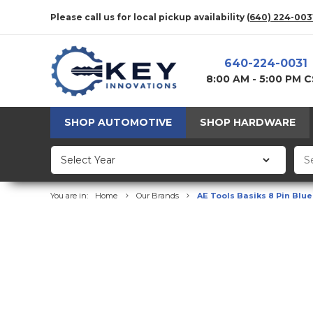
Please call us for local pickup availability
(640) 224-003
640-224-0031
8:00 AM - 5:00 PM 
SHOP AUTOMOTIVE
SHOP HARDWARE
You are in:
Home
Our Brands
AE Tools Basiks 8 Pin Blu