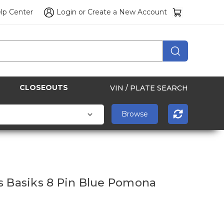
lp Center
Login
or
Create a New Account
CLOSEOUTS
VIN / PLATE SEARCH
s Basiks 8 Pin Blue Pomona