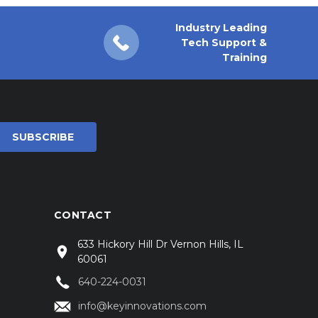
Industry Leading
Tech Support &
Training
CONTACT
633 Hickory Hill Dr Vernon Hills, IL
60061
640-224-0031
info@keyinnovations.com