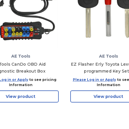
AE Tools
AE Tools
Tools CanDo OBD Aid
EZ Flasher Erly Toyota Lex
gnostic Breakout Box
programmed Key Set
Log in or Apply
to see pricing
Please Log in or Apply
to see
Information
Information
View product
View product