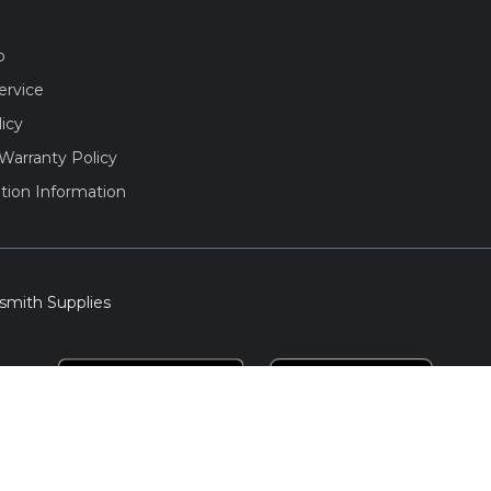
o
ervice
licy
Warranty Policy
tion Information
smith Supplies