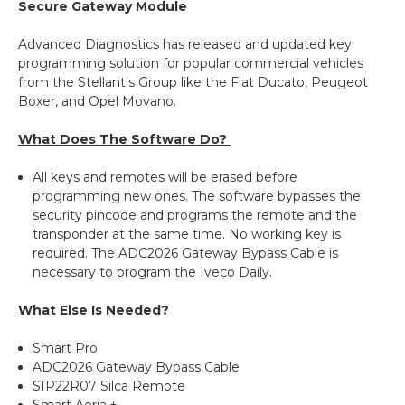
Secure Gateway Module
Advanced Diagnostics has released and updated key
programming solution for popular commercial vehicles
from the Stellantis Group like the Fiat Ducato, Peugeot
Boxer, and Opel Movano.
What Does The Software Do?
All keys and remotes will be erased before
programming new ones. The software bypasses the
security pincode and programs the remote and the
transponder at the same time. No working key is
required. The ADC2026 Gateway Bypass Cable is
necessary to program the Iveco Daily.
What Else Is Needed?
Smart Pro
ADC2026 Gateway Bypass Cable
SIP22R07 Silca Remote
Smart Aerial+