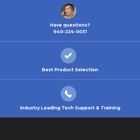
Have questions?
640-224-0031
Best Product Selection
Industry Leading Tech Support & Training