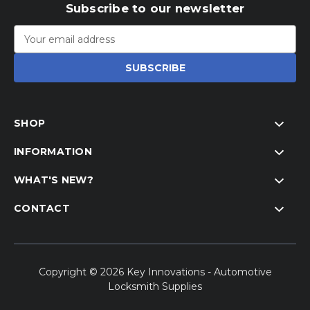
Subscribe to our newsletter
Email
Address
SHOP
INFORMATION
WHAT'S NEW?
CONTACT
Copyright © 2026 Key Innovations - Automotive
Locksmith Supplies