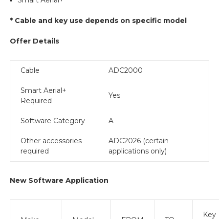
* Cable and key use depends on specific model
Offer Details
Cable
ADC2000
Smart Aerial+
Yes
Required
Software Category
A
Other accessories
ADC2026 (certain
required
applications only)
New Software Application
Key