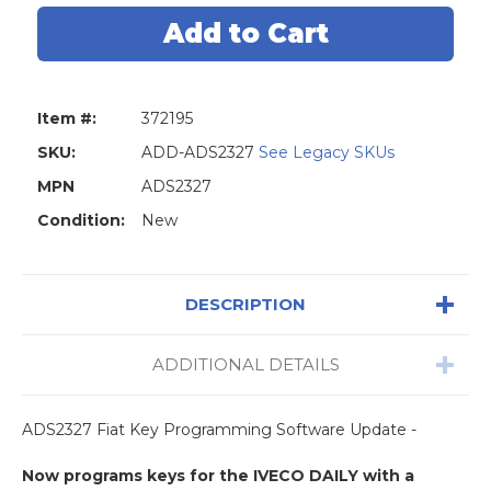
Diagnostics
Diagnostics
ADS2327
ADS2327
Fiat
Fiat
Key
Key
Programming
Programmi
Software
Software
Update
Update
Item #:
372195
SKU:
ADD-ADS2327
See Legacy SKUs
MPN
ADS2327
Condition:
New
DESCRIPTION
ADDITIONAL DETAILS
ADS2327 Fiat Key Programming Software Update -
Now programs keys for the IVECO DAILY with a