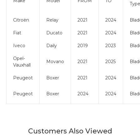
Make
Model
FROM
TO
Typ
Citroën
Relay
2021
2024
Blad
Fiat
Ducato
2021
2024
Blad
Iveco
Daily
2019
2023
Blad
Opel-
Movano
2021
2025
Blad
Vauxhall
Peugeot
Boxer
2021
2024
Blad
Peugeot
Boxer
2024
2024
Blad
Customers Also Viewed