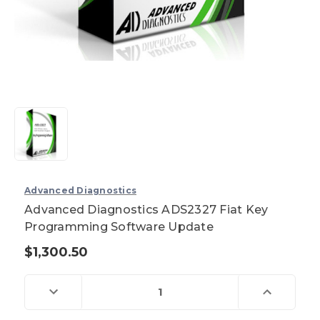
Advanced Diagnostics
Advanced Diagnostics ADS2327 Fiat Key
Programming Software Update
$1,300.50
Current
Stock:
Decrease
Increase
Quantity
Quantity
of
of
Advanced
Advanced