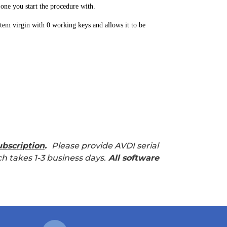
 one you start the procedure with.
tem virgin with 0 working keys and allows it to be
bscription
.
Please provide AVDI serial
h takes 1-3 business days.
All software