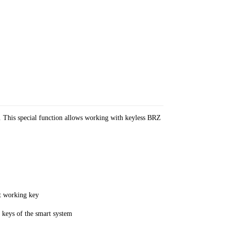
. This special function allows working with keyless BRZ
ut working key
keys of the smart system