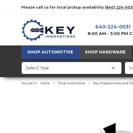
Please call us for local pickup availability
(640) 224-003
640-224-0031
8:00 AM - 5:00 PM 
SHOP AUTOMOTIVE
SHOP HARDWARE
You are in:
Home
Shop Automotive
Key Programmers and Cl