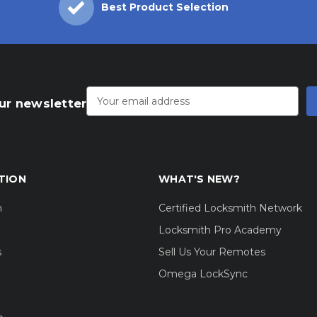
Best Product Selection
Email
Address
ur newsletter
TION
WHAT'S NEW?
m
Certified Locksmith Network
Locksmith Pro Academy
s
Sell Us Your Remotes
Omega LockSync