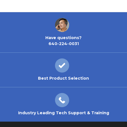
Have questions?
640-224-0031
Best Product Selection
Industry Leading Tech Support & Training