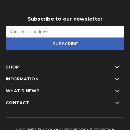
Subscribe to our newsletter
Email
Address
SHOP
INFORMATION
WHAT'S NEW?
CONTACT
Copyright © 2026 Key Innovations - Automotive