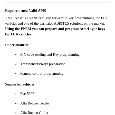
Requirements: Valid AMS
This license is a significant step forward in key programming for FCA
vehicles and one of the unrivaled ABRITES solutions on the market.
Using the FN024 you can prepare and program Atmel-type keys
for FCA vehicles.
Functionalities:
PIN code reading and Key programming
Transponders/Keys preparation
Remote control programming
Supported vehicles:
Fiat 500Е
Alfa Romeo Tonale
Alfa Romeo Giulia