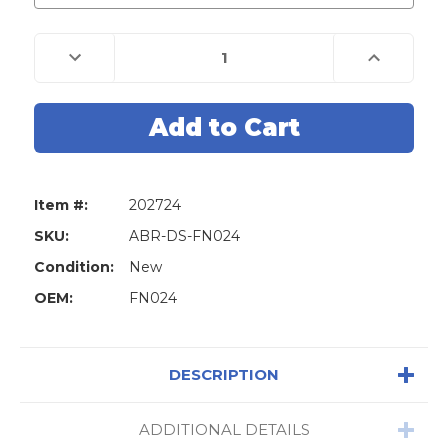
Decrease
Increase
Quantity
Quantity
of
of
Abrites
Abrites
FN024
FN024
-
-
Key
Key
Learning
Learning
by
by
RH850
RH850
Dump
Dump
Item #:
202724
for
for
FCA
FCA
Vehicles
Vehicles
SKU:
ABR-DS-FN024
Condition:
New
OEM:
FN024
DESCRIPTION
ADDITIONAL DETAILS