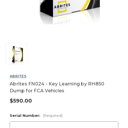
ABRITES
Abrites FN024 - Key Learning by RH850
Dump for FCA Vehicles
$590.00
Current
Stock:
Serial Number:
(Required)