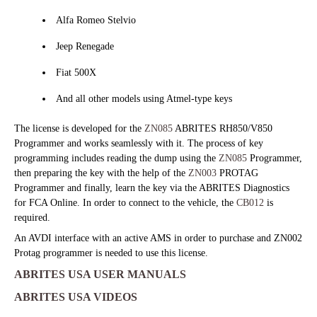
Alfa Romeo Stelvio
Jeep Renegade
Fiat 500X
And all other models using Atmel-type keys
The license is developed for the
ZN085
ABRITES RH850/V850
Programmer and works seamlessly with it. The process of key
programming includes reading the dump using the
ZN085
Programmer,
then preparing the key with the help of the
ZN003
PROTAG
Programmer and finally, learn the key via the ABRITES Diagnostics
for FCA Online. In order to connect to the vehicle, the
CB012
is
required.
An AVDI interface with an active AMS in order to purchase and ZN002
Protag programmer is needed to use this license.
ABRITES USA USER MANUALS
ABRITES USA VIDEOS