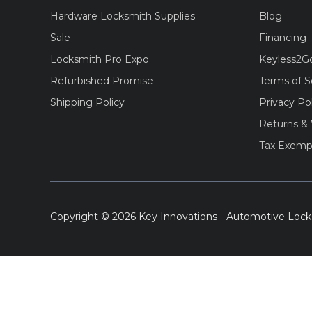
Hardware Locksmith Supplies
Blog
Sale
Financing
Locksmith Pro Expo
Keyless2G
Refurbished Promise
Terms of S
Shipping Policy
Privacy Po
Returns & 
Tax Exemp
Copyright © 2026 Key Innovations - Automotive Lock