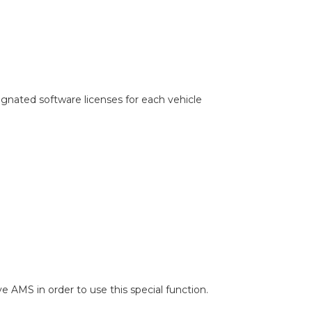
gnated software licenses for each vehicle
ve AMS in order to use this special function.