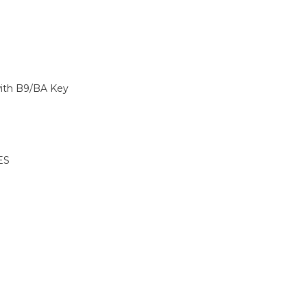
with B9/BA Key
ES