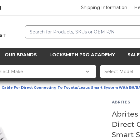
Shipping Information
He
1
Search
CST
OUR BRANDS
LOCKSMITH PRO ACADEMY
SALE
n Cable For Direct Connecting To Toyota/Lexus Smart System With B9/B
ABRITES
Abrites
Direct 
Smart 