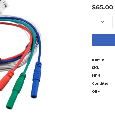
$65.00
Current
Decreas
Stock:
Quantity
of
Abrites
CB031
Еxtensio
Cable
For
Direct
Connect
To
Item #:
Toyota/
Smart
System
SKU:
With
B9/BA
MPN
Condition:
OEM: