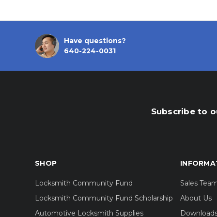
Have questions?
640-224-0031
Subscribe to o
SHOP
INFORMA
Locksmith Community Fund
Sales Tea
Locksmith Community Fund Scholarship
About Us
Automotive Locksmith Supplies
Download