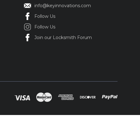
info@keyinnovations.com
Follow Us
Follow Us
Join our Locksmith Forum