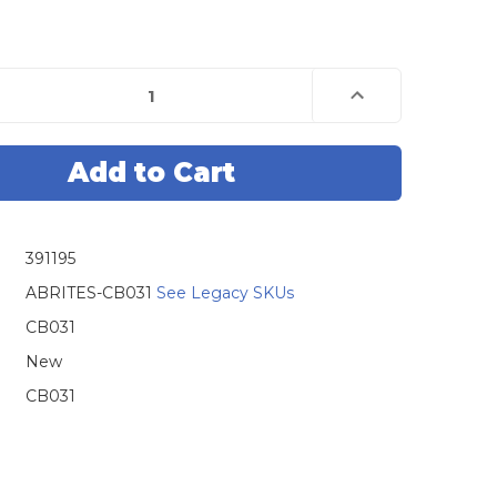
e
Increase
Quantity
of
Abrites
CB031
n
Еxtension
Cable
For
Direct
ing
Connecting
To
391195
Lexus
Toyota/Lexus
Smart
System
ABRITES-CB031
See Legacy SKUs
With
B9/BA
CB031
New
CB031