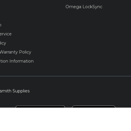
Omega LockSync
o
ervice
licy
Warranty Policy
tion Information
smith Supplies