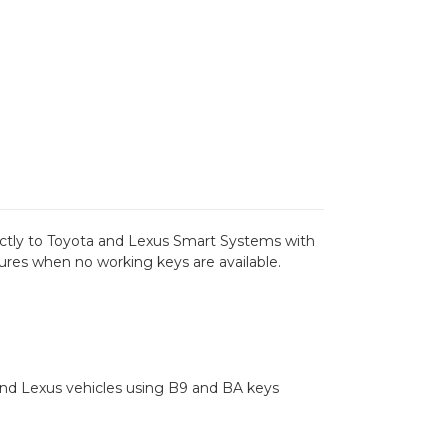
ectly to Toyota and Lexus Smart Systems with
es when no working keys are available.
nd Lexus vehicles using B9 and BA keys