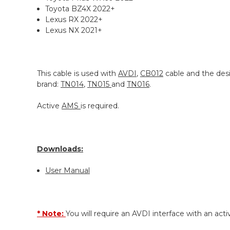
Toyota BZ4X 2022+
Lexus RX 2022+
Lexus NX 2021+
This cable is used with
AVDI
,
CB012
cable and the desi
brand:
TN014
,
TN015
and
TN016
.
Active
AMS
is required.
Downloads:
User Manual
* Note:
You will require an AVDI interface with an acti