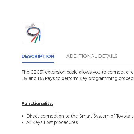
DESCRIPTION
ADDITIONAL DETAILS
The CB031 extension cable allows you to connect dir
B9 and BA keys to perform key programming procedur
Functionality:
Direct connection to the Smart System of Toyota a
All Keys Lost procedures