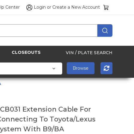
lp Center
Login
or
Create a New Account
CLOSEOUTS
VIN / PLATE SEARCH
A
 CB031 Еxtension Cable For
Connecting To Toyota/Lexus
System With B9/BA