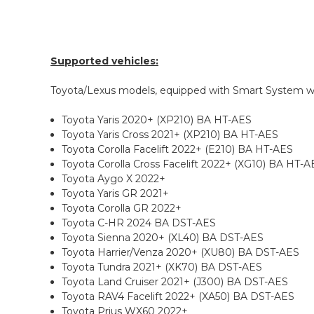
Supported vehicles:
Toyota/Lexus models, equipped with Smart System 
Toyota Yaris 2020+ (XP210) BA HT-AES
Toyota Yaris Cross 2021+ (XP210) BA HT-AES
Toyota Corolla Facelift 2022+ (E210) BA HT-AES
Toyota Corolla Cross Facelift 2022+ (XG10) BA HT-A
Toyota Aygo X 2022+
Toyota Yaris GR 2021+
Toyota Corolla GR 2022+
Toyota C-HR 2024 BA DST-AES
Toyota Sienna 2020+ (XL40) BA DST-AES
Toyota Harrier/Venza 2020+ (XU80) BA DST-AES
Toyota Tundra 2021+ (XK70) BA DST-AES
Toyota Land Cruiser 2021+ (J300) BA DST-AES
Toyota RAV4 Facelift 2022+ (XA50) BA DST-AES
Toyota Prius WX60 2022+