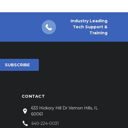
Industry Leading
Tech Support &
Training
CONTACT
633 Hickory Hill Dr Vernon Hills, IL
60061
640-224-0031