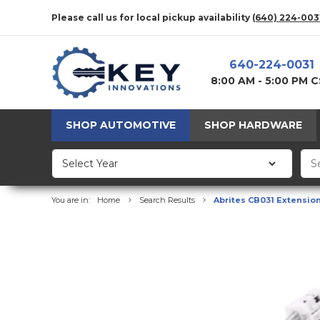
Please call us for local pickup availability
(640) 224-003
640-224-0031
8:00 AM - 5:00 PM 
SHOP AUTOMOTIVE
SHOP HARDWARE
You are in:
Home
Search Results
Abrites CB031 Еxtensio