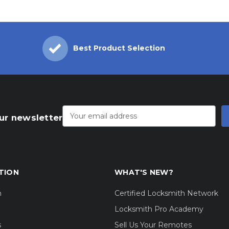
Best Product Selection
Email
Address
ur newsletter
TION
WHAT'S NEW?
m
Certified Locksmith Network
Locksmith Pro Academy
s
Sell Us Your Remotes