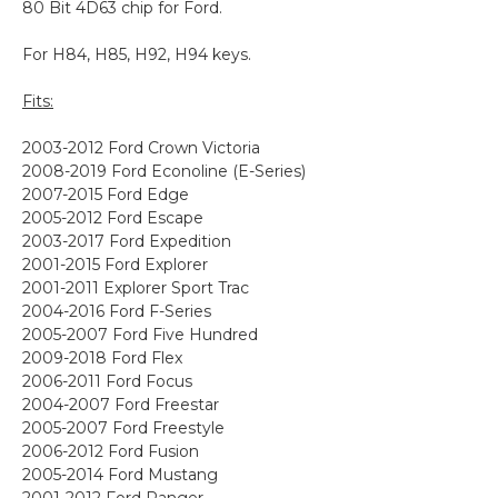
80 Bit 4D63 chip for Ford.
For H84, H85, H92, H94 keys.
Fits:
2003-2012 Ford Crown Victoria
2008-2019 Ford Econoline (E-Series)
2007-2015 Ford Edge
2005-2012 Ford Escape
2003-2017 Ford Expedition
2001-2015 Ford Explorer
2001-2011 Explorer Sport Trac
2004-2016 Ford F-Series
2005-2007 Ford Five Hundred
2009-2018 Ford Flex
2006-2011 Ford Focus
2004-2007 Ford Freestar
2005-2007 Ford Freestyle
2006-2012 Ford Fusion
2005-2014 Ford Mustang
2001-2012 Ford Ranger