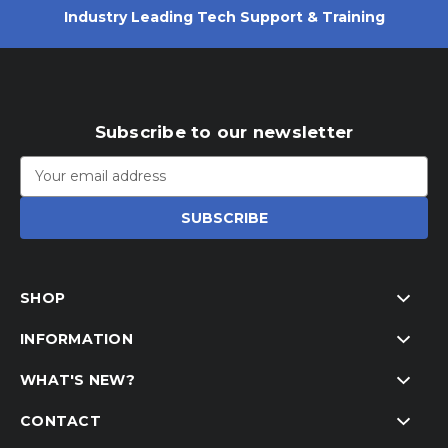
Industry Leading Tech Support & Training
Subscribe to our newsletter
Email
Address
SHOP
INFORMATION
WHAT'S NEW?
CONTACT