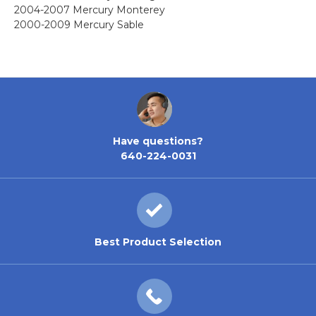
2004-2007 Mercury Monterey
2000-2009 Mercury Sable
Have questions?
640-224-0031
Best Product Selection