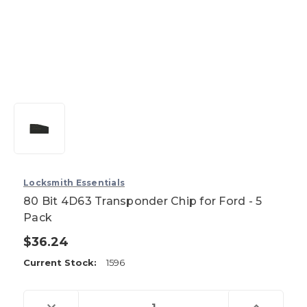
Locksmith Essentials
80 Bit 4D63 Transponder Chip for Ford - 5
Pack
$36.24
Current Stock:
1596
Decrease
Increase