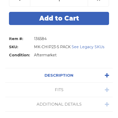
Quantity
Quantity
of
of
80
80
Bit
Bit
4D63
4D63
Transponder
Transponder
Chip
Chip
for
for
Ford
Ford
-
-
Item #:
136584
5
5
Pack
Pack
SKU:
MK-CHIP23-5 PACK
See Legacy SKUs
Condition:
Aftermarket
DESCRIPTION
FITS
ADDITIONAL DETAILS