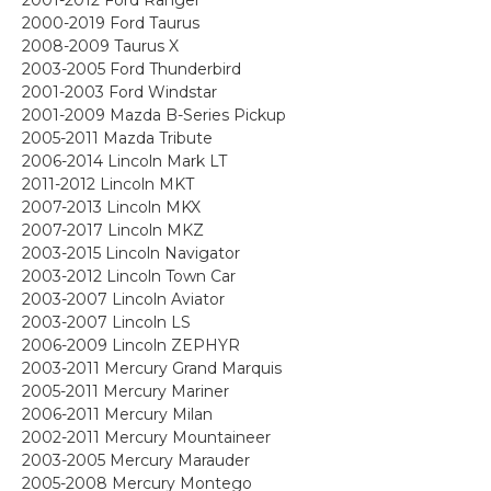
2000-2019 Ford Taurus
2008-2009 Taurus X
2003-2005 Ford Thunderbird
2001-2003 Ford Windstar
2001-2009 Mazda B-Series Pickup
2005-2011 Mazda Tribute
2006-2014 Lincoln Mark LT
2011-2012 Lincoln MKT
2007-2013 Lincoln MKX
2007-2017 Lincoln MKZ
2003-2015 Lincoln Navigator
2003-2012 Lincoln Town Car
2003-2007 Lincoln Aviator
2003-2007 Lincoln LS
2006-2009 Lincoln ZEPHYR
2003-2011 Mercury Grand Marquis
2005-2011 Mercury Mariner
2006-2011 Mercury Milan
2002-2011 Mercury Mountaineer
2003-2005 Mercury Marauder
2005-2008 Mercury Montego