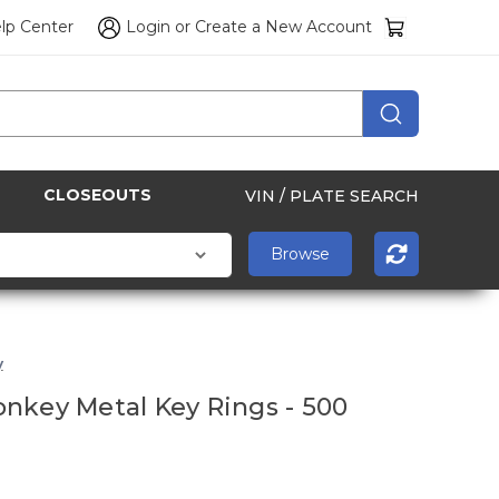
lp Center
Login
or
Create a New Account
CLOSEOUTS
VIN / PLATE SEARCH
y
nkey Metal Key Rings - 500