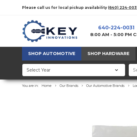
Please call us for local pickup availability
(640) 224-003
640-224-0031
8:00 AM - 5:00 PM 
SHOP AUTOMOTIVE
SHOP HARDWARE
You are in:
Home
Our Brands
Our Automotive Brands
Lo