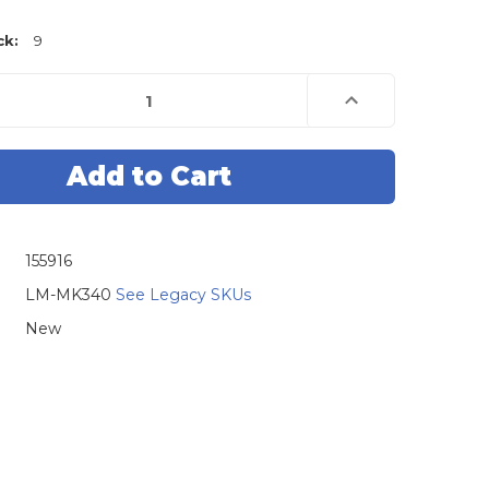
ck:
9
e
Increase
Quantity
of
Lock
Monkey
Metal
Key
Rings
-
500
Pack
155916
LM-MK340
See Legacy SKUs
New