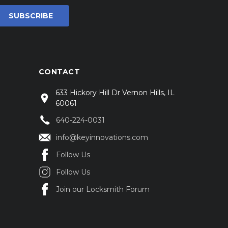
CONTACT
633 Hickory Hill Dr Vernon Hills, IL
60061
640-224-0031
info@keyinnovations.com
Follow Us
Follow Us
Join our Locksmith Forum