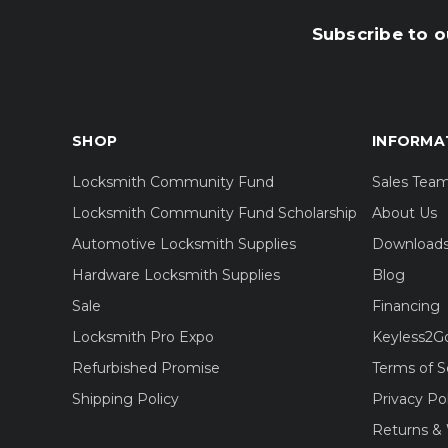
Subscribe to o
SHOP
INFORMA
Locksmith Community Fund
Sales Tea
Locksmith Community Fund Scholarship
About Us
Automotive Locksmith Supplies
Download
Hardware Locksmith Supplies
Blog
Sale
Financing
Locksmith Pro Expo
Keyless2G
Refurbished Promise
Terms of S
Shipping Policy
Privacy Po
Returns & 