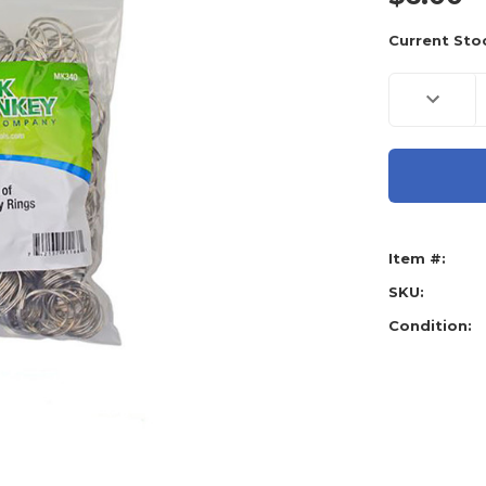
Current Sto
Decreas
Quantity
of
Lock
Monkey
Metal
Key
Rings
-
500
Pack
Item #:
SKU:
Condition: