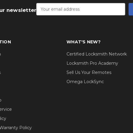
Email
Address
ur newsletter
TION
WHAT'S NEW?
m
Certified Locksmith Network
Locksmith Pro Academy
s
Sell Us Your Remotes
Omega LockSync
o
ervice
licy
Warranty Policy