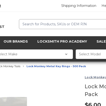
Shipping Information
He
1
Search
CST
OUR BRANDS
LOCKSMITH PRO ACADEMY
SALE
ck Monkey Tools
Lock Monkey Metal Key Rings - 500 Pack
Lock Monke
Lock Mo
Pack
$6.00