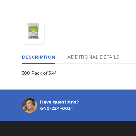
DESCRIPTION
ADDITIONAL DETAILS
500 Pack of 3/4'
Have questions?
640-224-0031