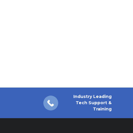
Industry Leading
Tech Support &
Training