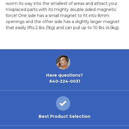
worm its way into the smallest of areas and attract your
misplaced parts with its mighty double sided magnetic
force! One side has a small magnet to fit into 8mm
openings and the other side has a slightly larger magnet
that easily lifts 2 lbs (1kg) and can pull up to 10 lbs (4.5kg).
Have questions?
640-224-0031
Best Product Selection