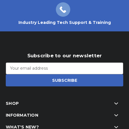
Industry Leading Tech Support & Training
Subscribe to our newsletter
Email
Address
SHOP
INFORMATION
WHAT'S NEW?