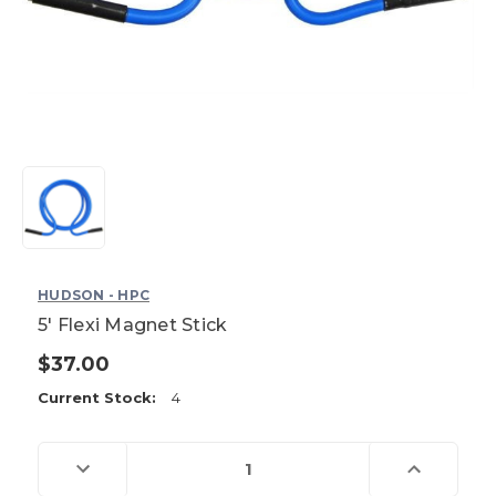
HUDSON - HPC
5' Flexi Magnet Stick
$37.00
Current Stock:
4
Decrease
Increase
Quantity
Quantity
of
of