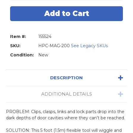
5'
5'
Flexi
Flexi
Magnet
Magnet
Stick
Stick
Item #:
155524
SKU:
HPC-MAG-200
See Legacy SKUs
Condition:
New
DESCRIPTION
ADDITIONAL DETAILS
PROBLEM: Clips, clasps, links and lock parts drop into the
dark depths of door cavities where they can’t be reached.
SOLUTION: This 5 foot (1.5m) flexible tool will wiggle and