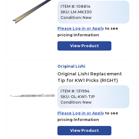
ITEM #:
108814
SKU
:
LM-MK330
Condition:
New
Please Log in or Apply
to see
pricing Information
View Product
Original Lishi
Original Lishi Replacement
Tip for KW1 Picks (RIGHT)
ITEM #:
131994
SKU
:
OL-KW1-TIP
Condition:
New
Please Log in or Apply
to see
pricing Information
View Product