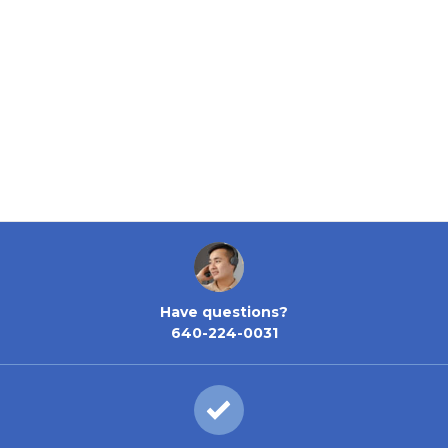
Have questions?
640-224-0031