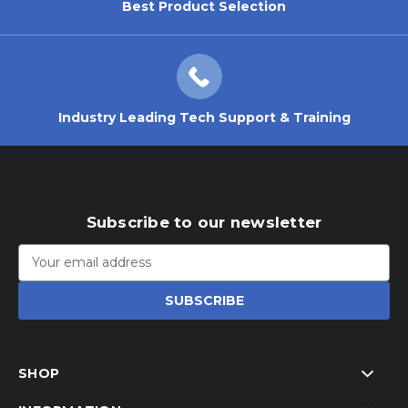
Best Product Selection
Industry Leading Tech Support & Training
Subscribe to our newsletter
Email
Address
SHOP