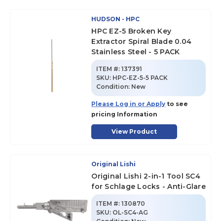
HUDSON - HPC
HPC EZ-5 Broken Key
Extractor Spiral Blade 0.04
Stainless Steel - 5 PACK
ITEM #:
137391
SKU
:
HPC-EZ-5-5 PACK
Condition:
New
Please Log in or Apply
to see
pricing Information
View Product
Original Lishi
Original Lishi 2-in-1 Tool SC4
for Schlage Locks - Anti-Glare
ITEM #:
130870
SKU
:
OL-SC4-AG