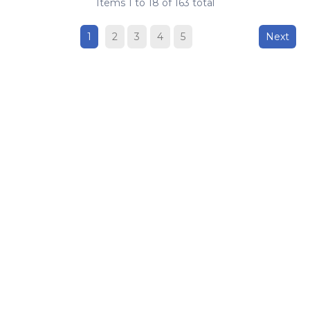
Items
1
to
18
of
163
total
1
2
3
4
5
Next