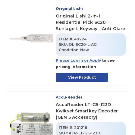
Original Lishi
Original Lishi 2-in-1
Residential Pick SC20
Schlage L Keyway - Anti-Glare
ITEM #:
40724
SKU
:
OL-SC20-L-AG
Condition:
New
Please Log in or Apply
to see
pricing Information
View Product
Accu-Reader
AccuReader LT-G5-123D
Kwikset Smartkey Decoder
(GEN 5 Accessory)
ITEM #:
201216
SKU
:
ACR-LT-G5-123D