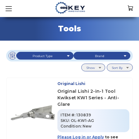
Tools
Product Type
Brand
Show
Sort By
Original Lishi
Original Lishi 2-in-1 Tool
Kwikset KW1 Series - Anti-
Glare
ITEM #:
130839
SKU
:
OL-KW1-AG
Condition:
New
Please Log in or Apply
to see