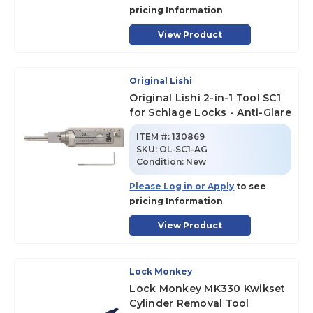
pricing Information
View Product
Original Lishi
Original Lishi 2-in-1 Tool SC1
for Schlage Locks - Anti-Glare
ITEM #:
130869
SKU
:
OL-SC1-AG
Condition:
New
Please Log in or Apply
to see
pricing Information
View Product
Lock Monkey
Lock Monkey MK330 Kwikset
Cylinder Removal Tool