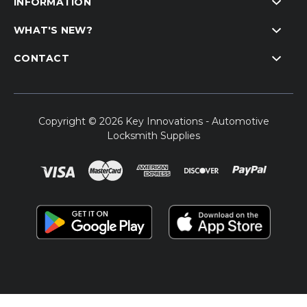
INFORMATION
WHAT'S NEW?
CONTACT
Copyright © 2026 Key Innovations - Automotive
Locksmith Supplies