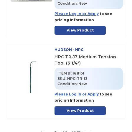
Condition:
New
Please Log in or Apply
to see
pricing Information
View Product
HUDSON - HPC
HPC TR-13 Medium Tension
Tool (3 1/4")
ITEM #:
188151
SKU
:
HPC-TR-13
Condition:
New
Please Log in or Apply
to see
pricing Information
View Product