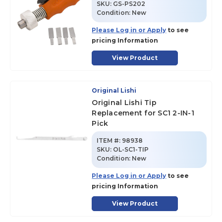
SKU
:
GS-PS202
Condition:
New
Please Log in or Apply
to see
pricing Information
View Product
Original Lishi
Original Lishi Tip
Replacement for SC1 2-IN-1
Pick
ITEM #:
98938
SKU
:
OL-SC1-TIP
Condition:
New
Please Log in or Apply
to see
pricing Information
View Product