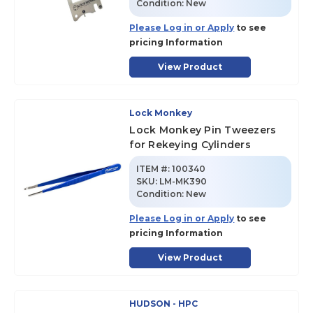
Condition:
New
Please Log in or Apply
to see
pricing Information
View Product
Lock Monkey
Lock Monkey Pin Tweezers
for Rekeying Cylinders
ITEM #:
100340
SKU
:
LM-MK390
Condition:
New
Please Log in or Apply
to see
pricing Information
View Product
HUDSON - HPC