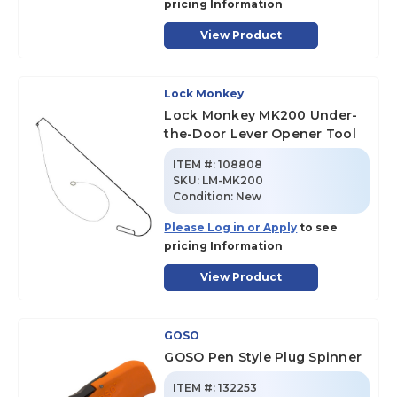
pricing Information
View Product
Lock Monkey
Lock Monkey MK200 Under-
the-Door Lever Opener Tool
ITEM #:
108808
SKU
:
LM-MK200
Condition:
New
Please Log in or Apply
to see
pricing Information
View Product
GOSO
GOSO Pen Style Plug Spinner
ITEM #:
132253