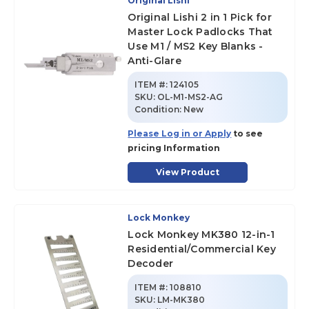
Original Lishi
Original Lishi 2 in 1 Pick for
Master Lock Padlocks That
Use M1 / MS2 Key Blanks -
Anti-Glare
ITEM #:
124105
SKU
:
OL-M1-MS2-AG
Condition:
New
Please Log in or Apply
to see
pricing Information
View Product
Lock Monkey
Lock Monkey MK380 12-in-1
Residential/Commercial Key
Decoder
ITEM #:
108810
SKU
:
LM-MK380