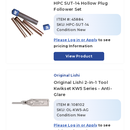
HPC SUT-14 Hollow Plug
Follower Set
ITEM #:
45884
SKU
:
HPC-SUT-14
Condition:
New
Please Log in or Apply
to see
pricing Information
View Product
Original Lishi
Original Lishi 2-in-1 Tool
Kwikset KW5 Series - Anti-
Glare
ITEM #:
108102
SKU
:
OL-KW5-AG
Condition:
New
Please Log in or Apply
to see