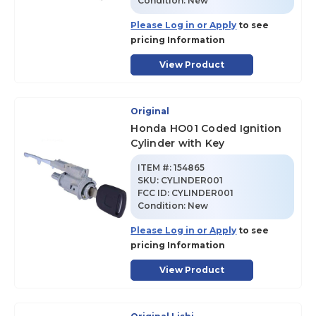
Condition:
New
Please Log in or Apply
to see
pricing Information
View Product
Original
Honda HO01 Coded Ignition
Cylinder with Key
ITEM #:
154865
SKU
:
CYLINDER001
FCC ID:
CYLINDER001
Condition:
New
Please Log in or Apply
to see
pricing Information
View Product