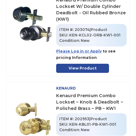
Kenaurd Premium Combo
Lockset W/ Double Cylinder
Deadbolt - Oil Rubbed Bronze
(KW1)
ITEM #:
203074|Product
SKU
:
KEN-KCL02-ORB-KW1-001
Condition:
New
Please Log in or Apply
to see
pricing Information
View Product
KENAURD
Kenaurd Premium Combo
Lockset – Knob & Deadbolt –
Polished Brass – PB – KW1
ITEM #:
202953|Product
SKU
:
KEN-KBL01-PB-KW1-001
Condition:
New