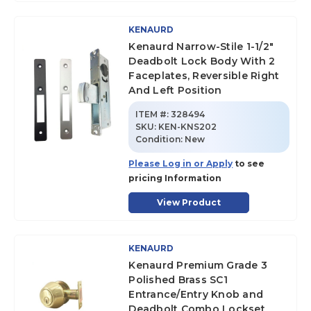
KENAURD
Kenaurd Narrow-Stile 1-1/2"
Deadbolt Lock Body With 2
Faceplates, Reversible Right
And Left Position
ITEM #:
328494
SKU
:
KEN-KNS202
Condition:
New
Please Log in or Apply
to see
pricing Information
View Product
KENAURD
Kenaurd Premium Grade 3
Polished Brass SC1
Entrance/Entry Knob and
Deadbolt Combo Lockset