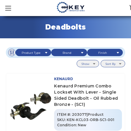
Deadbolts
Product Type
Brand
Finish
Show
Sort By
KENAURD
Kenaurd Premium Combo
Lockset With Lever - Single
Sided Deadbolt - Oil Rubbed
Bronze - (SC1)
ITEM #:
203077|Product
SKU
:
KEN-KCL03-ORB-SC1-001
Condition:
New