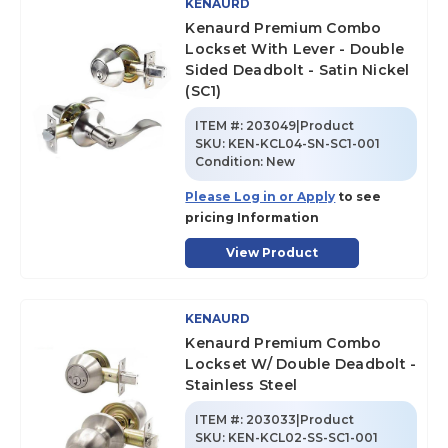
KENAURD
Kenaurd Premium Combo
Lockset With Lever - Double
Sided Deadbolt - Satin Nickel
(SC1)
ITEM #:
203049|Product
SKU
:
KEN-KCL04-SN-SC1-001
Condition:
New
Please Log in or Apply
to see
pricing Information
View Product
KENAURD
Kenaurd Premium Combo
Lockset W/ Double Deadbolt -
Stainless Steel
ITEM #:
203033|Product
SKU
:
KEN-KCL02-SS-SC1-001