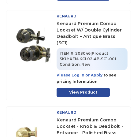
KENAURD
Kenaurd Premium Combo
Lockset W/ Double Cylinder
Deadbolt – Antique Brass
(SC1)
ITEM #:
203046|Product
SKU
:
KEN-KCL02-AB-SC1-001
Condition:
New
Please Log in or Apply
to see
pricing Information
View Product
KENAURD
Kenaurd Premium Combo
Lockset - Knob & Deadbolt -
Entrance - Polished Brass -