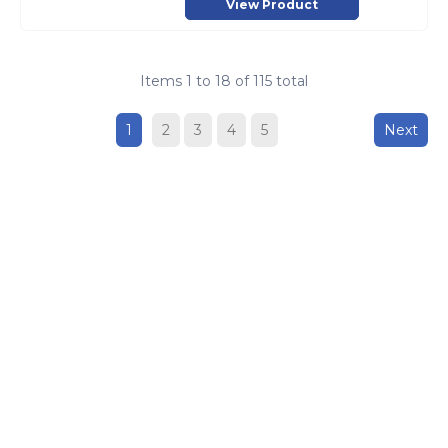
View Product
Items
1
to
18
of
115
total
1
2
3
4
5
Next