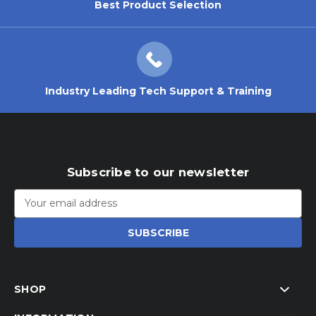
Best Product Selection
Industry Leading Tech Support & Training
Subscribe to our newsletter
Email
Address
SHOP