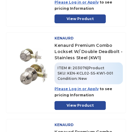
Please Log in or Apply
to see
pricing Information
View Product
KENAURD
Kenaurd Premium Combo
Lockset W/ Double Deadbolt -
Stainless Steel (KW1)
ITEM #:
203076|Product
SKU
:
KEN-KCL02-SS-KW1-001
Condition:
New
Please Log in or Apply
to see
pricing Information
View Product
KENAURD