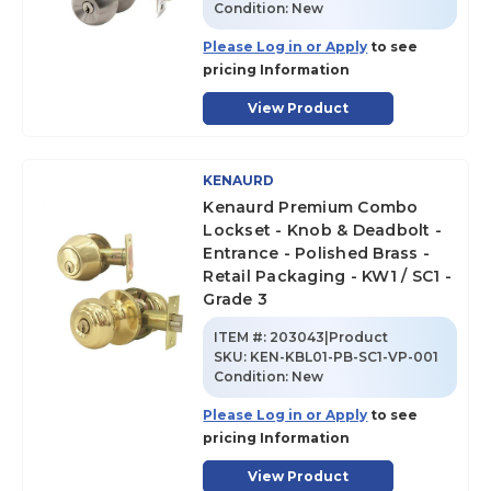
Condition:
New
Please Log in or Apply
to see
pricing Information
View Product
KENAURD
Kenaurd Premium Combo
Lockset - Knob & Deadbolt -
Entrance - Polished Brass -
Retail Packaging - KW1 / SC1 -
Grade 3
ITEM #:
203043|Product
SKU
:
KEN-KBL01-PB-SC1-VP-001
Condition:
New
Please Log in or Apply
to see
pricing Information
View Product