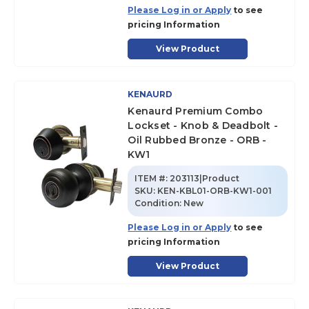
Please Log in or Apply
to see
pricing Information
View Product
KENAURD
Kenaurd Premium Combo
Lockset - Knob & Deadbolt -
Oil Rubbed Bronze - ORB -
KW1
ITEM #:
203113|Product
SKU
:
KEN-KBL01-ORB-KW1-001
Condition:
New
Please Log in or Apply
to see
pricing Information
View Product