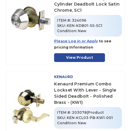
Cylinder Deadbolt Lock Satin
Chrome, SC1
ITEM #:
324096
SKU
:
KEN-KDB01-SS-SC1
Condition:
New
Please Log in or Apply
to see
pricing Information
View Product
KENAURD
Kenaurd Premium Combo
Lockset With Lever - Single
Sided Deadbolt - Polished
Brass - (KW1)
ITEM #:
203078|Product
SKU
:
KEN-KCL03-PB-KW1-001
Condition:
New