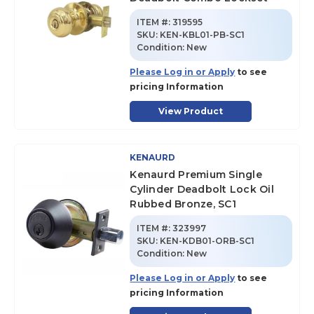
ITEM #:
319595
SKU
:
KEN-KBL01-PB-SC1
Condition:
New
Please Log in or Apply
to see
pricing Information
View Product
KENAURD
Kenaurd Premium Single
Cylinder Deadbolt Lock Oil
Rubbed Bronze, SC1
ITEM #:
323997
SKU
:
KEN-KDB01-ORB-SC1
Condition:
New
Please Log in or Apply
to see
pricing Information