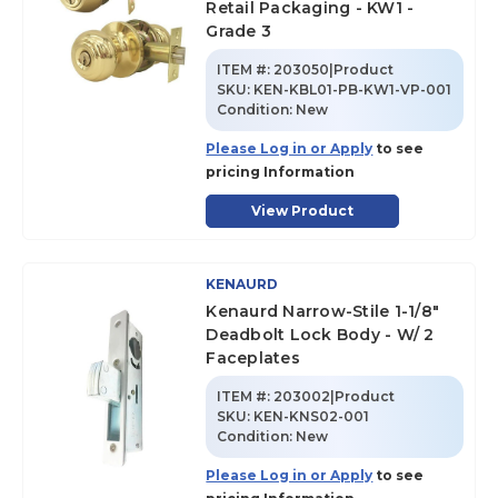
Retail Packaging - KW1 -
Grade 3
ITEM #:
203050|Product
SKU
:
KEN-KBL01-PB-KW1-VP-001
Condition:
New
Please Log in or Apply
to see
pricing Information
View Product
KENAURD
Kenaurd Narrow-Stile 1-1/8"
Deadbolt Lock Body - W/ 2
Faceplates
ITEM #:
203002|Product
SKU
:
KEN-KNS02-001
Condition:
New
Please Log in or Apply
to see