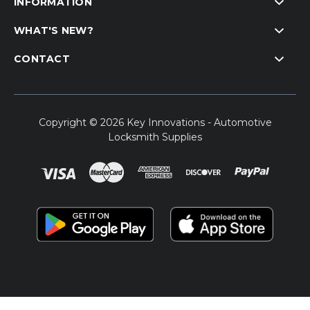
INFORMATION
WHAT'S NEW?
CONTACT
Copyright © 2026 Key Innovations - Automotive
Locksmith Supplies