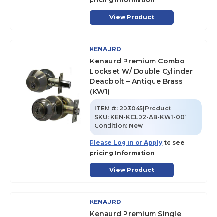
pricing Information
View Product
KENAURD
Kenaurd Premium Combo
Lockset W/ Double Cylinder
Deadbolt – Antique Brass
(KW1)
ITEM #:
203045|Product
SKU
:
KEN-KCL02-AB-KW1-001
Condition:
New
Please Log in or Apply
to see
pricing Information
View Product
KENAURD
Kenaurd Premium Single