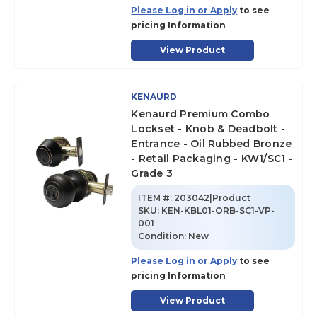
Please Log in or Apply
to see
pricing Information
View Product
KENAURD
Kenaurd Premium Combo
Lockset - Knob & Deadbolt -
Entrance - Oil Rubbed Bronze
- Retail Packaging - KW1/SC1 -
Grade 3
ITEM #:
203042|Product
SKU
:
KEN-KBL01-ORB-SC1-VP-
001
Condition:
New
Please Log in or Apply
to see
pricing Information
View Product