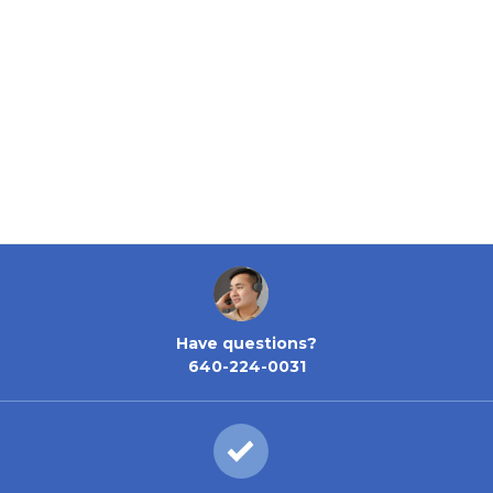
Have questions?
640-224-0031