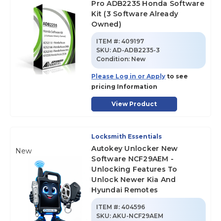
Pro ADB2235 Honda Software
Kit (3 Software Already
Owned)
ITEM #:
409197
SKU
:
AD-ADB2235-3
Condition:
New
Please Log in or Apply
to see
pricing Information
View Product
Locksmith Essentials
Autokey Unlocker New
New
Software NCF29AEM -
Unlocking Features To
Unlock Newer Kia And
Hyundai Remotes
ITEM #:
404596
SKU
:
AKU-NCF29AEM