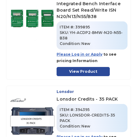
Integrated Bench Interface
Board Set Read/Write ISN
N20/N13/N55/B38
ITEM #:
399895
SKU
:
YH-ACDP2-BMW-N20-N55-
B38
Condition:
New
Please Log in or Apply
to see
pricing Information
View Product
Lonsdor
Lonsdor Credits - 35 PACK
ITEM #:
394395
SKU
:
LONSDOR-CREDITS-35
PACK
Condition:
New
Please Log in or Apply
to see