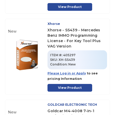
View Product
Xhorse
Xhorse - SS439 - Mercedes
New
Benz IMMO Programming
License - For Key Tool Plus
VAG Version
ITEM #:
405297
SKU
:
XH-SS439
Condition:
New
Please Log in or Apply
to see
pricing Information
View Product
GOLDCAR ELECTRONIC TECH
Goldcar M4-4008 7-in-1
New