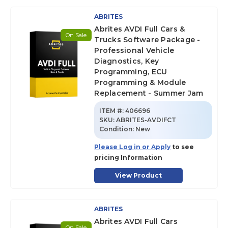
ABRITES
Abrites AVDI Full Cars &
On Sale
Trucks Software Package -
Professional Vehicle
Diagnostics, Key
Programming, ECU
Programming & Module
Replacement - Summer Jam
ITEM #:
406696
SKU
:
ABRITES-AVDIFCT
Condition:
New
Please Log in or Apply
to see
pricing Information
View Product
ABRITES
Abrites AVDI Full Cars
On Sale