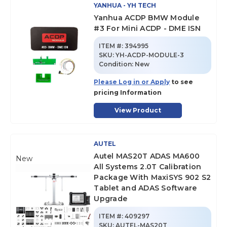
YANHUA - YH TECH
Yanhua ACDP BMW Module
#3 For Mini ACDP - DME ISN
ITEM #:
394995
SKU
:
YH-ACDP-MODULE-3
Condition:
New
Please Log in or Apply
to see
pricing Information
View Product
AUTEL
Autel MAS20T ADAS MA600
New
All Systems 2.0T Calibration
Package With MaxiSYS 902 S2
Tablet and ADAS Software
Upgrade
ITEM #:
409297
SKU
:
AUTEL-MAS20T