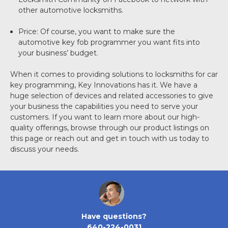
other automotive locksmiths.
Price: Of course, you want to make sure the
automotive key fob programmer you want fits into
your business’ budget.
When it comes to providing solutions to locksmiths for car
key programming, Key Innovations has it. We have a
huge selection of devices and related accessories to give
your business the capabilities you need to serve your
customers. If you want to learn more about our high-
quality offerings, browse through our product listings on
this page or reach out and get in touch with us today to
discuss your needs.
Have questions?
640-224-0031