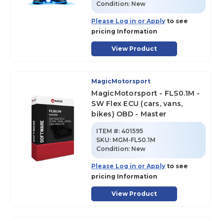
Condition:
New
Please Log in or Apply
to see
pricing Information
View Product
MagicMotorsport
MagicMotorsport - FLS0.1M -
SW Flex ECU (cars, vans,
bikes) OBD - Master
ITEM #:
401595
SKU
:
MGM-FLS0.1M
Condition:
New
Please Log in or Apply
to see
pricing Information
View Product