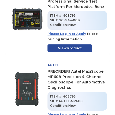
Professional Service Test
Platform For Mercedes-Benz
ITEM #:
403795
SKU
:
GC-M4-4008
Condition:
New
Please Log in or Apply
to see
pricing Information
View Product
AUTEL
PREORDER! Autel MaxiScope
MP608 Precision 4-Channel
Oscilloscope For Automotive
Diagnostics
ITEM #:
402795
SKU
:
AUTEL-MP608
Condition:
New
Please Log in or Apply
to see