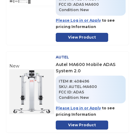
FCC ID:
ADAS MA600
Condition:
New
Please Log in or Apply
to see
pricing Information
View Product
AUTEL
Autel MA600 Mobile ADAS
New
System 2.0
ITEM #:
408496
SKU
:
AUTEL-MA600
FCC ID:
ADAS
Condition:
New
Please Log in or Apply
to see
pricing Information
View Product