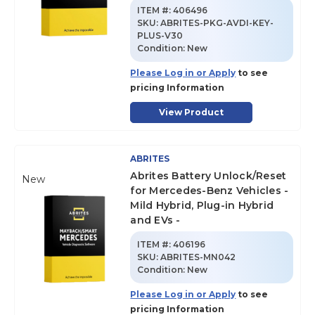
ITEM #:
406496
SKU
:
ABRITES-PKG-AVDI-KEY-
PLUS-V30
Condition:
New
Please Log in or Apply
to see
pricing Information
View Product
ABRITES
Abrites Battery Unlock/Reset
New
for Mercedes-Benz Vehicles -
Mild Hybrid, Plug-in Hybrid
and EVs -
ITEM #:
406196
SKU
:
ABRITES-MN042
Condition:
New
Please Log in or Apply
to see
pricing Information