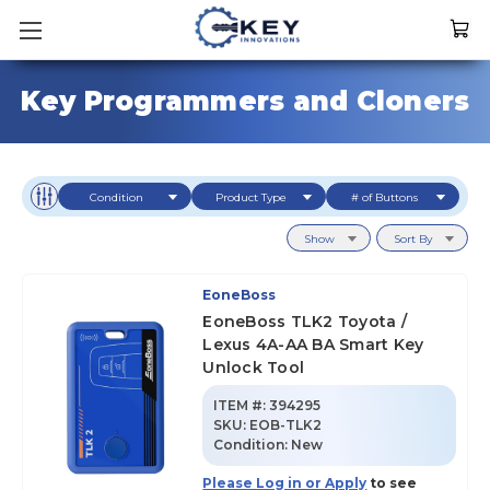
Key Programmers and Cloners
Condition
Product Type
# of Buttons
Show
Sort By
EoneBoss
EoneBoss TLK2 Toyota /
Lexus 4A-AA BA Smart Key
Unlock Tool
ITEM #:
394295
SKU
:
EOB-TLK2
Condition:
New
Please Log in or Apply
to see