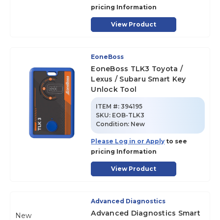
pricing Information
View Product
EoneBoss
EoneBoss TLK3 Toyota /
Lexus / Subaru Smart Key
Unlock Tool
ITEM #:
394195
SKU
:
EOB-TLK3
Condition:
New
Please Log in or Apply
to see
pricing Information
View Product
Advanced Diagnostics
Advanced Diagnostics Smart
New