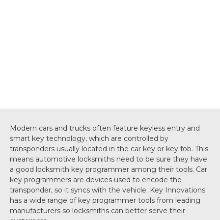
Modern cars and trucks often feature keyless entry and
smart key technology, which are controlled by
transponders usually located in the car key or key fob. This
means automotive locksmiths need to be sure they have
a good locksmith key programmer among their tools. Car
key programmers are devices used to encode the
transponder, so it syncs with the vehicle. Key Innovations
has a wide range of key programmer tools from leading
manufacturers so locksmiths can better serve their