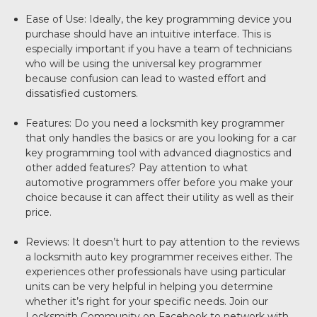
Ease of Use: Ideally, the key programming device you
purchase should have an intuitive interface. This is
especially important if you have a team of technicians
who will be using the universal key programmer
because confusion can lead to wasted effort and
dissatisfied customers.
Features: Do you need a locksmith key programmer
that only handles the basics or are you looking for a car
key programming tool with advanced diagnostics and
other added features? Pay attention to what
automotive programmers offer before you make your
choice because it can affect their utility as well as their
price.
Reviews: It doesn’t hurt to pay attention to the reviews
a locksmith auto key programmer receives either. The
experiences other professionals have using particular
units can be very helpful in helping you determine
whether it’s right for your specific needs. Join our
Locksmith Community on Facebook to network with