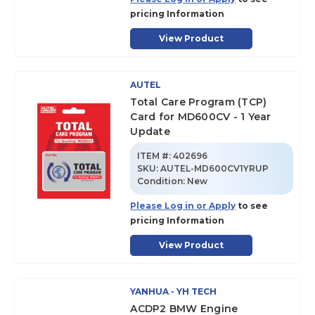
pricing Information
View Product
AUTEL
Total Care Program (TCP)
Card for MD600CV - 1 Year
Update
ITEM #:
402696
SKU
:
AUTEL-MD600CV1YRUP
Condition:
New
Please Log in or Apply
to see
pricing Information
View Product
YANHUA - YH TECH
ACDP2 BMW Engine