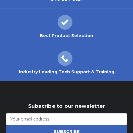
Best Product Selection
Industry Leading Tech Support & Training
Subscribe to our newsletter
Email
Address