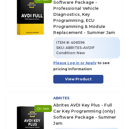
Software Package -
Professional Vehicle
Diagnostics, Key
Programming, ECU
Programming & Module
Replacement - Summer Jam
ITEM #:
406596
SKU
:
ABRITES-AVDIF
Condition:
New
Please Log in or Apply
to see
pricing Information
View Product
ABRITES
Abrites AVDI Key Plus - Full
On Sale
Car Key Programming (only)
Software Package - Summer
Jam