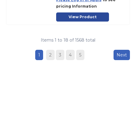
pricing Information
View Product
Items
1
to
18
of
1568
total
1
2
3
4
5
Next