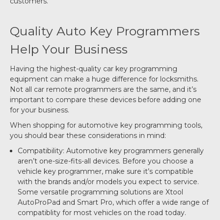
customers.
Quality Auto Key Programmers
Help Your Business
Having the highest-quality car key programming
equipment can make a huge difference for locksmiths.
Not all car remote programmers are the same, and it’s
important to compare these devices before adding one
for your business.
When shopping for automotive key programming tools,
you should bear these considerations in mind:
Compatibility: Automotive key programmers generally
aren’t one-size-fits-all devices. Before you choose a
vehicle key programmer, make sure it’s compatible
with the brands and/or models you expect to service.
Some versatile programming solutions are Xtool
AutoProPad and Smart Pro, which offer a wide range of
compatiblity for most vehicles on the road today.