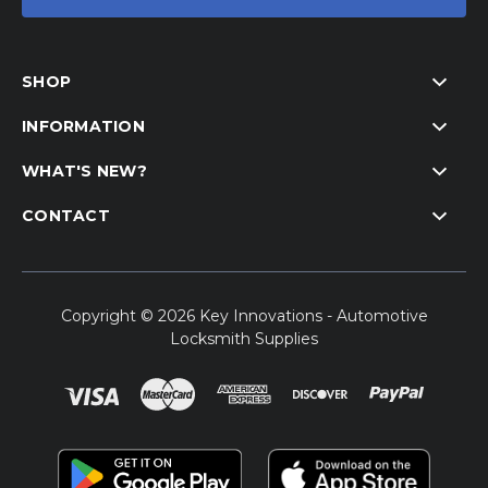
SHOP
INFORMATION
WHAT'S NEW?
CONTACT
Copyright © 2026 Key Innovations - Automotive
Locksmith Supplies