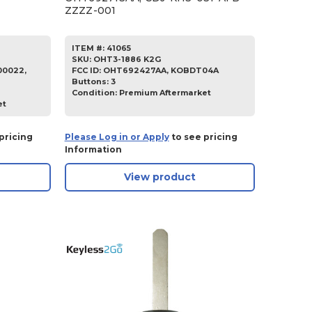
ZZZZ-001
ITEM #:
41065
SKU
:
OHT3-1886 K2G
0022,
FCC ID:
OHT692427AA, KOBDT04A
Buttons:
3
Condition:
Premium Aftermarket
et
pricing
Please Log in or Apply
to see pricing
Information
View product