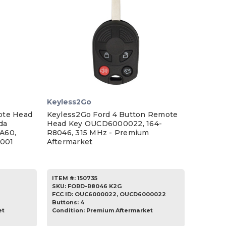
Keyless2Go
ote Head
Keyless2Go Ford 4 Button Remote
da
Head Key OUCD6000022, 164-
A60,
R8046, 315 MHz - Premium
001
Aftermarket
ITEM #:
150735
SKU
:
FORD-R8046 K2G
FCC ID:
OUC6000022, OUCD6000022
Buttons:
4
et
Condition:
Premium Aftermarket