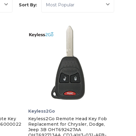
Sort By:
Keyless2Go
ote Key
Keyless2Go Remote Head Key Fob
UC6000022
Replacement for Chrysler, Dodge,
Jeep 3B OHT692427AA
OHT692713AA, CDJ-KH3-031-AFB-