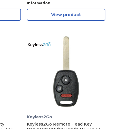
Information
View product
Keyless2Go
ty
Keyless2Go Remote Head Key