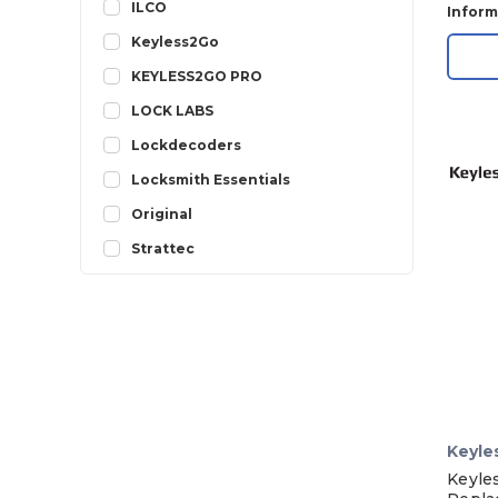
ILCO
Inform
Keyless2Go
KEYLESS2GO PRO
LOCK LABS
Lockdecoders
Locksmith Essentials
Original
Strattec
Keyle
Keyle