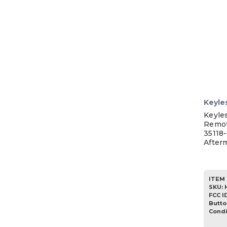
Keyle
Keyle
Remot
35118
After
ITEM 
SKU
:
FCC I
Butto
Condi