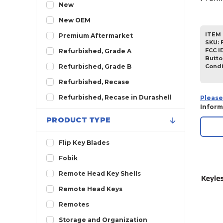
2012
New
2011
New OEM
2010
ITEM 
Premium Aftermarket
SKU
:
2009
FCC I
Refurbished, Grade A
Butto
2008
Condi
Refurbished, Grade B
2007
Refurbished, Recase
2006
Refurbished, Recase in Durashell
Please
Inform
2005
PRODUCT TYPE
2004
2003
Flip Key Blades
2002
Fobik
2001
Remote Head Key Shells
2000
Remote Head Keys
1999
Remotes
1998
Storage and Organization