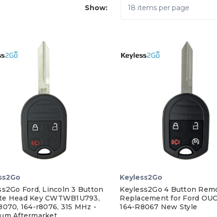
Show:
ss2Go
Keyless2Go
ss2Go Ford, Lincoln 3 Button
Keyless2Go 4 Button Rem
te Head Key CWTWB1U793,
Replacement for Ford O
8070, 164-r8076, 315 MHz -
164-R8067 New Style
um Aftermarket