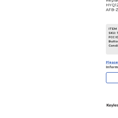
Repla
HYQ12
AFB-
ITEM 
SKU
:
FCC I
Butto
Condi
Please
Inform