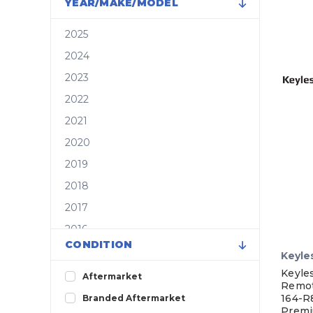
YEAR/MAKE/MODEL
2025
2024
2023
2022
2021
2020
2019
2018
2017
2016
CONDITION
2015
Keyle
2014
Keyle
Aftermarket
Remo
2013
164-R
Branded Aftermarket
Premi