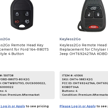
ss2Go
Keyless2Go
ss2Go Remote Head Key
Keyless2Go Remote Head 
cement for Ford 164-R8073
Replacement for Chrylser
tyle 4 Button
Jeep OHT692427AA KOB
#:
150738
ITEM #:
41066
FORD-R8073-80 K2G
SKU
:
OHT4-1883 K2G
D:
CWTWB1U793, OUC6000022,
FCC ID:
OHT692427AA, OHT692
6000022
KOBDT04A
ns:
4
Buttons:
4
tion:
Premium Aftermarket
Condition:
Premium Aftermark
 Log in or Apply
to see pricing
Please Log in or Apply
to see 