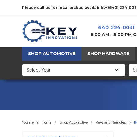
Please call us for local pickup availability
(640) 224-003
640-224-0031
8:00 AM - 5:00 PM 
SHOP AUTOMOTIVE
SHOP HARDWARE
You are in:
Home
Shop Automotive
Keys and Remotes
R