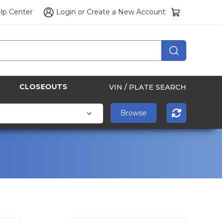
lp Center
Login
or
Create a New Account
CLOSEOUTS
VIN / PLATE SEARCH