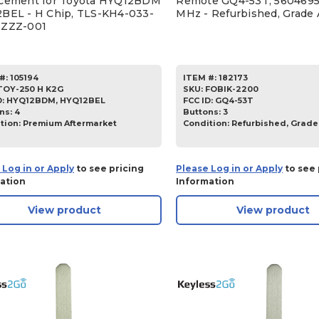
cement for Toyota HYQ12BDM
Remote GQ4-53T, 5604695
BEL - H Chip, TLS-KH4-033-
MHz - Refurbished, Grade 
ZZZZ-001
#:
105194
ITEM #:
182173
TOY-250 H K2G
SKU
:
FOBIK-2200
D:
HYQ12BDM, HYQ12BEL
FCC ID:
GQ4-53T
ns:
4
Buttons:
3
tion:
Premium Aftermarket
Condition:
Refurbished, Grade
 Log in or Apply
to see pricing
Please Log in or Apply
to see 
ation
Information
View product
View product