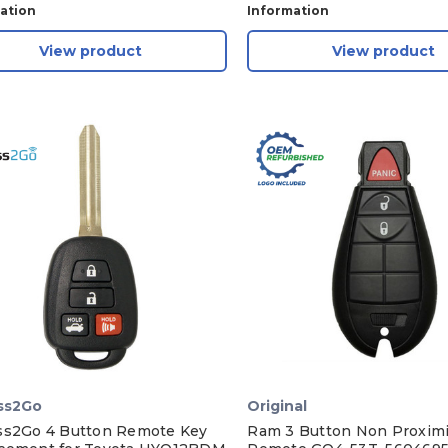
ation
Information
View product
View product
ss2Go
Original
ss2Go 4 Button Remote Key
Ram 3 Button Non Proximi