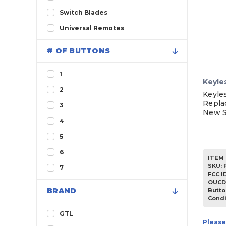
1997
Switch Blades
1996
Universal Remotes
1995
# OF BUTTONS
1994
1
Keyle
2
Keyle
Repla
3
New S
4
5
6
ITEM 
SKU
:
7
FCC I
OUCD
BRAND
Butto
Condi
GTL
Please