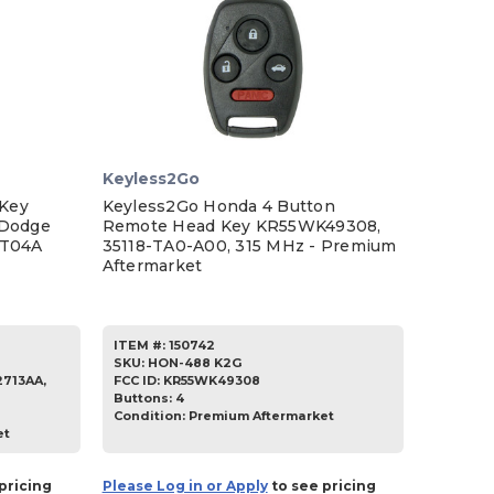
Keyless2Go
Key
Keyless2Go Honda 4 Button
 Dodge
Remote Head Key KR55WK49308,
DT04A
35118-TA0-A00, 315 MHz - Premium
Aftermarket
ITEM #:
150742
SKU
:
HON-488 K2G
713AA,
FCC ID:
KR55WK49308
Buttons:
4
Condition:
Premium Aftermarket
et
pricing
Please Log in or Apply
to see pricing