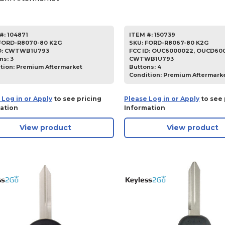
#:
104871
ITEM #:
150739
FORD-R8070-80 K2G
SKU
:
FORD-R8067-80 K2G
D:
CWTWB1U793
FCC ID:
OUC6000022, OUCD600
ns:
3
CWTWB1U793
tion:
Premium Aftermarket
Buttons:
4
Condition:
Premium Aftermark
 Log in or Apply
to see pricing
Please Log in or Apply
to see 
ation
Information
View product
View product