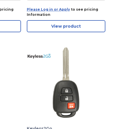
pricing
Please Log in or Apply
to see pricing
Information
View product
Keyless2Go