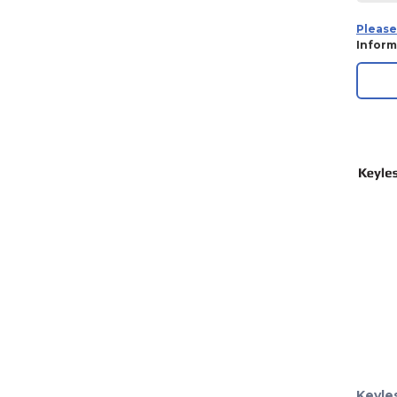
Please
Inform
Keyle