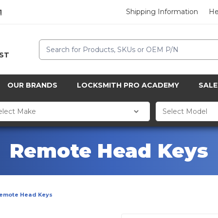
Shipping Information
He
1
Search
CST
OUR BRANDS
LOCKSMITH PRO ACADEMY
SALE
Remote Head Keys
emote Head Keys