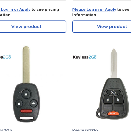
 Log in or Apply
to see pricing
Please Log in or Apply
to see 
ation
Information
View product
View product
ss2Go
Keyless2Go