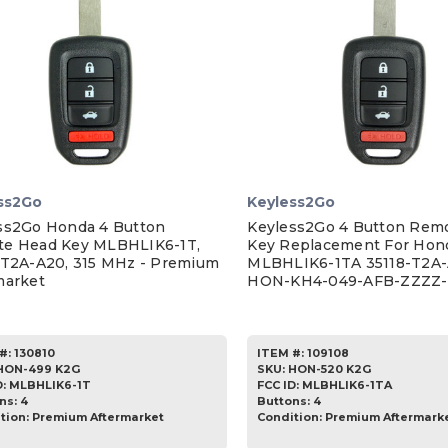
ss2Go
Keyless2Go
ss2Go Honda 4 Button
Keyless2Go 4 Button Rem
e Head Key MLBHLIK6-1T,
Key Replacement For Hon
-T2A-A20, 315 MHz - Premium
MLBHLIK6-1TA 35118-T2A-
market
HON-KH4-049-AFB-ZZZZ-
#:
130810
ITEM #:
109108
HON-499 K2G
SKU
:
HON-520 K2G
D:
MLBHLIK6-1T
FCC ID:
MLBHLIK6-1TA
ns:
4
Buttons:
4
tion:
Premium Aftermarket
Condition:
Premium Aftermark