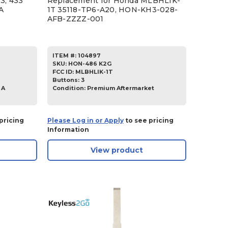
3, 433
Replacement for Honda MLBHLIK-
A
1T 35118-TP6-A20, HON-KH3-028-
AFB-ZZZZ-001
ITEM #:
104897
SKU
:
HON-486 K2G
FCC ID:
MLBHLIK-1T
Buttons:
3
 A
Condition:
Premium Aftermarket
pricing
Please Log in or Apply
to see pricing
Information
View product