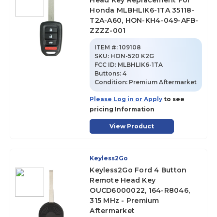
Head Key Replacement For
Honda MLBHLIK6-1TA 35118-
T2A-A60, HON-KH4-049-AFB-
ZZZZ-001
ITEM #:
109108
SKU
:
HON-520 K2G
FCC ID:
MLBHLIK6-1TA
Buttons:
4
Condition:
Premium Aftermarket
Please Log in or Apply
to see
pricing Information
View Product
Keyless2Go
Keyless2Go Ford 4 Button
Remote Head Key
OUCD6000022, 164-R8046,
315 MHz - Premium
Aftermarket