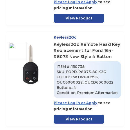
Please Log in or Apply
to see
pricing Information
View Product
Keyless2Go
Keyless2Go Remote Head Key
Replacement for Ford 164-
R8073 New Style 4 Button
ITEM #:
150738
SKU
:
FORD-R8073-80 K2G
FCC ID:
CWTWB1U793,
OUC6000022, OUCD6000022
Buttons:
4
Condition:
Premium Aftermarket
Please Log in or Apply
to see
pricing Information
View Product