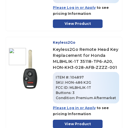
Please Log in or Apply
to see
pricing Information
View Product
Keyless2Go
Keyless2Go Remote Head Key
Replacement for Honda
MLBHLIK-1T 35118-TP6-A20,
HON-KH3-028-AFB-ZZZZ-001
ITEM #:
104897
SKU
:
HON-486 K2G
FCC ID:
MLBHLIK-1T
Buttons:
3
Condition:
Premium Aftermarket
Please Log in or Apply
to see
pricing Information
View Product