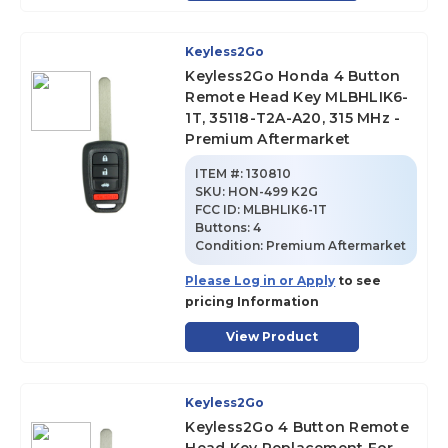
Keyless2Go
Keyless2Go Honda 4 Button
Remote Head Key MLBHLIK6-
1T, 35118-T2A-A20, 315 MHz -
Premium Aftermarket
ITEM #:
130810
SKU
:
HON-499 K2G
FCC ID:
MLBHLIK6-1T
Buttons:
4
Condition:
Premium Aftermarket
Please Log in or Apply
to see
pricing Information
View Product
Keyless2Go
Keyless2Go 4 Button Remote