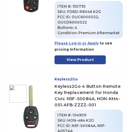
ITEM #:
150735
SKU
:
FORD-R8046 K2G
FCC ID:
OUC6000022,
OUCD6000022
Buttons:
4
Condition:
Premium Aftermarket
Please Log in or Apply
to see
pricing Information
View Product
Keyless2Go
Keyless2Go 4 Button Remote
Key Replacement for Honda
Civic N5F-S0084A, HON-KH4-
051-AFB-ZZZZ-001
ITEM #:
104909
SKU
:
HON-484 K2G
FCC ID:
N5F-S0084A, N5F-
A05TAA