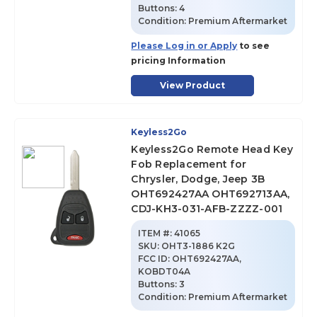
Buttons:
4
Condition:
Premium Aftermarket
Please Log in or Apply
to see
pricing Information
View Product
Keyless2Go
Keyless2Go Remote Head Key
Fob Replacement for
Chrysler, Dodge, Jeep 3B
OHT692427AA OHT692713AA,
CDJ-KH3-031-AFB-ZZZZ-001
ITEM #:
41065
SKU
:
OHT3-1886 K2G
FCC ID:
OHT692427AA,
KOBDT04A
Buttons:
3
Condition:
Premium Aftermarket