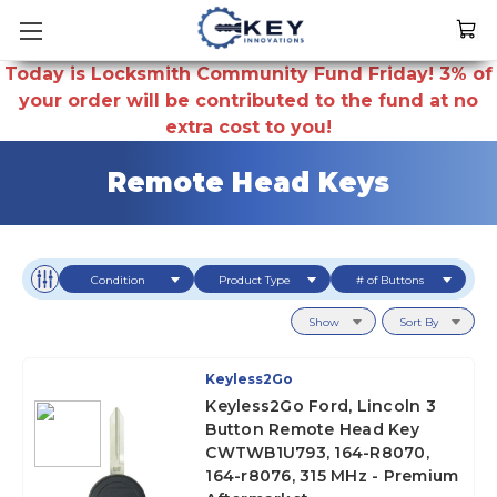
Today is Locksmith Community Fund Friday! 3% of
your order will be contributed to the fund at no
extra cost to you!
Remote Head Keys
Condition
Product Type
# of Buttons
Show
Sort By
Keyless2Go
Keyless2Go Ford, Lincoln 3
Button Remote Head Key
CWTWB1U793, 164-R8070,
164-r8076, 315 MHz - Premium