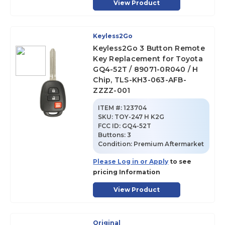
View Product
Keyless2Go
Keyless2Go 3 Button Remote
Key Replacement for Toyota
GQ4-52T / 89071-0R040 / H
Chip, TLS-KH3-063-AFB-
ZZZZ-001
ITEM #:
123704
SKU
:
TOY-247 H K2G
FCC ID:
GQ4-52T
Buttons:
3
Condition:
Premium Aftermarket
Please Log in or Apply
to see
pricing Information
View Product
Original