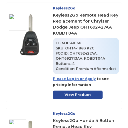
Keyless2Go
Keyless2Go Remote Head Key
Replacement for Chrylser
Dodge Jeep OHT692427AA
KOBDT04A
ITEM #:
41066
SKU
:
OHT4-1883 K2G
FCC ID:
OHT692427AA,
OHT692713AA, KOBDT04A
Buttons:
4
Condition:
Premium Aftermarket
Please Log in or Apply
to see
pricing Information
View Product
Keyless2Go
Keyless2Go Honda 4 Button
Remote Head Key