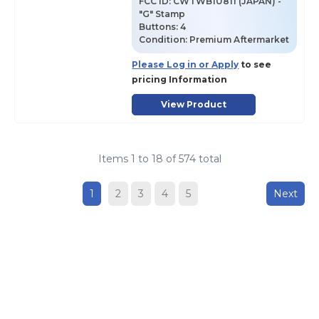
FCC ID:
CWTWB1U811 (JAPAN) -
"G" Stamp
Buttons:
4
Condition:
Premium Aftermarket
Please Log in or Apply
to see
pricing Information
View Product
Items
1
to
18
of
574
total
1
2
3
4
5
Next