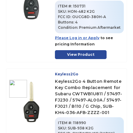
ITEM #:
150731
SKU
:
HON-482 K2G
FCC ID:
OUCG8D-380H-A
Buttons:
4
Condition:
Premium Aftermarket
Please Log in or Apply
to see
pricing Information
View Product
Keyless2Go
Keyless2Go 4 Button Remote
Key Combo Replacement for
Subaru CWTWB1U811 / 57497-
FJ230 / 57497-AL00A / 57497-
FJ021 / B110 / G Chip, SUB-
KH4-036-AFB-ZZZZ-001
ITEM #:
118990
SKU
:
SUB-938 K2G