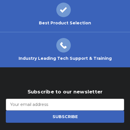
Best Product Selection
Industry Leading Tech Support & Training
Subscribe to our newsletter
Email
Address