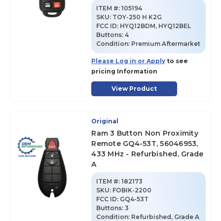
ITEM #:
105194
SKU
:
TOY-250 H K2G
FCC ID:
HYQ12BDM, HYQ12BEL
Buttons:
4
Condition:
Premium Aftermarket
Please Log in or Apply
to see
pricing Information
View Product
Original
Ram 3 Button Non Proximity
Remote GQ4-53T, 56046953,
433 MHz - Refurbished, Grade
A
ITEM #:
182173
SKU
:
FOBIK-2200
FCC ID:
GQ4-53T
Buttons:
3
Condition:
Refurbished, Grade A