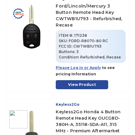
Ford/Lincoln/Mercury 3
Button Remote Head Key
CWTWB1U793 - Refurbished,
Recase
ITEM #:
171238
SKU
:
FORD-R8070-80 RC
FCC ID:
CWTWB1U793
Buttons:
3
Condition:
Refurbished, Recase
Please Log in or Apply
to see
pricing Information
View Product
Keyless2Go
Keyless2Go Honda 4 Button
Remote Head Key OUCG8D-
380H-A, 35118-SDA-A11, 315
MHz - Premium Aftermarket