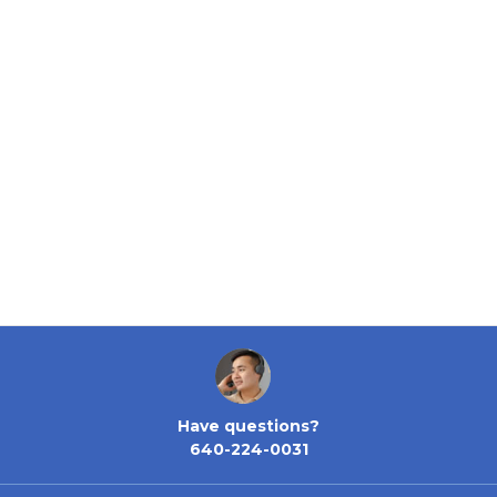
Have questions?
640-224-0031