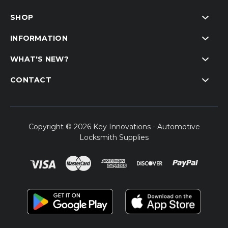
SHOP
INFORMATION
WHAT'S NEW?
CONTACT
Copyright © 2026 Key Innovations - Automotive
Locksmith Supplies