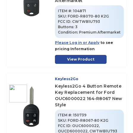
Aftermarket
ITEM #:
104871
SKU
:
FORD-R8070-80 K2G
FCC ID:
CWTWB1U793
Buttons:
3
Condition:
Premium Aftermarket
Please Log in or Apply
to see
pricing Information
View Product
Keyless2Go
Keyless2Go 4 Button Remote
Key Replacement for Ford
OUC6000022 164-R8067 New
Style
ITEM #:
150739
SKU
:
FORD-R8067-80 K2G
FCC ID:
OUC6000022,
OUCD6000022, CWTWB1U793