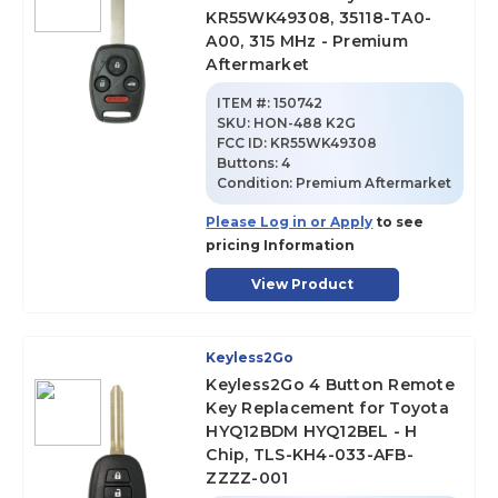
KR55WK49308, 35118-TA0-
A00, 315 MHz - Premium
Aftermarket
ITEM #:
150742
SKU
:
HON-488 K2G
FCC ID:
KR55WK49308
Buttons:
4
Condition:
Premium Aftermarket
Please Log in or Apply
to see
pricing Information
View Product
Keyless2Go
Keyless2Go 4 Button Remote
Key Replacement for Toyota
HYQ12BDM HYQ12BEL - H
Chip, TLS-KH4-033-AFB-
ZZZZ-001