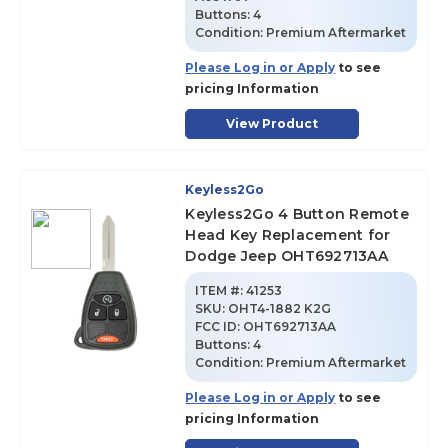
Buttons:
4
Condition:
Premium Aftermarket
Please Log in or Apply
to see
pricing Information
View Product
Keyless2Go
Keyless2Go 4 Button Remote
Head Key Replacement for
Dodge Jeep OHT692713AA
ITEM #:
41253
SKU
:
OHT4-1882 K2G
FCC ID:
OHT692713AA
Buttons:
4
Condition:
Premium Aftermarket
Please Log in or Apply
to see
pricing Information