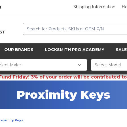
Shipping Information
He
1
Search
CST
OUR BRANDS
LOCKSMITH PRO ACADEMY
SALE
d Friday! 3% of your order will be contributed to 
Proximity Keys
roximity Keys