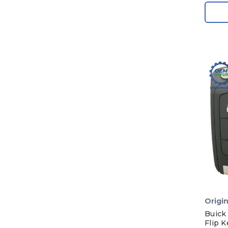
Origin
Buick
Flip 