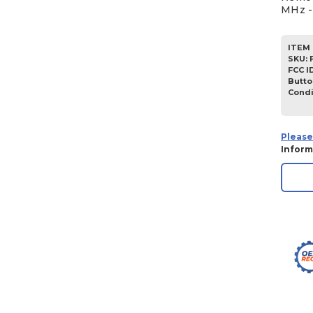
MHz -
ITEM 
SKU
:
FCC I
Butto
Condi
Please
Inform