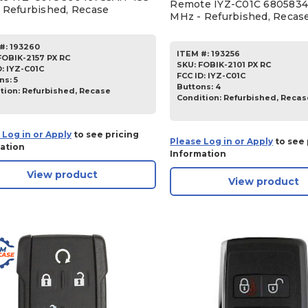
Remote IYZ-C01C 6805834
 Refurbished, Recase
MHz - Refurbished, Recas
#:
193260
ITEM #:
193256
FOBIK-2157 PX RC
SKU
:
FOBIK-2101 PX RC
D:
IYZ-C01C
FCC ID:
IYZ-C01C
ns:
5
Buttons:
4
tion:
Refurbished, Recase
Condition:
Refurbished, Recas
 Log in or Apply
to see pricing
Please Log in or Apply
to see 
ation
Information
View product
View product