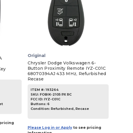
Original
A
Chrysler Dodge Volkswagen 6-
Button Proximity Remote IYZ-C01C
Key
68070394AJ 433 MHz, Refurbished
Recase
ITEM #:
193264
SKU
:
FOBIK-2105 PX RC
FCC ID:
IYZ-C01C
Buttons:
6
et
Condition:
Refurbished, Recase
pricing
Please Log in or Apply
to see pricing
Information