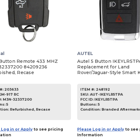
al
AUTEL
Button Remote 433 MHZ
Autel 5 Button IKEYLR5TP
32337200 84209236
Replacement for Land
bished, Recase
Rover/Jaguar-Style Smart 
#:
203633
ITEM #:
248192
GM-917 RC
SKU
:
AUT-IKEYLR5TPA
D:
M3N-32337200
FCC ID:
IKEYLR5TPA
ns:
5
Buttons:
5
tion:
Refurbished, Recase
Condition:
Branded Aftermark
 Log in or Apply
to see pricing
Please Log in or Apply
to see 
ation
Information