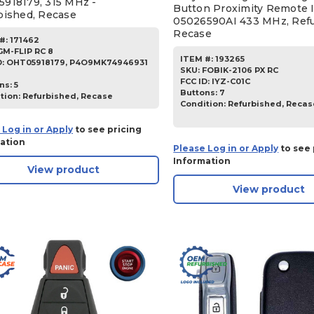
918179, 315 MHz -
Button Proximity Remote 
bished, Recase
05026590AI 433 MHz, Ref
Recase
#:
171462
GM-FLIP RC 8
ITEM #:
193265
D:
OHT05918179, P4O9MK74946931
SKU
:
FOBIK-2106 PX RC
FCC ID:
IYZ-C01C
ns:
5
Buttons:
7
tion:
Refurbished, Recase
Condition:
Refurbished, Recas
 Log in or Apply
to see pricing
ation
Please Log in or Apply
to see 
Information
View product
View product