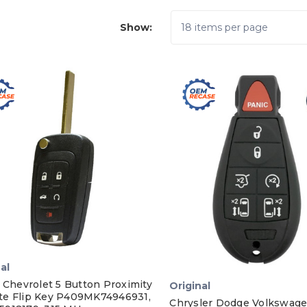
Show:
al
 Chevrolet 5 Button Proximity
Original
e Flip Key P409MK74946931,
Chrysler Dodge Volkswage