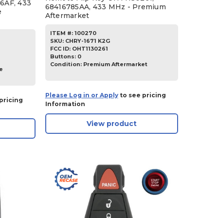
6AF, 433
68416785AA, 433 MHz - Premium
e
Aftermarket
ITEM #:
100270
SKU
:
CHRY-1671 K2G
FCC ID:
OHT1130261
Buttons:
0
Condition:
Premium Aftermarket
e
Please Log in or Apply
to see pricing
pricing
Information
View product