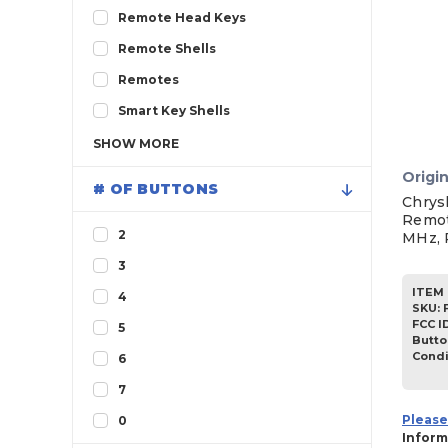
Remote Head Keys
Remote Shells
Remotes
Smart Key Shells
SHOW
MORE
Origin
# OF BUTTONS
Chrys
Remot
2
MHz, 
3
ITEM 
4
SKU
:
FCC I
5
Butto
Condi
6
7
Please
0
Inform