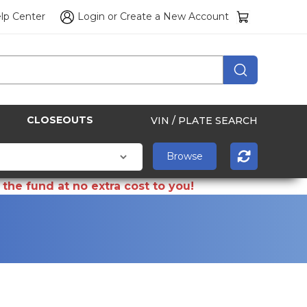
lp Center
Login
or
Create a New Account
CLOSEOUTS
VIN / PLATE SEARCH
the fund at no extra cost to you!