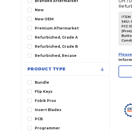
OHT05
Branded Aftermarket
Refur
2013
New
ITEM 
2012
New OEM
SKU
:
2011
FCC I
Premium Aftermarket
(Prox)
2010
Butto
Refurbished, Grade A
Condi
2009
Refurbished, Grade B
2008
Please
Refurbished, Recase
Inform
2007
PRODUCT TYPE
Bundle
Flip Keys
Fobik Prox
Insert Blades
PCB
Programmer