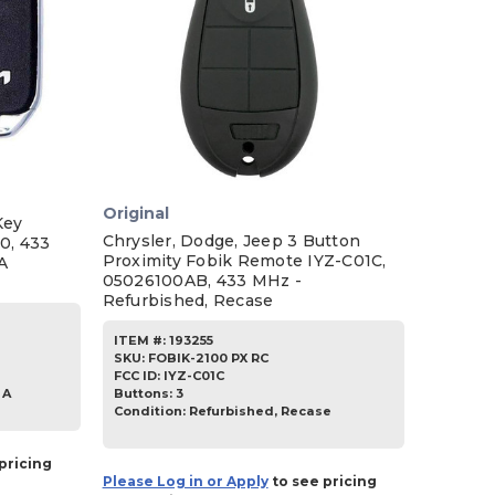
Original
Key
Chrysler, Dodge, Jeep 3 Button
0, 433
Proximity Fobik Remote IYZ-C01C,
A
05026100AB, 433 MHz -
Refurbished, Recase
ITEM #:
193255
SKU
:
FOBIK-2100 PX RC
FCC ID:
IYZ-C01C
Buttons:
3
 A
Condition:
Refurbished, Recase
pricing
Please Log in or Apply
to see pricing