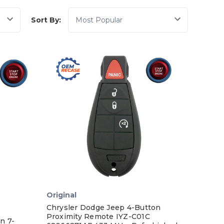
Sort By:
Original
Chrysler Dodge Jeep 4-Button
Proximity Remote IYZ-C01C
n 7-