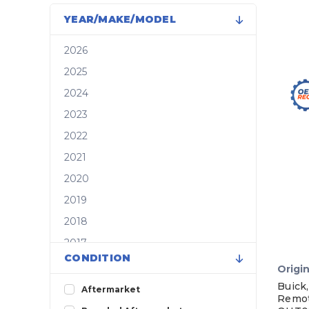
YEAR/MAKE/MODEL
2026
2025
2024
2023
2022
2021
2020
2019
2018
2017
CONDITION
2016
Origin
2015
Buick,
Aftermarket
Remot
2014