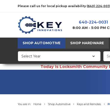
Please call us for local pickup availability
(640) 224-003
640-224-0031
8:00 AM - 5:00 PM 
SHOP AUTOMOTIVE
SHOP HARDWARE
Today is Locksmith Community Fun
You are in:
Home
Shop Automotive
Keys and Remotes
P