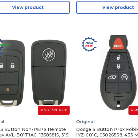
View product
View product
ALMOST SOLD OUT!
ALMO
al
Original
 3 Button Non-PEPS Remote
Dodge 5 Button Prox Fob
Key AVL-B01T1AC, 13585815, 315
IYZ-C01C, 05026538, 433 