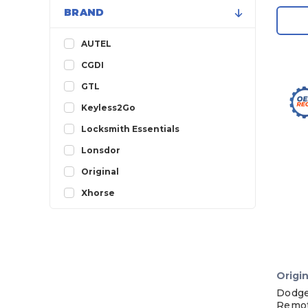
BRAND
AUTEL
CGDI
GTL
Keyless2Go
Locksmith Essentials
Lonsdor
Original
Xhorse
Origin
Dodge
Remot