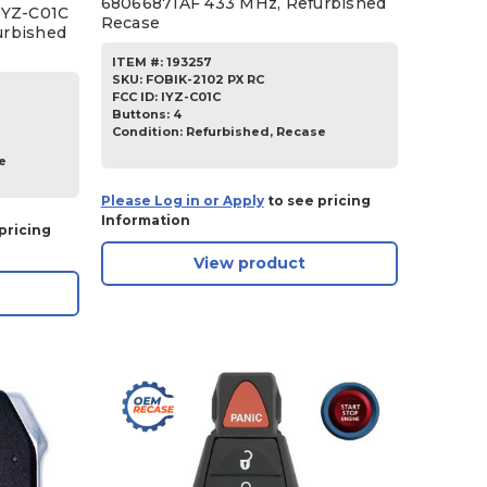
68066871AF 433 MHz, Refurbished
IYZ-C01C
Recase
urbished
ITEM #:
193257
SKU
:
FOBIK-2102 PX RC
FCC ID:
IYZ-C01C
Buttons:
4
Condition:
Refurbished, Recase
e
Please Log in or Apply
to see pricing
Information
pricing
View product