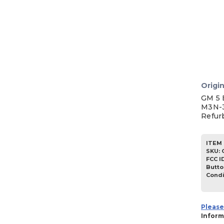
Origin
GM 5 
M3N-
Refur
ITEM 
SKU
:
FCC I
Butto
Condi
Please
Inform