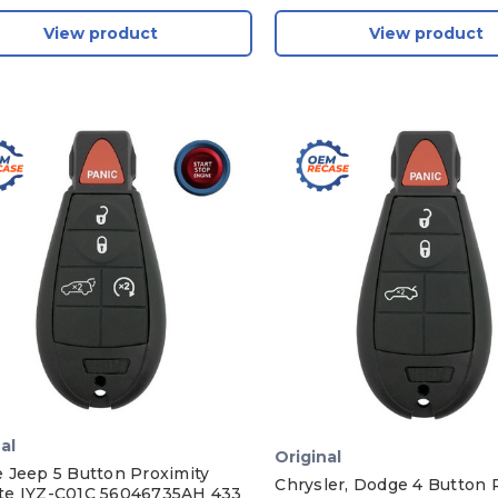
View product
View product
al
Original
 Jeep 5 Button Proximity
Chrysler, Dodge 4 Button 
e IYZ-C01C 56046735AH 433