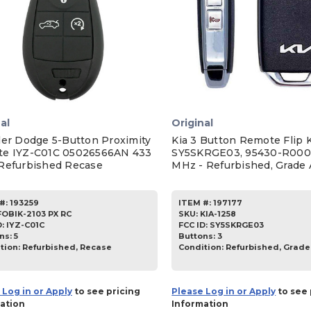
al
Original
ler Dodge 5-Button Proximity
Kia 3 Button Remote Flip 
e IYZ-C01C 05026566AN 433
SY5SKRGE03, 95430-R000
Refurbished Recase
MHz - Refurbished, Grade 
#:
193259
ITEM #:
197177
FOBIK-2103 PX RC
SKU
:
KIA-1258
D:
IYZ-C01C
FCC ID:
SY5SKRGE03
ns:
5
Buttons:
3
tion:
Refurbished, Recase
Condition:
Refurbished, Grade
 Log in or Apply
to see pricing
Please Log in or Apply
to see 
ation
Information