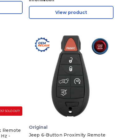
View product
ST SOLD OUT!
Original
ik Remote
Jeep 6-Button Proximity Remote
MHz -