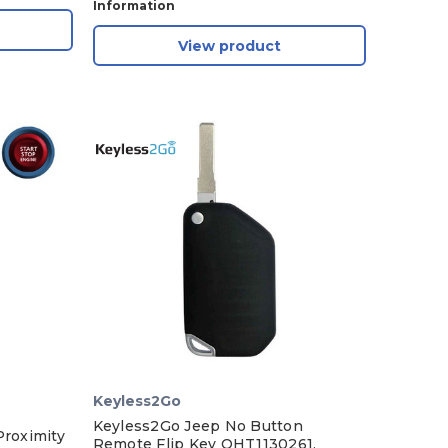
Information
View product
Keyless2Go
Keyless2Go Jeep No Button
Proximity
Remote Flip Key OHT1130261,