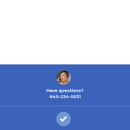
Have questions?
640-224-0031