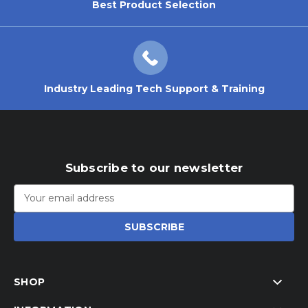
Best Product Selection
Industry Leading Tech Support & Training
Subscribe to our newsletter
Email
Address
SHOP