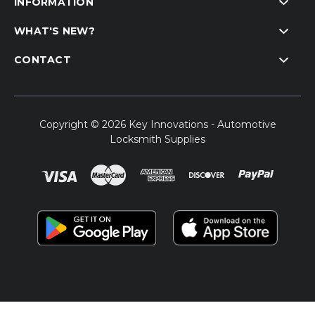
INFORMATION
WHAT'S NEW?
CONTACT
Copyright © 2026 Key Innovations - Automotive
Locksmith Supplies