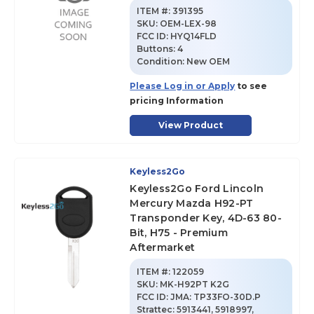
ITEM #:
391395
SKU
:
OEM-LEX-98
FCC ID:
HYQ14FLD
Buttons:
4
Condition:
New OEM
Please Log in or Apply
to see
pricing Information
View Product
Keyless2Go
Keyless2Go Ford Lincoln
Mercury Mazda H92-PT
Transponder Key, 4D-63 80-
Bit, H75 - Premium
Aftermarket
ITEM #:
122059
SKU
:
MK-H92PT K2G
FCC ID:
JMA: TP33FO-30D.P
Strattec: 5913441, 5918997,