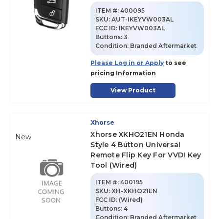
ITEM #:
400095
SKU
:
AUT-IKEYVW003AL
FCC ID:
IKEYVW003AL
Buttons:
3
Condition:
Branded Aftermarket
Please Log in or Apply
to see
pricing Information
View Product
Xhorse
Xhorse XKHO21EN Honda
New
Style 4 Button Universal
Remote Flip Key For VVDI Key
Tool (Wired)
ITEM #:
400195
SKU
:
XH-XKHO21EN
FCC ID:
(Wired)
Buttons:
4
Condition:
Branded Aftermarket