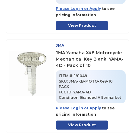
Please Log in or Apply
to see
pricing Information
View Product
JMA
JMA Yamaha X48 Motorcycle
Mechanical Key Blank, YAMA-
4D - Pack of 10
ITEM #:
191049
SKU
:
JMA-KB-MOTO-X48-10
PACK
FCC ID:
YAMA-4D
Condition:
Branded Aftermarket
Please Log in or Apply
to see
pricing Information
View Product