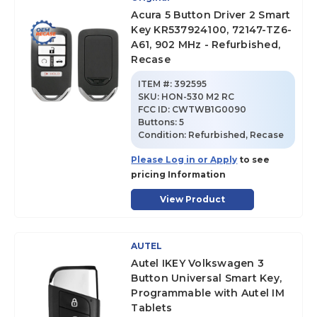
Acura 5 Button Driver 2 Smart
Key KR537924100, 72147-TZ6-
A61, 902 MHz - Refurbished,
Recase
ITEM #:
392595
SKU
:
HON-530 M2 RC
FCC ID:
CWTWB1G0090
Buttons:
5
Condition:
Refurbished, Recase
Please Log in or Apply
to see
pricing Information
View Product
AUTEL
Autel IKEY Volkswagen 3
Button Universal Smart Key,
Programmable with Autel IM
Tablets