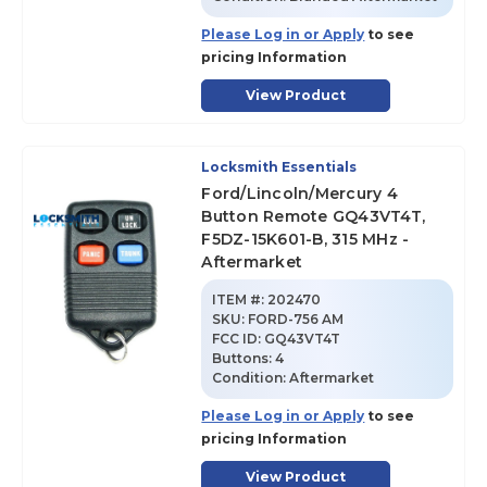
Please Log in or Apply
to see
pricing Information
View Product
Locksmith Essentials
Ford/Lincoln/Mercury 4
Button Remote GQ43VT4T,
F5DZ-15K601-B, 315 MHz -
Aftermarket
ITEM #:
202470
SKU
:
FORD-756 AM
FCC ID:
GQ43VT4T
Buttons:
4
Condition:
Aftermarket
Please Log in or Apply
to see
pricing Information
View Product