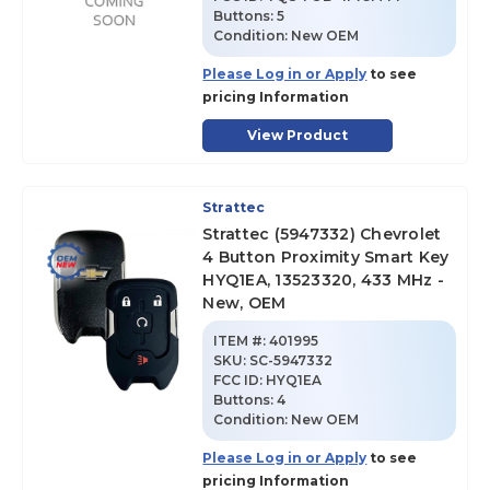
Buttons:
5
Condition:
New OEM
Please Log in or Apply
to see
pricing Information
View Product
Strattec
Strattec (5947332) Chevrolet
4 Button Proximity Smart Key
HYQ1EA, 13523320, 433 MHz -
New, OEM
ITEM #:
401995
SKU
:
SC-5947332
FCC ID:
HYQ1EA
Buttons:
4
Condition:
New OEM
Please Log in or Apply
to see
pricing Information