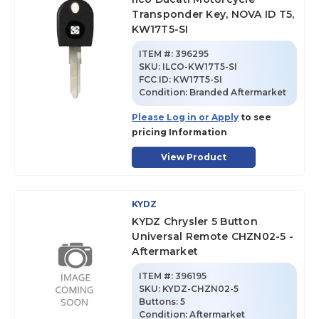
Transponder Key, NOVA ID T5,
KW17T5-SI
ITEM #:
396295
SKU
:
ILCO-KW17T5-SI
FCC ID:
KW17T5-SI
Condition:
Branded Aftermarket
Please Log in or Apply
to see
pricing Information
View Product
KYDZ
KYDZ Chrysler 5 Button
Universal Remote CHZN02-5 -
Aftermarket
ITEM #:
396195
SKU
:
KYDZ-CHZN02-5
Buttons:
5
Condition:
Aftermarket