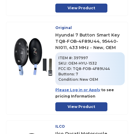
View Product
Original
Hyundai 7 Button Smart Key
TQ8-FOB-4F89U44, 95440-
NI011, 433 MHz - New, OEM
ITEM #:
397997
SKU
:
OEM-HYU-1532
FCC ID:
TQ8-FOB-4F89U44
Buttons:
7
Condition:
New OEM
Please Log in or Apply
to see
pricing Information
View Product
ILCO
Ilco Ducati Motorcycle