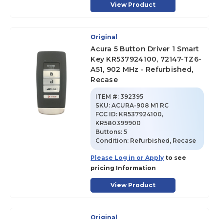
View Product
Original
Acura 5 Button Driver 1 Smart
Key KR537924100, 72147-TZ6-
A51, 902 MHz - Refurbished,
Recase
ITEM #:
392395
SKU
:
ACURA-908 M1 RC
FCC ID:
KR537924100,
KR580399900
Buttons:
5
Condition:
Refurbished, Recase
Please Log in or Apply
to see
pricing Information
View Product
Original