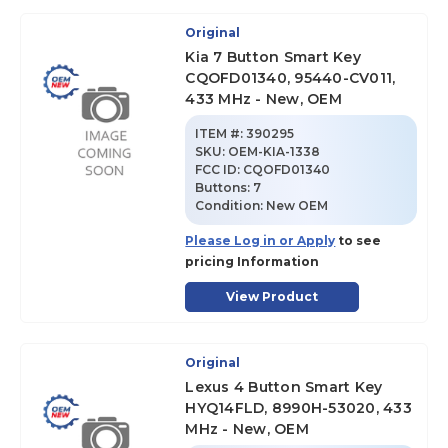
Original
Kia 7 Button Smart Key
CQOFD01340, 95440-CV011,
433 MHz - New, OEM
ITEM #:
390295
SKU
:
OEM-KIA-1338
FCC ID:
CQOFD01340
Buttons:
7
Condition:
New OEM
Please Log in or Apply
to see
pricing Information
View Product
Original
Lexus 4 Button Smart Key
HYQ14FLD, 8990H-53020, 433
MHz - New, OEM