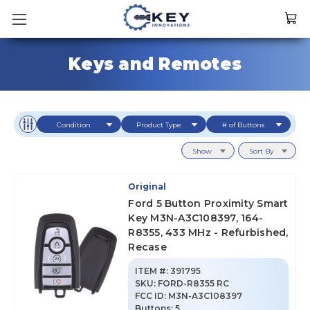
Keys and Remotes
Condition
Product Type
# of Buttons
Show
Sort By
Original
Ford 5 Button Proximity Smart
Key M3N-A3C108397, 164-
R8355, 433 MHz - Refurbished,
Recase
ITEM #:
391795
SKU
:
FORD-R8355 RC
FCC ID:
M3N-A3C108397
Buttons:
5