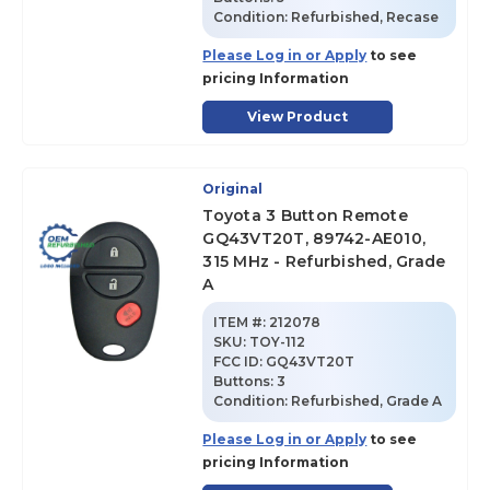
Condition:
Refurbished, Recase
Please Log in or Apply
to see
pricing Information
View Product
Original
Toyota 3 Button Remote
GQ43VT20T, 89742-AE010,
315 MHz - Refurbished, Grade
A
ITEM #:
212078
SKU
:
TOY-112
FCC ID:
GQ43VT20T
Buttons:
3
Condition:
Refurbished, Grade A
Please Log in or Apply
to see
pricing Information