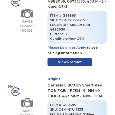
4882056, 68731575, 433 MHz -
New, OEM
ITEM #:
389895
SKU
:
OEM-CHRY-1755
FCC ID:
OHT4882056, OHT-
4882056
Buttons:
3
Condition:
New OEM
Please Log in or Apply
to see
pricing Information
View Product
Original
Genesis 5 Button Smart Key
New
TQ8-FOB-4F75M44, 95440-
T1DB0, 433 MHz - New, OEM
ITEM #:
400395
SKU
:
OEM-HYU-1533
FCC ID:
TQ8-FOB-4F75M44