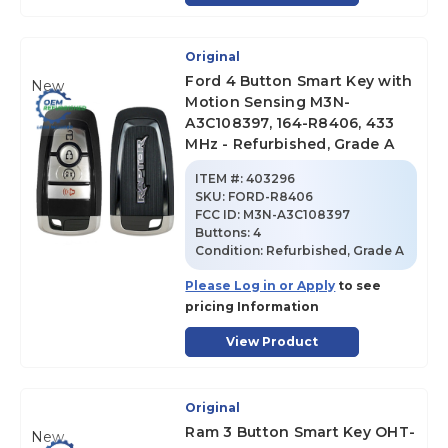
Original
Ford 4 Button Smart Key with
New
Motion Sensing M3N-
A3C108397, 164-R8406, 433
MHz - Refurbished, Grade A
ITEM #:
403296
SKU
:
FORD-R8406
FCC ID:
M3N-A3C108397
Buttons:
4
Condition:
Refurbished, Grade A
Please Log in or Apply
to see
pricing Information
View Product
Original
Ram 3 Button Smart Key OHT-
New