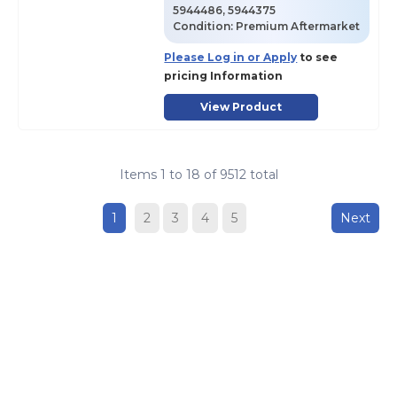
5944486, 5944375
Condition:
Premium Aftermarket
Please Log in or Apply
to see
pricing Information
View Product
Items
1
to
18
of
9512
total
1
2
3
4
5
Next