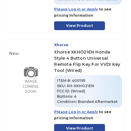
Please Log in or Apply
to see
pricing Information
View Product
Xhorse
Xhorse XKHO21EN Honda
New
Style 4 Button Universal
Remote Flip Key For VVDI Key
Tool (Wired)
ITEM #:
400195
SKU
:
XH-XKHO21EN
FCC ID:
(Wired)
Buttons:
4
Condition:
Branded Aftermarket
Please Log in or Apply
to see
pricing Information
View Product