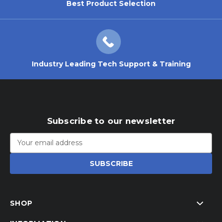
Best Product Selection
Industry Leading Tech Support & Training
Subscribe to our newsletter
Email
Address
SHOP