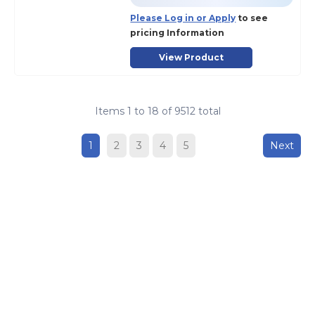
Please Log in or Apply
to see
pricing Information
View Product
Items
1
to
18
of
9512
total
1
2
3
4
5
Next