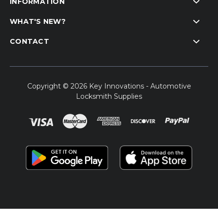
INFORMATION
WHAT'S NEW?
CONTACT
Copyright © 2026 Key Innovations - Automotive
Locksmith Supplies