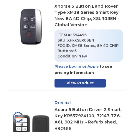
Xhorse 5 Button Land Rover
Type XM38 Series Smart Key,
New 8A 4D Chip, XSLR03EN -
Global Version
ITEM #:
394496
SKU
:
XH-XSLR03EN
FCC ID:
XM38 Series, 8A 4D CHIP
Buttons:
5
Condition:
New
Please Log in or Apply
to see
pricing Information
View Product
Original
Acura 5 Button Driver 2 Smart
Key KR537924100, 72147-TZ6-
A61, 902 MHz - Refurbished,
Recase