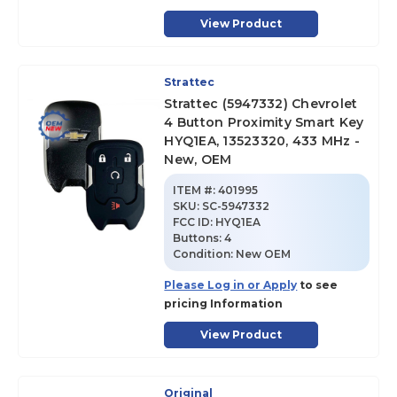
View Product
Strattec
Strattec (5947332) Chevrolet
4 Button Proximity Smart Key
HYQ1EA, 13523320, 433 MHz -
New, OEM
ITEM #:
401995
SKU
:
SC-5947332
FCC ID:
HYQ1EA
Buttons:
4
Condition:
New OEM
Please Log in or Apply
to see
pricing Information
View Product
Original