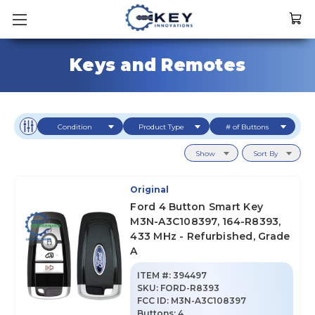
Keys and Remotes
Condition
Product Type
# of Buttons
Show
Sort By
Original
Ford 4 Button Smart Key
M3N-A3C108397, 164-R8393,
433 MHz - Refurbished, Grade
A
ITEM #:
394497
SKU
:
FORD-R8393
FCC ID:
M3N-A3C108397
Buttons:
4