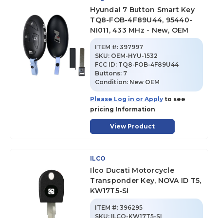
Hyundai 7 Button Smart Key
TQ8-FOB-4F89U44, 95440-
NI011, 433 MHz - New, OEM
ITEM #:
397997
SKU
:
OEM-HYU-1532
FCC ID:
TQ8-FOB-4F89U44
Buttons:
7
Condition:
New OEM
Please Log in or Apply
to see
pricing Information
View Product
ILCO
Ilco Ducati Motorcycle
Transponder Key, NOVA ID T5,
KW17T5-SI
ITEM #:
396295
SKU
:
ILCO-KW17T5-SI