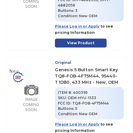
4882056
Buttons:
3
Condition:
New OEM
Please Log in or Apply
to see
pricing Information
View Product
Original
Genesis 5 Button Smart Key
New
TQ8-FOB-4F75M44, 95440-
T1DB0, 433 MHz - New, OEM
ITEM #:
400395
SKU
:
OEM-HYU-1533
FCC ID:
TQ8-FOB-4F75M44
Buttons:
5
Condition:
New OEM
Please Log in or Apply
to see
pricing Information