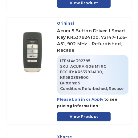
View Product
Original
Acura 5 Button Driver 1 Smart
Key KR537924100, 72147-TZ6-
A51, 902 MHz - Refurbished,
Recase
ITEM #:
392395
SKU
:
ACURA-908 M1 RC
FCC ID:
KR537924100,
KR580399900
Buttons:
5
Condition:
Refurbished, Recase
Please Log in or Apply
to see
pricing Information
View Product
Xhorse