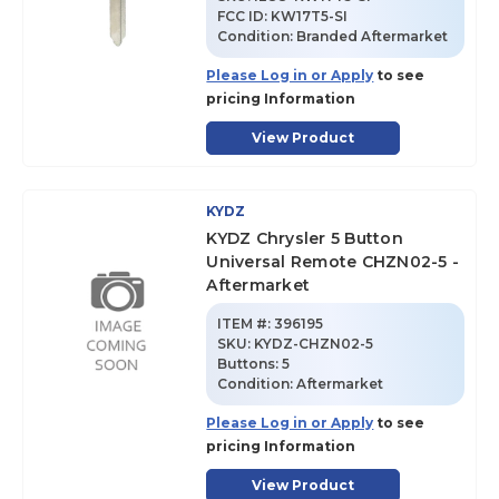
FCC ID:
KW17T5-SI
Condition:
Branded Aftermarket
Please Log in or Apply
to see
pricing Information
View Product
KYDZ
KYDZ Chrysler 5 Button
Universal Remote CHZN02-5 -
Aftermarket
ITEM #:
396195
SKU
:
KYDZ-CHZN02-5
Buttons:
5
Condition:
Aftermarket
Please Log in or Apply
to see
pricing Information
View Product