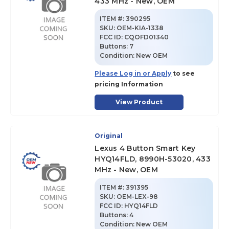
433 MHz - New, OEM
ITEM #:
390295
SKU
:
OEM-KIA-1338
FCC ID:
CQOFD01340
Buttons:
7
Condition:
New OEM
Please Log in or Apply
to see
pricing Information
View Product
Original
Lexus 4 Button Smart Key
HYQ14FLD, 8990H-53020, 433
MHz - New, OEM
ITEM #:
391395
SKU
:
OEM-LEX-98
FCC ID:
HYQ14FLD
Buttons:
4
Condition:
New OEM