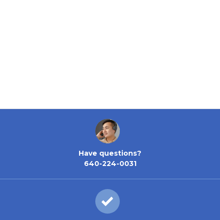
Have questions?
640-224-0031