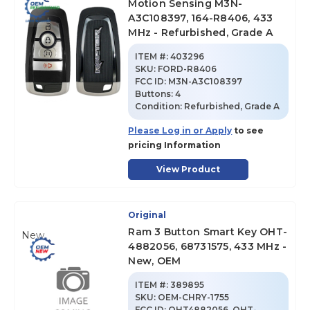
Motion Sensing M3N-
A3C108397, 164-R8406, 433
MHz - Refurbished, Grade A
ITEM #:
403296
SKU
:
FORD-R8406
FCC ID:
M3N-A3C108397
Buttons:
4
Condition:
Refurbished, Grade A
Please Log in or Apply
to see
pricing Information
View Product
Original
Ram 3 Button Smart Key OHT-
New
4882056, 68731575, 433 MHz -
New, OEM
ITEM #:
389895
SKU
:
OEM-CHRY-1755
FCC ID:
OHT4882056, OHT-