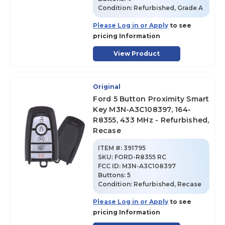
Condition:
Refurbished, Grade A
Please Log in or Apply
to see
pricing Information
View Product
Original
Ford 5 Button Proximity Smart
Key M3N-A3C108397, 164-
R8355, 433 MHz - Refurbished,
Recase
ITEM #:
391795
SKU
:
FORD-R8355 RC
FCC ID:
M3N-A3C108397
Buttons:
5
Condition:
Refurbished, Recase
Please Log in or Apply
to see
pricing Information