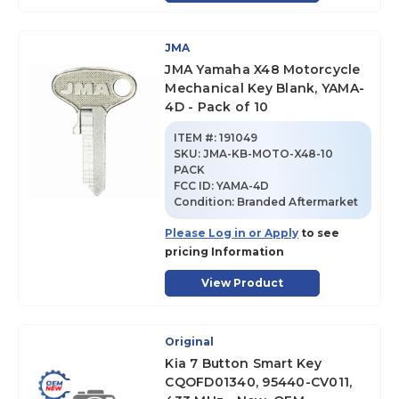
JMA
JMA Yamaha X48 Motorcycle
Mechanical Key Blank, YAMA-
4D - Pack of 10
ITEM #:
191049
SKU
:
JMA-KB-MOTO-X48-10
PACK
FCC ID:
YAMA-4D
Condition:
Branded Aftermarket
Please Log in or Apply
to see
pricing Information
View Product
Original
Kia 7 Button Smart Key
CQOFD01340, 95440-CV011,