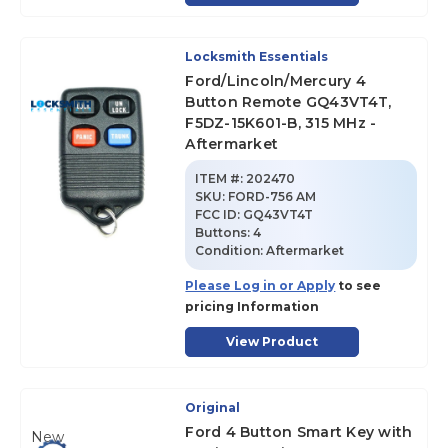
Locksmith Essentials
Ford/Lincoln/Mercury 4
Button Remote GQ43VT4T,
F5DZ-15K601-B, 315 MHz -
Aftermarket
ITEM #:
202470
SKU
:
FORD-756 AM
FCC ID:
GQ43VT4T
Buttons:
4
Condition:
Aftermarket
Please Log in or Apply
to see
pricing Information
View Product
Original
Ford 4 Button Smart Key with
New