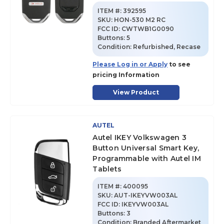
ITEM #:
392595
SKU
:
HON-530 M2 RC
FCC ID:
CWTWB1G0090
Buttons:
5
Condition:
Refurbished, Recase
Please Log in or Apply
to see
pricing Information
View Product
AUTEL
Autel IKEY Volkswagen 3
Button Universal Smart Key,
Programmable with Autel IM
Tablets
ITEM #:
400095
SKU
:
AUT-IKEYVW003AL
FCC ID:
IKEYVW003AL
Buttons:
3
Condition:
Branded Aftermarket