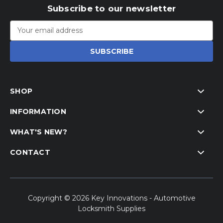
Subscribe to our newsletter
Email
Address
SHOP
INFORMATION
WHAT'S NEW?
CONTACT
Copyright © 2026 Key Innovations - Automotive
Locksmith Supplies