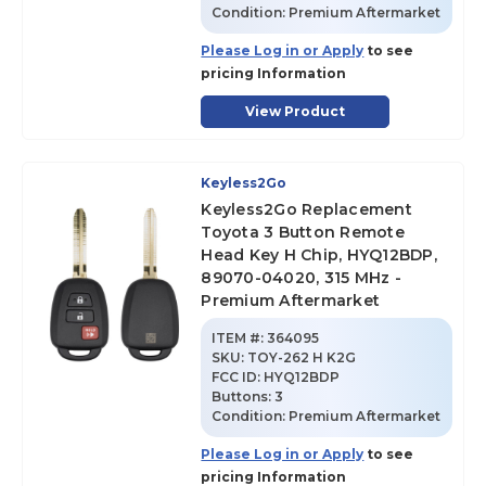
Condition:
Premium Aftermarket
Please Log in or Apply
to see
pricing Information
View Product
Keyless2Go
Keyless2Go Replacement
Toyota 3 Button Remote
Head Key H Chip, HYQ12BDP,
89070-04020, 315 MHz -
Premium Aftermarket
ITEM #:
364095
SKU
:
TOY-262 H K2G
FCC ID:
HYQ12BDP
Buttons:
3
Condition:
Premium Aftermarket
Please Log in or Apply
to see
pricing Information