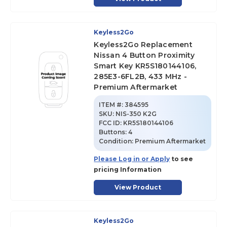
Keyless2Go
Keyless2Go Replacement
Nissan 4 Button Proximity
Smart Key KR5S180144106,
285E3-6FL2B, 433 MHz -
Premium Aftermarket
ITEM #:
384595
SKU
:
NIS-350 K2G
FCC ID:
KR5S180144106
Buttons:
4
Condition:
Premium Aftermarket
Please Log in or Apply
to see
pricing Information
View Product
Keyless2Go