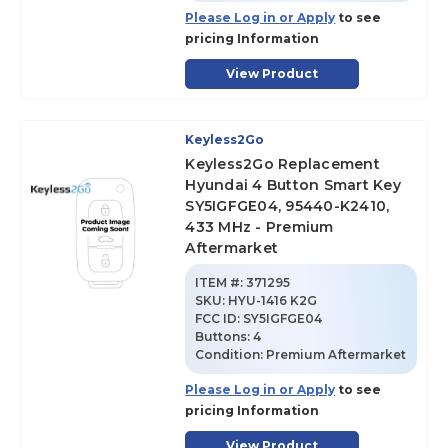
Please Log in or Apply
to see
pricing Information
View Product
Keyless2Go
Keyless2Go Replacement
Hyundai 4 Button Smart Key
SY5IGFGE04, 95440-K2410,
433 MHz - Premium
Aftermarket
ITEM #:
371295
SKU
:
HYU-1416 K2G
FCC ID:
SY5IGFGE04
Buttons:
4
Condition:
Premium Aftermarket
Please Log in or Apply
to see
pricing Information
View Product