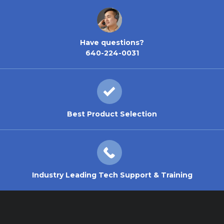
Have questions?
640-224-0031
Best Product Selection
Industry Leading Tech Support & Training