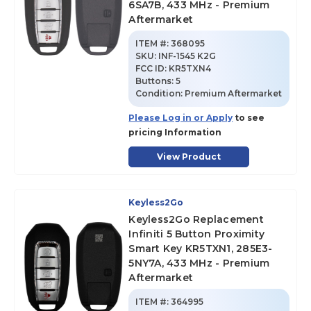
6SA7B, 433 MHz - Premium
Aftermarket
ITEM #:
368095
SKU
:
INF-1545 K2G
FCC ID:
KR5TXN4
Buttons:
5
Condition:
Premium Aftermarket
Please Log in or Apply
to see
pricing Information
View Product
Keyless2Go
Keyless2Go Replacement
Infiniti 5 Button Proximity
Smart Key KR5TXN1, 285E3-
5NY7A, 433 MHz - Premium
Aftermarket
ITEM #:
364995