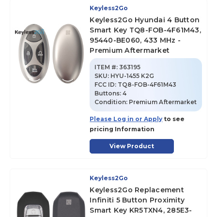
Keyless2Go
Keyless2Go Hyundai 4 Button
Smart Key TQ8-FOB-4F61M43,
95440-BE060, 433 MHz -
Premium Aftermarket
ITEM #:
363195
SKU
:
HYU-1455 K2G
FCC ID:
TQ8-FOB-4F61M43
Buttons:
4
Condition:
Premium Aftermarket
Please Log in or Apply
to see
pricing Information
View Product
Keyless2Go
Keyless2Go Replacement
Infiniti 5 Button Proximity
Smart Key KR5TXN4, 285E3-