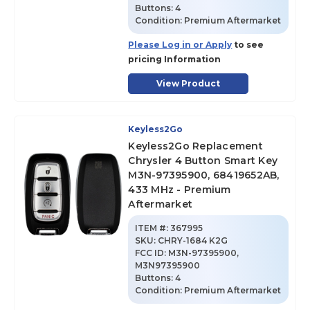
Buttons:
4
Condition:
Premium Aftermarket
Please Log in or Apply
to see
pricing Information
View Product
Keyless2Go
Keyless2Go Replacement
Chrysler 4 Button Smart Key
M3N-97395900, 68419652AB,
433 MHz - Premium
Aftermarket
ITEM #:
367995
SKU
:
CHRY-1684 K2G
FCC ID:
M3N-97395900,
M3N97395900
Buttons:
4
Condition:
Premium Aftermarket