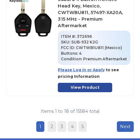
Head Key, Mexico,
CWTWBU811, 57497-XA20A,
315 MHz - Premium
Aftermarket
ITEM #:
372696
SKU
:
SUB-932 K2G
FCC ID:
CWTWB1U811 (Mexico)
Buttons:
4
Condition:
Premium Aftermarket
Please Log in or Apply
to see
pricing Information
View Product
Items
1
to
18
of
15584
total
1
2
3
4
5
Next