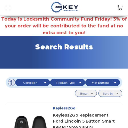
Today is Locksmith Community Fund Friday! 3% of
your order will be contributed to the fund at no
extra cost to you!
Search Results
Condition
Product Type
# of Buttons
Show
Sort By
Keyless2Go
Keyless2Go Replacement
Ford Lincoln 5 Button Smart
Key M3N5WY8609,