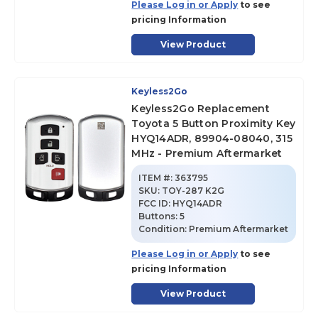
Please Log in or Apply
to see
pricing Information
View Product
Keyless2Go
Keyless2Go Replacement
Toyota 5 Button Proximity Key
HYQ14ADR, 89904-08040, 315
MHz - Premium Aftermarket
ITEM #:
363795
SKU
:
TOY-287 K2G
FCC ID:
HYQ14ADR
Buttons:
5
Condition:
Premium Aftermarket
Please Log in or Apply
to see
pricing Information
View Product