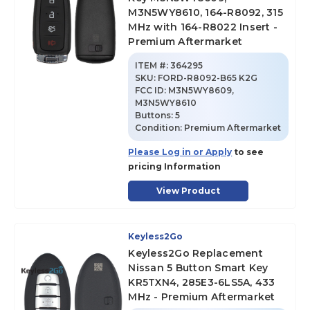
M3N5WY8610, 164-R8092, 315
MHz with 164-R8022 Insert -
Premium Aftermarket
ITEM #:
364295
SKU
:
FORD-R8092-B65 K2G
FCC ID:
M3N5WY8609,
M3N5WY8610
Buttons:
5
Condition:
Premium Aftermarket
Please Log in or Apply
to see
pricing Information
View Product
Keyless2Go
Keyless2Go Replacement
Nissan 5 Button Smart Key
KR5TXN4, 285E3-6LS5A, 433
MHz - Premium Aftermarket