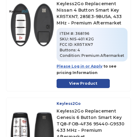
Keyless2Go Replacement
Nissan 4 Button Smart Key
KR5TXN7, 285E3-9BU5A, 433
MHz - Premium Aftermarket
ITEM #:
368196
SKU
:
NIS-401 K2G
FCC ID:
KR5TXN7
Buttons:
4
Condition:
Premium Aftermarket
Please Log in or Apply
to see
pricing Information
View Product
Keyless2Go
Keyless2Go Replacement
Genesis 6 Button Smart Key
TQ8-FOB-4F36 95440-G9530
433 MHz - Premium
Aftermarket