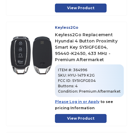
View Product
Keyless2Go
Keyless2Go Replacement
Hyundai 4 Button Proximity
Smart Key SY5IGFGE04,
95440-K2450, 433 MHz -
Premium Aftermarket
ITEM #:
364996
SKU
:
HYU-1479 K2G
FCC ID:
SY5IGFGE04
Buttons:
4
Condition:
Premium Aftermarket
Please Log in or Apply
to see
pricing Information
View Product