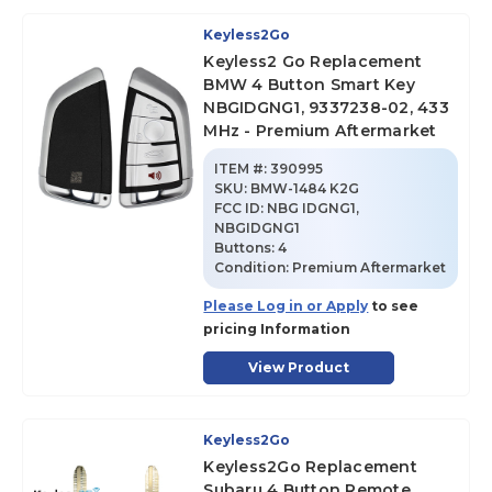
Keyless2Go
Keyless2 Go Replacement
BMW 4 Button Smart Key
NBGIDGNG1, 9337238-02, 433
MHz - Premium Aftermarket
ITEM #:
390995
SKU
:
BMW-1484 K2G
FCC ID:
NBG IDGNG1,
NBGIDGNG1
Buttons:
4
Condition:
Premium Aftermarket
Please Log in or Apply
to see
pricing Information
View Product
Keyless2Go
Keyless2Go Replacement
Subaru 4 Button Remote