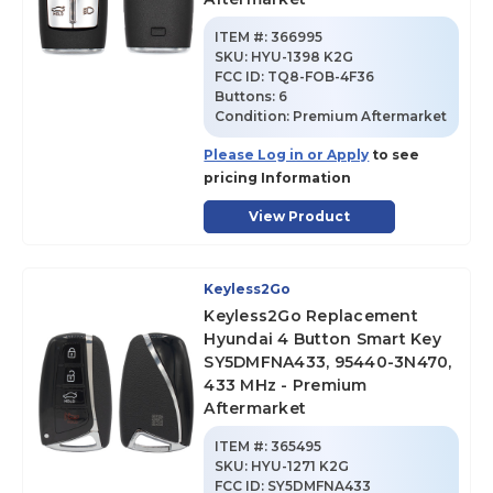
ITEM #:
366995
SKU
:
HYU-1398 K2G
FCC ID:
TQ8-FOB-4F36
Buttons:
6
Condition:
Premium Aftermarket
Please Log in or Apply
to see
pricing Information
View Product
Keyless2Go
Keyless2Go Replacement
Hyundai 4 Button Smart Key
SY5DMFNA433, 95440-3N470,
433 MHz - Premium
Aftermarket
ITEM #:
365495
SKU
:
HYU-1271 K2G
FCC ID:
SY5DMFNA433