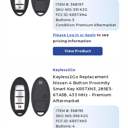
ITEM #:
368197
SKU
:
NIS-391 K2G
FCC ID:
KR5TXN4
Buttons:
5
Condition:
Premium Aftermarket
Please Log in or Apply
to see
pricing Information
View Product
Keyless2Go
Keyless2Go Replacement
Nissan 4 Button Proximity
Smart Key KR5TXN3, 285E3-
6TA5B, 433 MHz - Premium
Aftermarket
ITEM #:
368195
SKU
:
NIS-366 K2G
FCC ID:
KR5TXN3
Buttons:
4