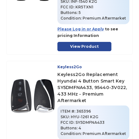
SKU
:
INF-1540 K2G
FCC ID:
KR5TXN1
Buttons:
5
Condition:
Premium Aftermarket
Please Log in or Apply
to see
pricing Information
View Product
Keyless2Go
Keyless2Go Replacement
Hyundai 4 Button Smart Key
SY5DMFNA433, 95440-3V022,
433 MHz - Premium
Aftermarket
ITEM #:
365396
SKU
:
HYU-1261 K2G
FCC ID:
SY5DMFNA433
Buttons:
4
Condition:
Premium Aftermarket