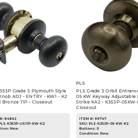
PLS
353P Grade 3 Plymouth Style
PLS Grade 3 Orbit Entran
Knob ADJ - ENTRY - KW1 - K2
05 KW Keyway Adjustable 
d Bronze 11P - Closeout
Strike KA2 - K353P-05KW-
Closeout
#:
84862
ITEM #:
99747
PLS-K353P-US11P-KW-K2
SKU
:
PLS-K353P-05-KW-K2
tion:
New
Buttons:
0
Condition:
New