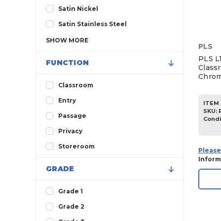
Satin Nickel
Satin Stainless Steel
SHOW
MORE
PLS
PLS L1
FUNCTION
Classr
Chrom
Classroom
Entry
ITEM 
SKU
:
Passage
Condi
Privacy
Storeroom
Please
Inform
GRADE
Grade 1
Grade 2