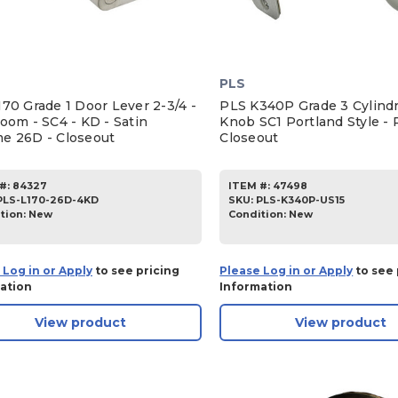
PLS
70 Grade 1 Door Lever 2-3/4 -
PLS K340P Grade 3 Cylindr
oom - SC4 - KD - Satin
Knob SC1 Portland Style - P
e 26D - Closeout
Closeout
#:
84327
ITEM #:
47498
PLS-L170-26D-4KD
SKU
:
PLS-K340P-US15
tion:
New
Condition:
New
 Log in or Apply
to see pricing
Please Log in or Apply
to see 
ation
Information
View product
View product