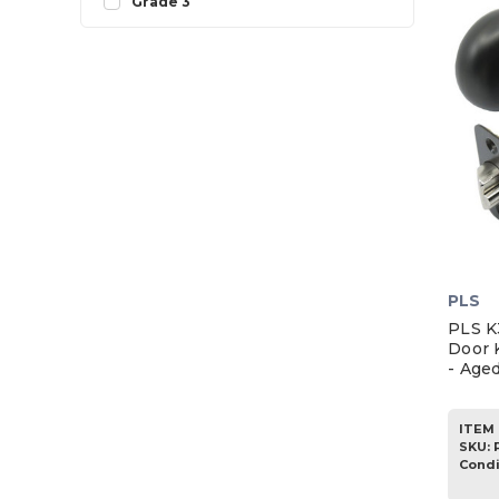
Grade 3
PLS
PLS K
Door 
- Age
ITEM 
SKU
:
Condi