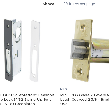
Show:
PLS
HDB3132 Storefront Deadbolt
PLS L2LG Grade 2 Lever/D
se Lock 31/32 Swing-Up Bolt
Latch Guarded 2 3/8 - Brig
AL & DU Faceplates
US3