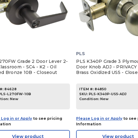
PLS
270FW Grade 2 Door Lever 2-
PLS K340P Grade 3 Plymou
Classroom - SC4 - K2 - Oil
Door Knob ADJ - PRIVACY 
d Bronze 10B - Closeout
Brass Oxidized US5 - Clos
#:
84628
ITEM #:
84850
PLS-L270FW-10B
SKU
:
PLS-K340P-US5-ADJ
tion:
New
Condition:
New
 Log in or Apply
to see pricing
Please Log in or Apply
to see 
ation
Information
View product
View product