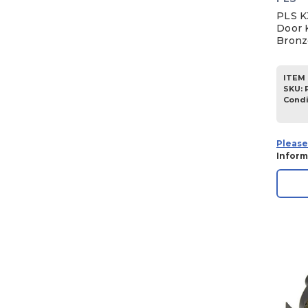
PLS K
Door 
Bronz
ITEM 
SKU
:
Condi
Please
Inform