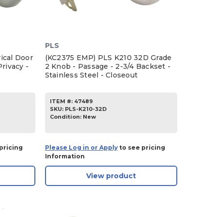
PLS
ical Door
(KC2375 EMP) PLS K210 32D Grade
rivacy -
2 Knob - Passage - 2-3/4 Backset -
Stainless Steel - Closeout
ITEM #:
47489
SKU
:
PLS-K210-32D
Condition:
New
pricing
Please Log in or Apply
to see pricing
Information
View product