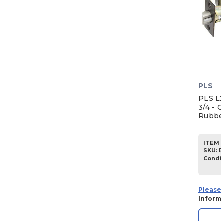
PLS
PLS L
3/4 - 
Rubbe
ITEM 
SKU
:
Condi
Please
Inform