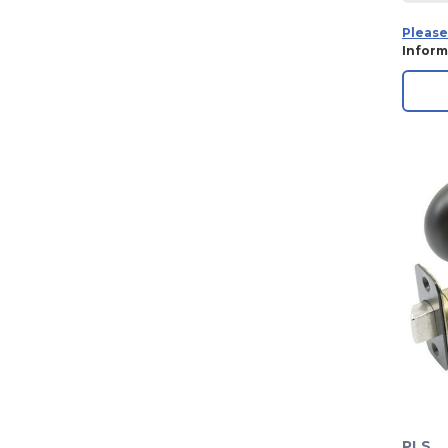
Please
Inform
PLS