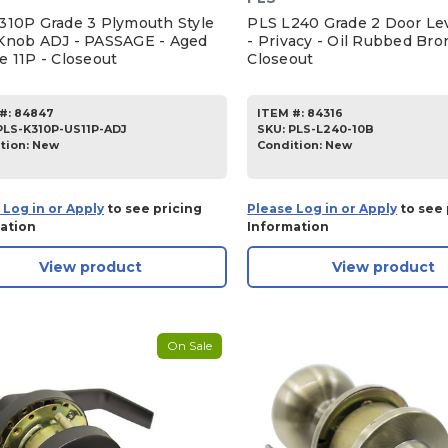
310P Grade 3 Plymouth Style
PLS L240 Grade 2 Door Lev
Knob ADJ - PASSAGE - Aged
- Privacy - Oil Rubbed Bro
e 11P - Closeout
Closeout
#:
84847
ITEM #:
84316
PLS-K310P-US11P-ADJ
SKU
:
PLS-L240-10B
tion:
New
Condition:
New
 Log in or Apply
to see pricing
Please Log in or Apply
to see 
ation
Information
View product
View product
On Sale