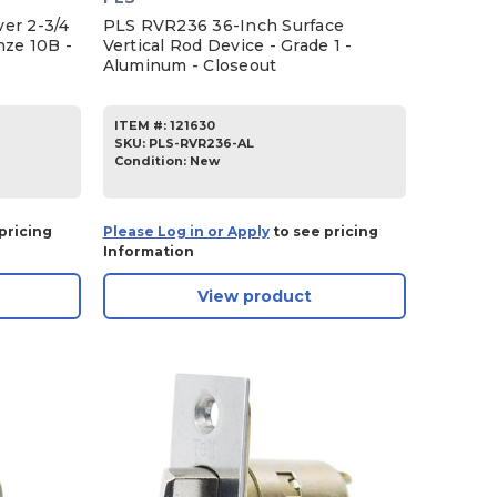
er 2-3/4
PLS RVR236 36-Inch Surface
nze 10B -
Vertical Rod Device - Grade 1 -
Aluminum - Closeout
ITEM #:
121630
SKU
:
PLS-RVR236-AL
Condition:
New
pricing
Please Log in or Apply
to see pricing
Information
View product