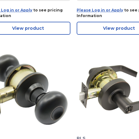
 Log in or Apply
to see pricing
Please Log in or Apply
to see 
ation
Information
View product
View product
PLS