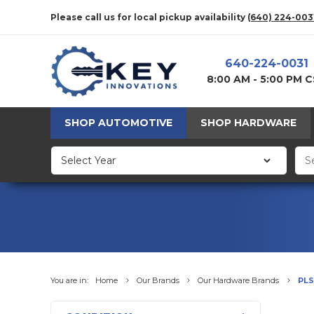
Please call us for local pickup availability
(640) 224-003
640-224-0031
8:00 AM - 5:00 PM 
SHOP AUTOMOTIVE
SHOP HARDWARE
You are in:
Home
Our Brands
Our Hardware Brands
PLS