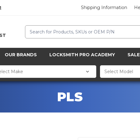
Shipping Information
He
1
Search
CST
OUR BRANDS
LOCKSMITH PRO ACADEMY
SALE
PLS