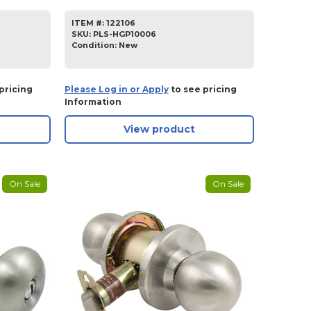
ITEM #:
122106
SKU
:
PLS-HGP10006
Condition:
New
pricing
Please Log in or Apply
to see pricing
Information
View product
On Sale
On Sale