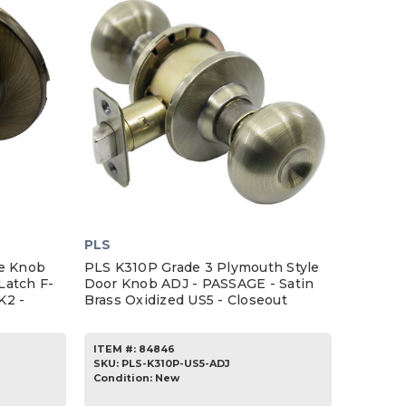
PLS
ce Knob
PLS K310P Grade 3 Plymouth Style
Latch F-
Door Knob ADJ - PASSAGE - Satin
K2 -
Brass Oxidized US5 - Closeout
ITEM #:
84846
SKU
:
PLS-K310P-US5-ADJ
Condition:
New