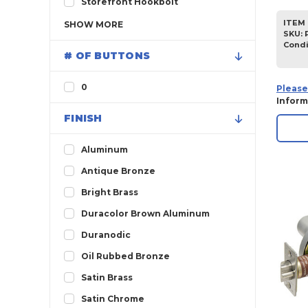
Storefront Hookbolt
ITEM 
SHOW
MORE
SKU
:
Condi
# OF BUTTONS
0
Please
Inform
FINISH
Aluminum
Antique Bronze
Bright Brass
Duracolor Brown Aluminum
Duranodic
Oil Rubbed Bronze
Satin Brass
Satin Chrome