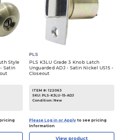
PLS
th Style
PLS K3LU Grade 3 Knob Latch
- Satin
Unguarded ADJ - Satin Nickel US15 -
eout
Closeout
ITEM #:
122063
SKU
:
PLS-K3LU-15-ADJ
Condition:
New
pricing
Please Log in or Apply
to see pricing
Information
View product