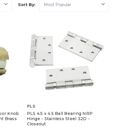
Sort By:
PLS
oor Knob
PLS 4.5 x 4.5 Ball Bearing NRP
ht Brass
Hinge - Stainless Steel 32D -
Closeout