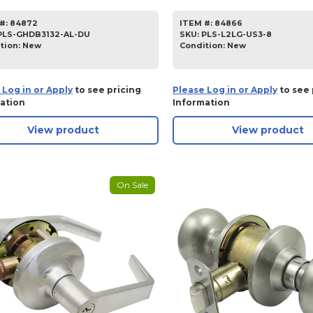
#:
84872
ITEM #:
84866
PLS-GHDB3132-AL-DU
SKU
:
PLS-L2LG-US3-8
tion:
New
Condition:
New
 Log in or Apply
to see pricing
Please Log in or Apply
to see 
ation
Information
View product
View product
On Sale