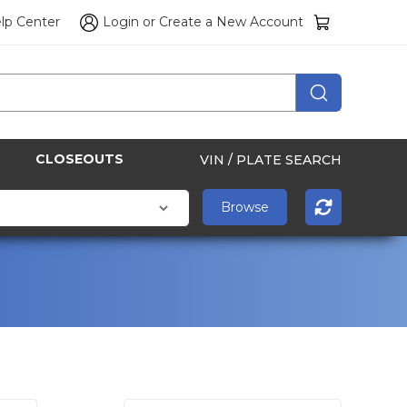
lp Center
Login
or
Create a New Account
CLOSEOUTS
VIN / PLATE SEARCH