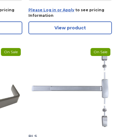
pricing
Please Log in or Apply
to see pricing
Information
View product
On Sale
On Sale
PLS