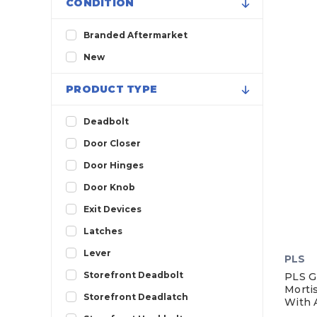
CONDITION
Branded Aftermarket
New
PRODUCT TYPE
Deadbolt
Door Closer
Door Hinges
Door Knob
Exit Devices
Latches
Lever
PLS
Storefront Deadbolt
PLS G
Morti
Storefront Deadlatch
With 