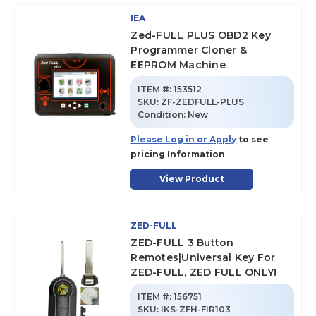
IEA
Zed-FULL PLUS OBD2 Key
Programmer Cloner &
EEPROM Machine
ITEM #:
153512
SKU
:
ZF-ZEDFULL-PLUS
Condition:
New
Please Log in or Apply
to see
pricing Information
View Product
ZED-FULL
ZED-FULL 3 Button
Remotes|Universal Key For
ZED-FULL, ZED FULL ONLY!
ITEM #:
156751
SKU
:
IKS-ZFH-FIR103