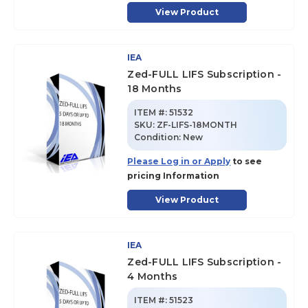
View Product
IEA
Zed-FULL LIFS Subscription -
18 Months
ITEM #:
51532
SKU
:
ZF-LIFS-18MONTH
Condition:
New
Please Log in or Apply
to see
pricing Information
View Product
IEA
Zed-FULL LIFS Subscription -
4 Months
ITEM #:
51523