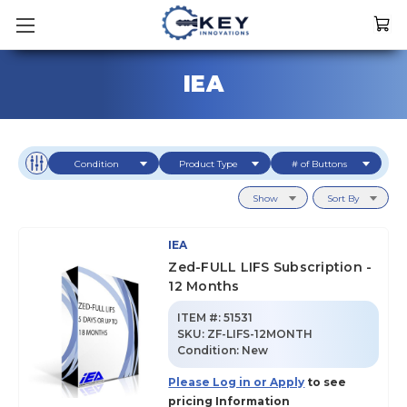
IEA
Condition
Product Type
# of Buttons
Show
Sort By
IEA
Zed-FULL LIFS Subscription -
12 Months
ITEM #:
51531
SKU
:
ZF-LIFS-12MONTH
Condition:
New
Please Log in or Apply
to see
pricing Information