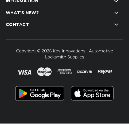
INFORMATION
WHAT'S NEW?
CONTACT
Copyright © 2026 Key Innovations - Automotive
Locksmith Supplies