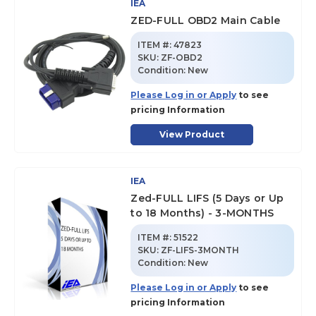
IEA
ZED-FULL OBD2 Main Cable
ITEM #:
47823
SKU
:
ZF-OBD2
Condition:
New
Please Log in or Apply
to see
pricing Information
View Product
IEA
Zed-FULL LIFS (5 Days or Up
to 18 Months) - 3-MONTHS
ITEM #:
51522
SKU
:
ZF-LIFS-3MONTH
Condition:
New
Please Log in or Apply
to see
pricing Information