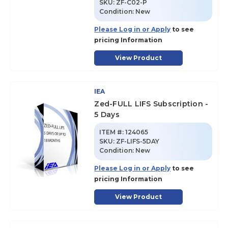
SKU
:
ZF-C02-P
Condition:
New
Please Log in or Apply
to see
pricing Information
View Product
IEA
Zed-FULL LIFS Subscription -
5 Days
ITEM #:
124065
SKU
:
ZF-LIFS-5DAY
Condition:
New
Please Log in or Apply
to see
pricing Information
View Product