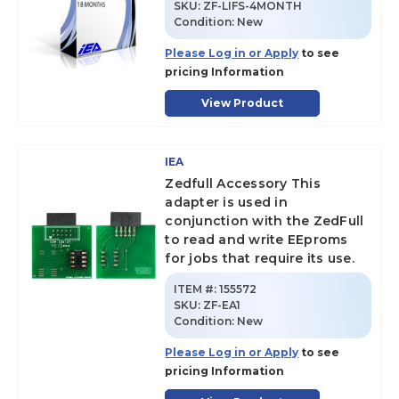
SKU
:
ZF-LIFS-4MONTH
Condition:
New
Please Log in or Apply
to see
pricing Information
View Product
IEA
Zedfull Accessory This
adapter is used in
conjunction with the ZedFull
to read and write EEproms
for jobs that require its use.
ITEM #:
155572
SKU
:
ZF-EA1
Condition:
New
Please Log in or Apply
to see
pricing Information