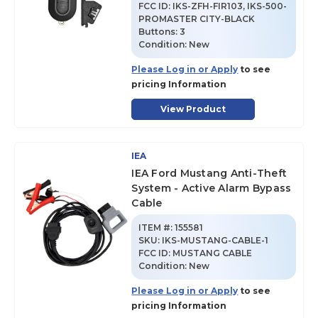
FCC ID:
IKS-ZFH-FIR103, IKS-500-
PROMASTER CITY-BLACK
Buttons:
3
Condition:
New
Please Log in or Apply
to see
pricing Information
View Product
IEA
IEA Ford Mustang Anti-Theft
System - Active Alarm Bypass
Cable
ITEM #:
155581
SKU
:
IKS-MUSTANG-CABLE-1
FCC ID:
MUSTANG CABLE
Condition:
New
Please Log in or Apply
to see
pricing Information