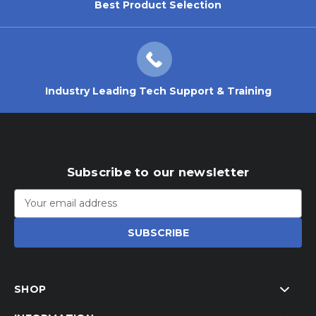
Best Product Selection
Industry Leading Tech Support & Training
Subscribe to our newsletter
Email
Address
SHOP