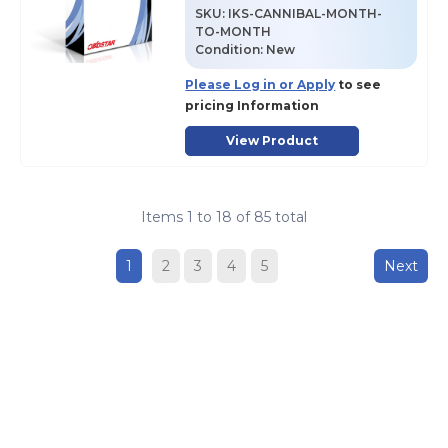
SKU
:
IKS-CANNIBAL-MONTH-
TO-MONTH
Condition:
New
Please Log in or Apply
to see
pricing Information
View Product
Items
1
to
18
of
85
total
1
2
3
4
5
Next