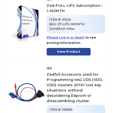
Zed-FULL LIFS Subscription -
1-MONTH
ITEM #:
51520
SKU
:
ZF-LIFS-1MONTH
Condition:
New
Please Log in or Apply
to see
pricing Information
View Product
IEA
Zedfull Accessory used for
Programming VAG UDS (VDO,
VDD) clusters 2010+ lost key
situations. without
desoldering Eeprom or
disassembling cluster.
ITEM #:
155559