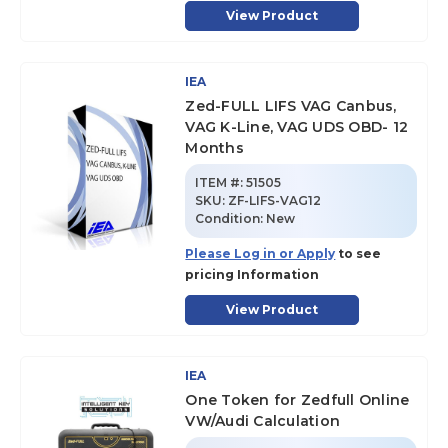
View Product
IEA
Zed-FULL LIFS VAG Canbus,
VAG K-Line, VAG UDS OBD- 12
Months
ITEM #:
51505
SKU
:
ZF-LIFS-VAG12
Condition:
New
Please Log in or Apply
to see
pricing Information
View Product
IEA
One Token for Zedfull Online
VW/Audi Calculation