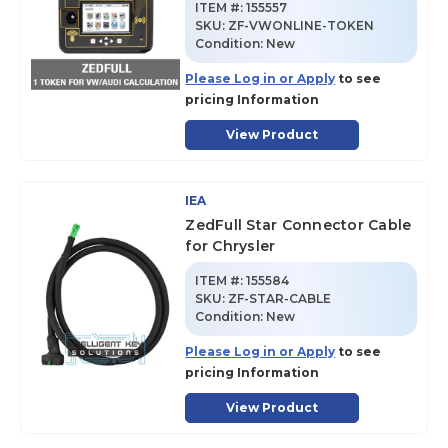
ITEM #:
155557
SKU
:
ZF-VWONLINE-TOKEN
Condition:
New
Please Log in or Apply
to see
pricing Information
View Product
IEA
ZedFull Star Connector Cable
for Chrysler
ITEM #:
155584
SKU
:
ZF-STAR-CABLE
Condition:
New
Please Log in or Apply
to see
pricing Information
View Product