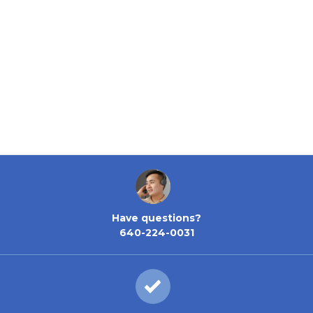
Have questions?
640-224-0031