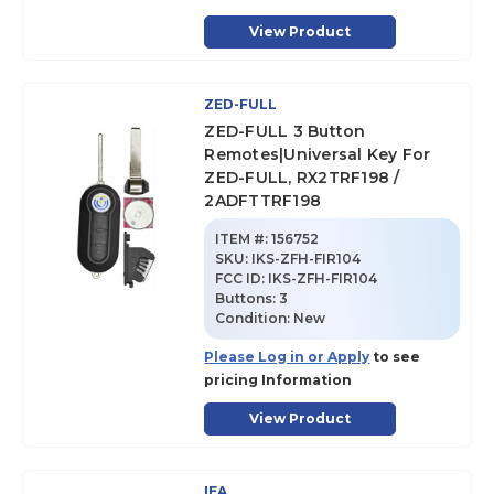
View Product
ZED-FULL
ZED-FULL 3 Button
Remotes|Universal Key For
ZED-FULL, RX2TRF198 /
2ADFTTRF198
ITEM #:
156752
SKU
:
IKS-ZFH-FIR104
FCC ID:
IKS-ZFH-FIR104
Buttons:
3
Condition:
New
Please Log in or Apply
to see
pricing Information
View Product
IEA