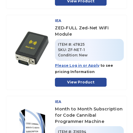
View Product
IEA
ZED-FULL Zed-Net WiFi
Module
ITEM #:
47825
SKU
:
ZF-NET-1
Condition:
New
Please Log in or Apply
to see
pricing Information
View Product
IEA
Month to Month Subscription
for Code Cannibal
Programmer Machine
ITEM #:
316594