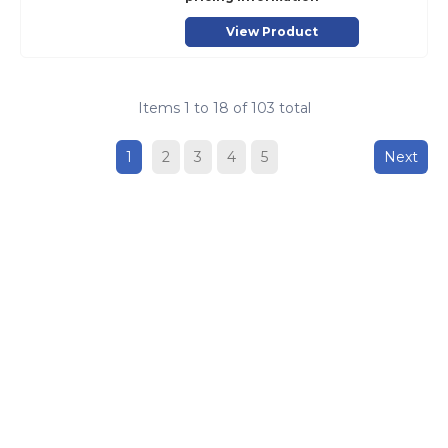
View Product
Items
1
to
18
of
103
total
1
2
3
4
5
Next