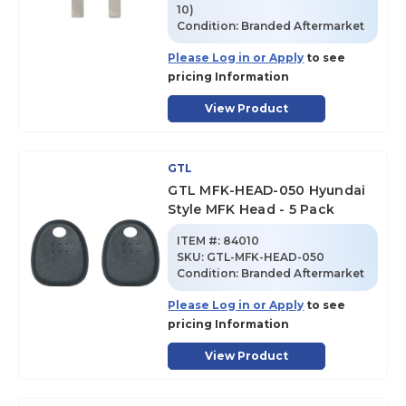
10)
Condition:
Branded Aftermarket
Please Log in or Apply
to see
pricing Information
View Product
GTL
GTL MFK-HEAD-050 Hyundai
Style MFK Head - 5 Pack
ITEM #:
84010
SKU
:
GTL-MFK-HEAD-050
Condition:
Branded Aftermarket
Please Log in or Apply
to see
pricing Information
View Product