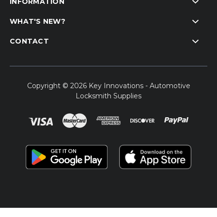
INFORMATION
WHAT'S NEW?
CONTACT
Copyright © 2026 Key Innovations - Automotive
Locksmith Supplies