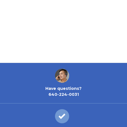
Have questions?
640-224-0031