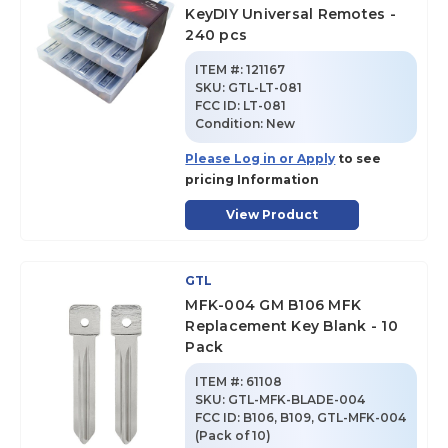
KeyDIY Universal Remotes -
240 pcs
ITEM #:
121167
SKU
:
GTL-LT-081
FCC ID:
LT-081
Condition:
New
Please Log in or Apply
to see
pricing Information
View Product
GTL
MFK-004 GM B106 MFK
Replacement Key Blank - 10
Pack
ITEM #:
61108
SKU
:
GTL-MFK-BLADE-004
FCC ID:
B106, B109, GTL-MFK-004
(Pack of 10)