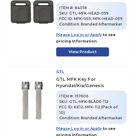
ITEM #:
84018
SKU
:
GTL-MFK-HEAD-059
FCC ID:
MFK-059, MFK-HEAD-059
Condition:
Branded Aftermarket
Please Log in or Apply
to see
pricing Information
View Product
GTL
GTL MFK Key For
Hyundai/Kia/Genesis
ITEM #:
157606
SKU
:
GTL-MFK-BLADE-112
FCC ID:
KK12, MFK-112 (Pack of
10)
Condition:
Branded Aftermarket
Please Log in or Apply
to see
pricing Information