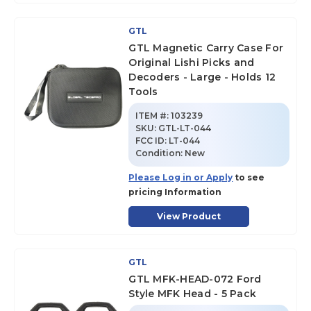
GTL
GTL Magnetic Carry Case For
Original Lishi Picks and
Decoders - Large - Holds 12
Tools
ITEM #:
103239
SKU
:
GTL-LT-044
FCC ID:
LT-044
Condition:
New
Please Log in or Apply
to see
pricing Information
View Product
GTL
GTL MFK-HEAD-072 Ford
Style MFK Head - 5 Pack