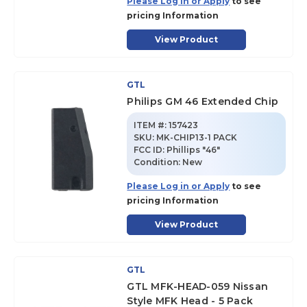
Please Log in or Apply
to see
pricing Information
View Product
GTL
Philips GM 46 Extended Chip
ITEM #:
157423
SKU
:
MK-CHIP13-1 PACK
FCC ID:
Phillips "46"
Condition:
New
Please Log in or Apply
to see
pricing Information
View Product
GTL
GTL MFK-HEAD-059 Nissan
Style MFK Head - 5 Pack