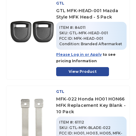
GTL
GTL MFK-HEAD-001 Mazda
Style MFK Head - 5 Pack
ITEM #:
84011
SKU
:
GTL-MFK-HEAD-001
FCC ID:
MFK-HEAD-001
Condition:
Branded Aftermarket
Please Log in or Apply
to see
pricing Information
View Product
GTL
MFK-022 Honda HO01 HON66
MFK Replacement Key Blank -
10 Pack
ITEM #:
61112
SKU
:
GTL-MFK-BLADE-022
FCC ID:
HO01, HO03, HO05, MFK-