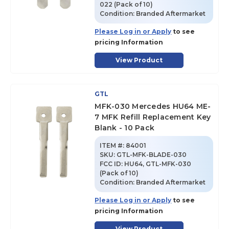
022 (Pack of 10)
Condition:
Branded Aftermarket
Please Log in or Apply
to see
pricing Information
View Product
GTL
MFK-030 Mercedes HU64 ME-
7 MFK Refill Replacement Key
Blank - 10 Pack
ITEM #:
84001
SKU
:
GTL-MFK-BLADE-030
FCC ID:
HU64, GTL-MFK-030
(Pack of 10)
Condition:
Branded Aftermarket
Please Log in or Apply
to see
pricing Information
View Product