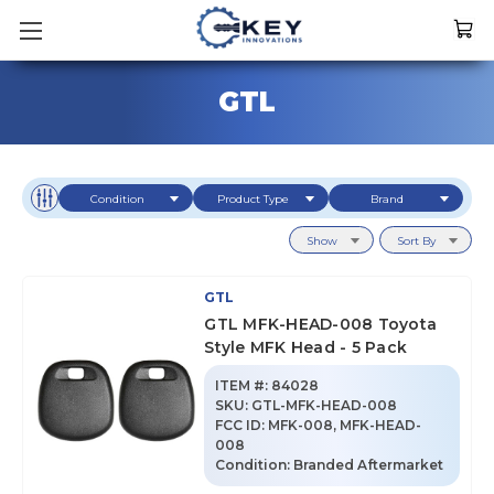
GTL
Condition
Product Type
Brand
Show
Sort By
GTL
GTL MFK-HEAD-008 Toyota
Style MFK Head - 5 Pack
ITEM #:
84028
SKU
:
GTL-MFK-HEAD-008
FCC ID:
MFK-008, MFK-HEAD-
008
Condition:
Branded Aftermarket