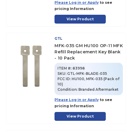
Please Log in or Apply
to see
pricing Information
View Product
GTL
MFK-035 GM HU100 OP-11 MFK
Refill Replacement Key Blank
- 10 Pack
ITEM #:
83998
SKU
:
GTL-MFK-BLADE-035
FCC ID:
HU100, MFK-035 (Pack of
10)
Condition:
Branded Aftermarket
Please Log in or Apply
to see
pricing Information
View Product