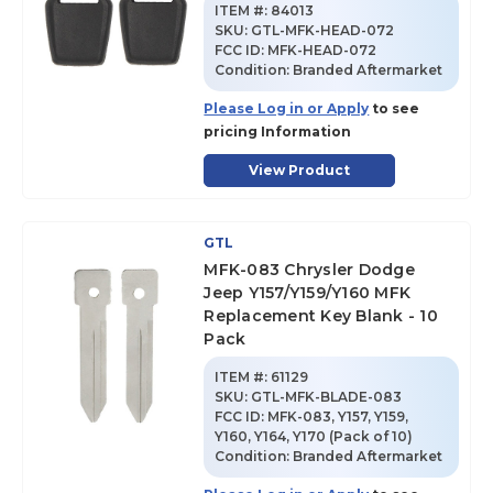
ITEM #:
84013
SKU
:
GTL-MFK-HEAD-072
FCC ID:
MFK-HEAD-072
Condition:
Branded Aftermarket
Please Log in or Apply
to see
pricing Information
View Product
GTL
MFK-083 Chrysler Dodge
Jeep Y157/Y159/Y160 MFK
Replacement Key Blank - 10
Pack
ITEM #:
61129
SKU
:
GTL-MFK-BLADE-083
FCC ID:
MFK-083, Y157, Y159,
Y160, Y164, Y170 (Pack of 10)
Condition:
Branded Aftermarket