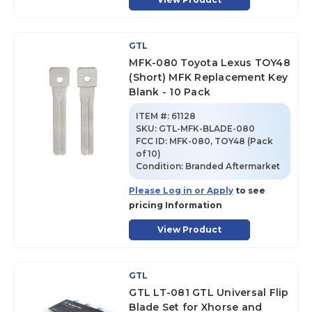
GTL
MFK-080 Toyota Lexus TOY48
(Short) MFK Replacement Key
Blank - 10 Pack
ITEM #:
61128
SKU
:
GTL-MFK-BLADE-080
FCC ID:
MFK-080, TOY48 (Pack
of 10)
Condition:
Branded Aftermarket
Please Log in or Apply
to see
pricing Information
View Product
GTL
GTL LT-081 GTL Universal Flip
Blade Set for Xhorse and