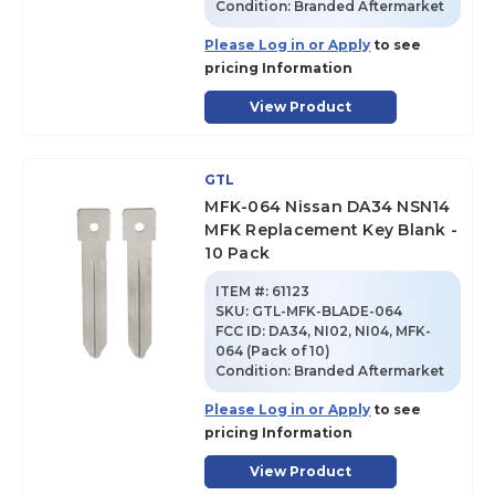
Condition:
Branded Aftermarket
Please Log in or Apply
to see
pricing Information
View Product
GTL
MFK-064 Nissan DA34 NSN14
MFK Replacement Key Blank -
10 Pack
ITEM #:
61123
SKU
:
GTL-MFK-BLADE-064
FCC ID:
DA34, NI02, NI04, MFK-
064 (Pack of 10)
Condition:
Branded Aftermarket
Please Log in or Apply
to see
pricing Information
View Product