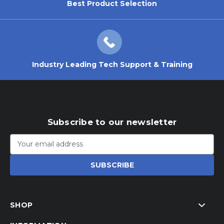
Best Product Selection
Industry Leading Tech Support & Training
Subscribe to our newsletter
Email
Address
SHOP