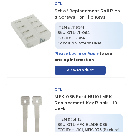
GTL
Set of Replacement Roll Pins
& Screws For Flip Keys
ITEM #:
118941
SKU
:
GTL-LT-064
FCC ID:
LT-064
Condition:
Aftermarket
Please Log in or Apply
to see
pricing Information
View Product
GTL
MFK-036 Ford HU101 MFK
Replacement Key Blank - 10
Pack
ITEM #:
61115
SKU
:
GTL-MFK-BLADE-036
FCC ID:
HU101, MFK-036 (Pack of