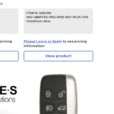
am
ITEM #:
406496
SKU
:
ABRITES-PKG-AVDI-KEY-PLUS-V30
Condition:
New
pricing
Please Log in or Apply
to see pricing
Information
View product