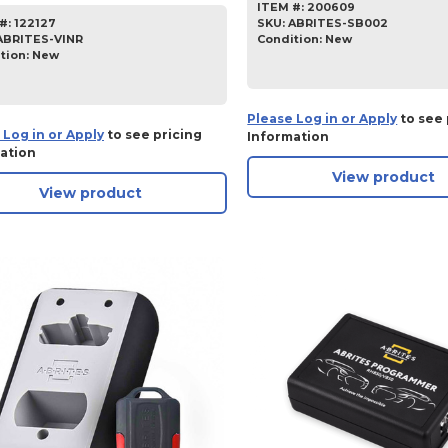
ITEM #:
200609
SKU
:
ABRITES-SB002
#:
122127
Condition:
New
ABRITES-VINR
tion:
New
Please Log in or Apply
to see 
 Log in or Apply
to see pricing
Information
ation
View product
View product