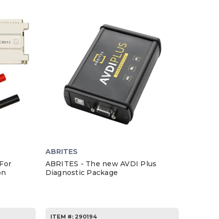
ABRITES
For
ABRITES - The new AVDI Plus
on
Diagnostic Package
ITEM #:
290194