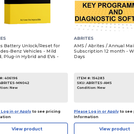
TES
ABRITES
es Battery Unlock/Reset for
AMS / Abrites / Annual Ma
des-Benz Vehicles - Mild
Subscription 12 month - W
, Plug-in Hybrid and EVs -
Days
#:
406196
ITEM #:
154283
ABRITES-MN042
SKU
:
ABRITES-AMS
tion:
New
Condition:
New
 Log in or Apply
to see pricing
Please Log in or Apply
to see 
ation
Information
View product
View product