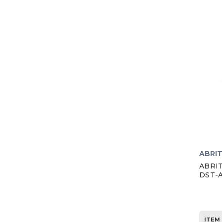
ABRI
ABRIT
DST-
ITEM 