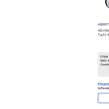
ABRI
Abrit
Ta31 
ITEM 
SKU
:
Condi
Please
Inform