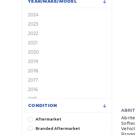
YEAR/MAKE/MODEL
2024
2023
2022
2021
2020
2019
2018
2017
2016
2015
CONDITION
2014
ABRI
2013
Abrite
Aftermarket
Softw
2012
Vehicl
Branded Aftermarket
Progr