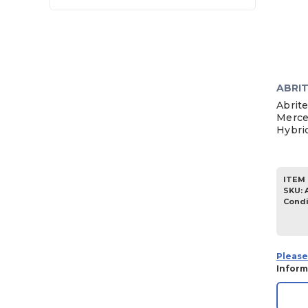
ABRI
Abrit
Merce
Hybrid
ITEM 
SKU
:
Condi
Please
Inform