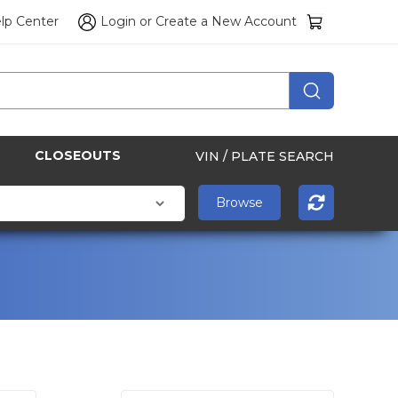
lp Center
Login
or
Create a New Account
CLOSEOUTS
VIN / PLATE SEARCH