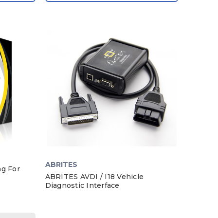
ABRITES
ng For
ABRITES AVDI / I18 Vehicle
Diagnostic Interface