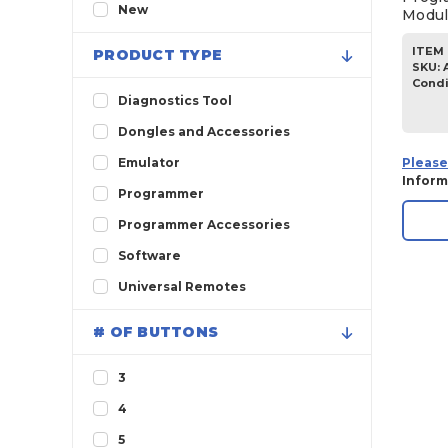
2011
New
Modul
ITEM 
PRODUCT TYPE
SKU
:
Condi
Diagnostics Tool
Dongles and Accessories
Please
Emulator
Inform
Programmer
Programmer Accessories
Software
Universal Remotes
# OF BUTTONS
3
4
5