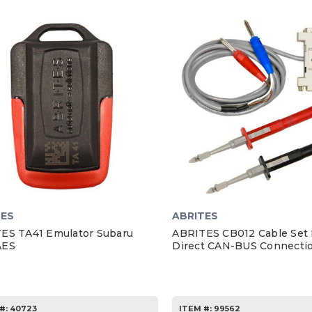
TES
ABRITES
ES TA41 Emulator Subaru
ABRITES CB012 Cable Set 
AES
Direct CAN-BUS Connecti
#:
40723
ITEM #:
99562