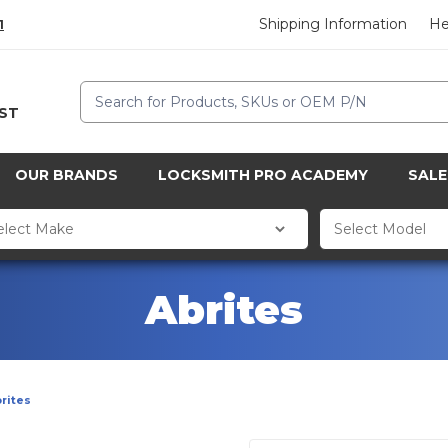
Shipping Information
He
1
Search
CST
OUR BRANDS
LOCKSMITH PRO ACADEMY
SALE
Abrites
rites