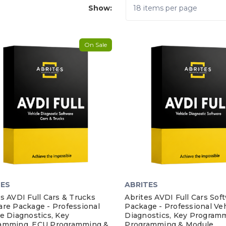
Show:
On Sale
TES
ABRITES
s AVDI Full Cars & Trucks
Abrites AVDI Full Cars Sof
are Package - Professional
Package - Professional Veh
e Diagnostics, Key
Diagnostics, Key Program
amming, ECU Programming &
Programming & Module