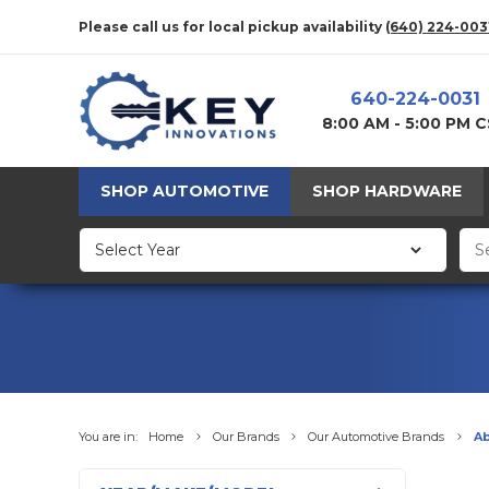
Please call us for local pickup availability
(640) 224-003
640-224-0031
8:00 AM - 5:00 PM 
SHOP AUTOMOTIVE
SHOP HARDWARE
You are in:
Home
Our Brands
Our Automotive Brands
Ab