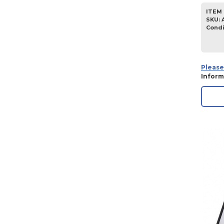
ITEM 
SKU
:
Condi
Please
Inform