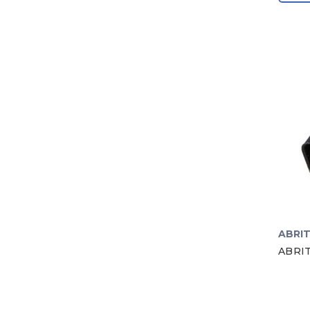
ABRI
ABRIT