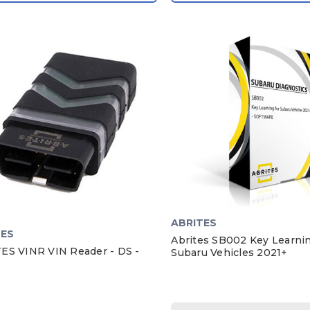
ABRITES
TES
Abrites SB002 Key Learni
ES VINR VIN Reader - DS -
Subaru Vehicles 2021+