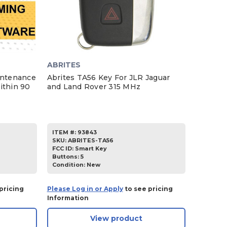
ABRITES
intenance
Abrites TA56 Key For JLR Jaguar
ithin 90
and Land Rover 315 MHz
ITEM #:
93843
SKU
:
ABRITES-TA56
FCC ID:
Smart Key
Buttons:
5
Condition:
New
pricing
Please Log in or Apply
to see pricing
Information
View product