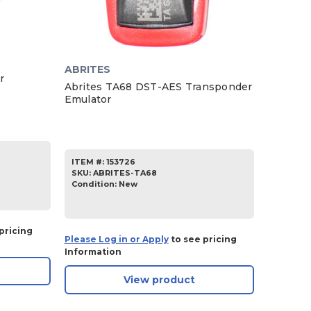
ABRITES
r
Abrites TA68 DST-AES Transponder
Emulator
ITEM #:
153726
SKU
:
ABRITES-TA68
Condition:
New
pricing
Please Log in or Apply
to see pricing
Information
View product