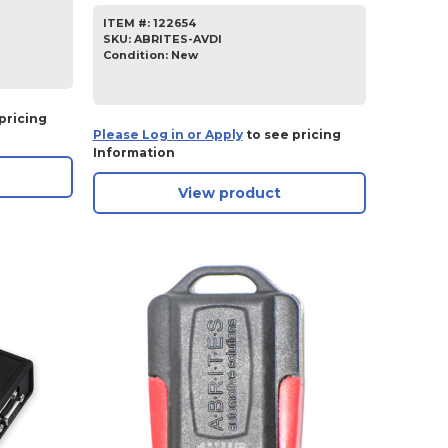
ITEM #:
122654
SKU
:
ABRITES-AVDI
Condition:
New
pricing
Please Log in or Apply
to see pricing
Information
View product