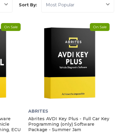
Sort By:
On Sale
On Sale
ABRITES
tware
Abrites AVDI Key Plus - Full Car Key
icle
Programming (only) Software
ming, ECU
Package - Summer Jam