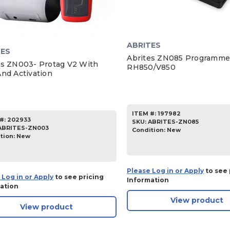
ABRITES
TES
Abrites ZN085 Programme
es ZN003- Protag V2 With
RH850/V850
And Activation
ITEM #:
197982
#:
202933
SKU
:
ABRITES-ZN085
ABRITES-ZN003
Condition:
New
tion:
New
Please Log in or Apply
to see 
 Log in or Apply
to see pricing
Information
ation
View product
View product