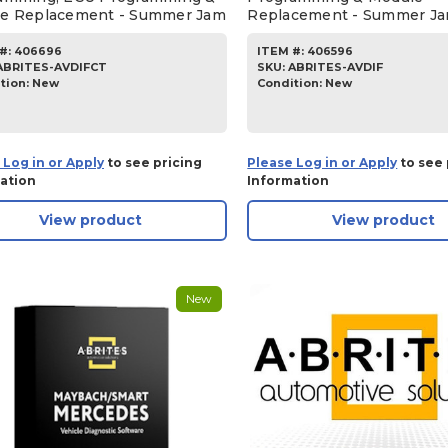
e Replacement - Summer Jam
Replacement - Summer J
#:
406696
ITEM #:
406596
ABRITES-AVDIFCT
SKU
:
ABRITES-AVDIF
tion:
New
Condition:
New
 Log in or Apply
to see pricing
Please Log in or Apply
to see 
ation
Information
View product
View product
New