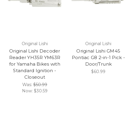
Original Lishi
Original Lishi
Original Lishi Decoder
Original Lishi GM45
Reader YH35R YM63R
Pontiac G8 2-in-1 Pick -
for Yamaha Bikes with
Door/Trunk
Standard Ignition -
$60.99
Closeout
Was:
$50.99
Now:
$30.59