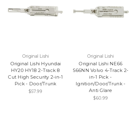
Original Lishi
Original Lishi
Original Lishi Hyundai
Original Lishi NE66
HY20 HY18 2-Track 8
S66NN Volvo 4-Track 2-
Cut High Security 2-in-1
in-1 Pick -
Pick - Door/Trunk
Ignition/Door/Trunk -
Anti Glare
$57.99
$60.99