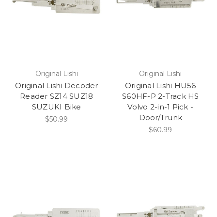
Original Lishi
Original Lishi
Original Lishi Decoder
Original Lishi HU56
Reader SZ14 SUZ18
S60HF-P 2-Track HS
SUZUKI Bike
Volvo 2-in-1 Pick -
Door/Trunk
$50.99
$60.99