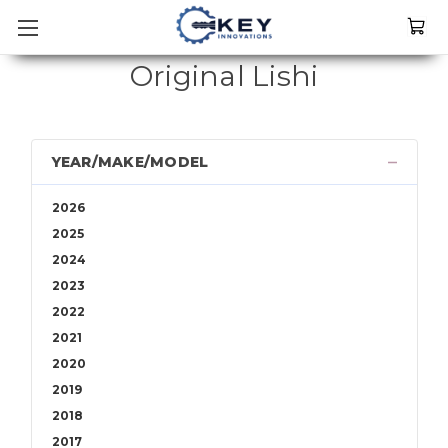
Original Lishi
YEAR/MAKE/MODEL
2026
2025
2024
2023
2022
2021
2020
2019
2018
2017