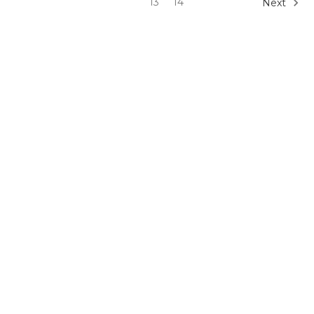
13
14
Next