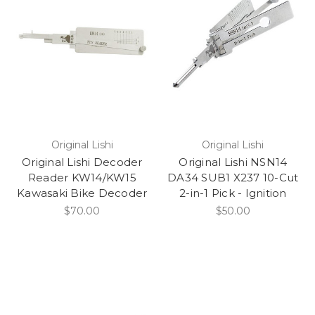
1999
1998
1997
1996
1995
1994
1993
1992
Original Lishi
Original Lishi
1991
Original Lishi Decoder
Original Lishi NSN14
1990
Reader KW14/KW15
DA34 SUB1 X237 10-Cut
Kawasaki Bike Decoder
2-in-1 Pick - Ignition
1989
$70.00
$50.00
1988
1987
1986
1985
1984
1983