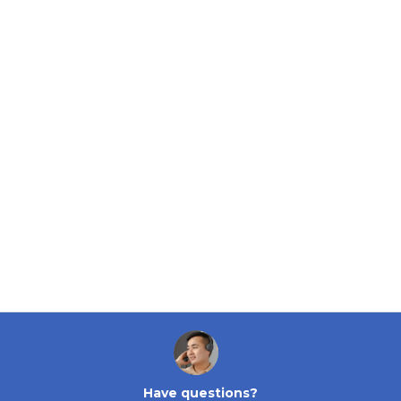
Have questions?