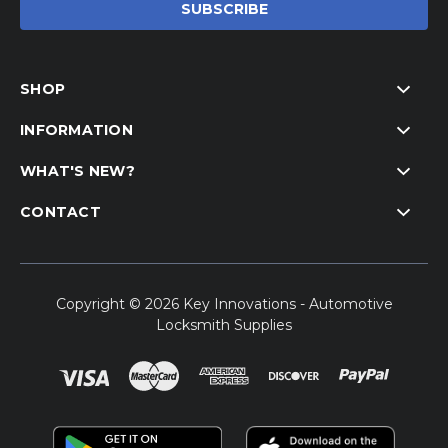
SHOP
INFORMATION
WHAT'S NEW?
CONTACT
Copyright © 2026 Key Innovations - Automotive
Locksmith Supplies