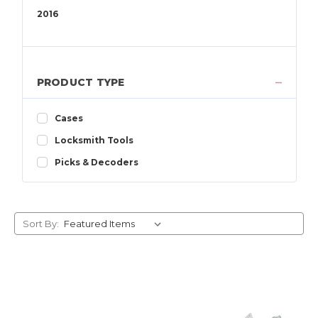
2016
2015
2014
2013
PRODUCT TYPE
2012
2011
Cases
2010
Locksmith Tools
2009
2008
Picks & Decoders
2007
2006
2005
Sort By:
2004
2003
2002
2001
2000