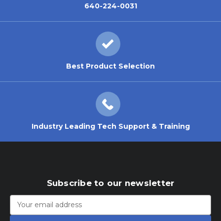
640-224-0031
Best Product Selection
Industry Leading Tech Support & Training
Subscribe to our newsletter
Email
Address