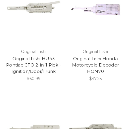
1982
1981
1980
1979
1978
1977
1976
Original Lishi
Original Lishi
Original Lishi HU43
Original Lishi Honda
Pontiac GTO 2-in-1 Pick -
Motorcycle Decoder
Ignition/Door/Trunk
HON70
$60.99
$47.25