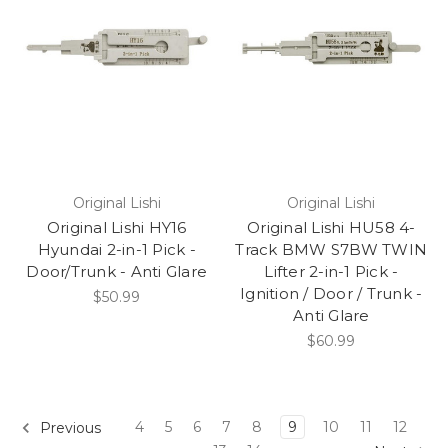
Original Lishi
Original Lishi
Original Lishi HY16
Original Lishi HU58 4-
Hyundai 2-in-1 Pick -
Track BMW S7BW TWIN
Door/Trunk - Anti Glare
Lifter 2-in-1 Pick -
Ignition / Door / Trunk -
$50.99
Anti Glare
$60.99
4
5
6
7
8
9
10
11
12
Previous