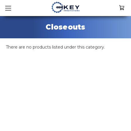
Closeouts
There are no products listed under this category.