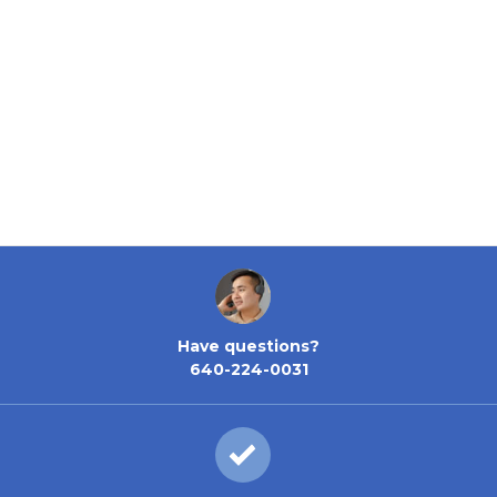
Have questions?
640-224-0031