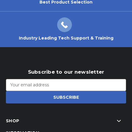
Best Product Selection
Industry Leading Tech Support & Training
Subscribe to our newsletter
Email
Address
SHOP