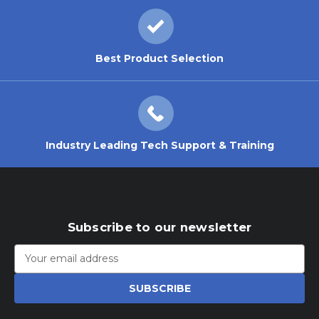
Best Product Selection
Industry Leading Tech Support & Training
Subscribe to our newsletter
Email
Address