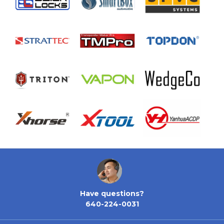
Have questions?
640-224-0031