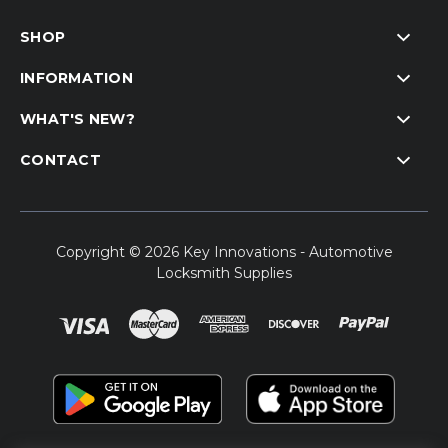
SHOP
INFORMATION
WHAT'S NEW?
CONTACT
Copyright © 2026 Key Innovations - Automotive
Locksmith Supplies