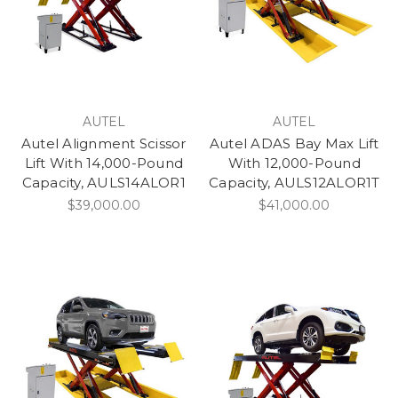
AUTEL
AUTEL
Autel Alignment Scissor
Autel ADAS Bay Max Lift
Lift With 14,000-Pound
With 12,000-Pound
Capacity, AULS14ALOR1
Capacity, AULS12ALOR1T
$39,000.00
$41,000.00