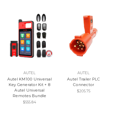
AUTEL
AUTEL
Autel KM100 Universal
Autel Trailer PLC
Key Generator Kit + 8
Connector
Autel Universal
$205.75
Remotes Bundle
$555.84