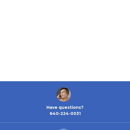
Have questions?
640-224-0031