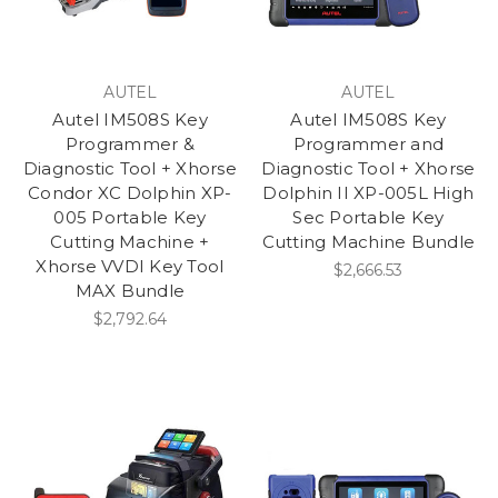
AUTEL
AUTEL
Autel IM508S Key
Autel IM508S Key
Programmer &
Programmer and
Diagnostic Tool + Xhorse
Diagnostic Tool + Xhorse
Condor XC Dolphin XP-
Dolphin II XP-005L High
005 Portable Key
Sec Portable Key
Cutting Machine +
Cutting Machine Bundle
Xhorse VVDI Key Tool
$2,666.53
MAX Bundle
$2,792.64