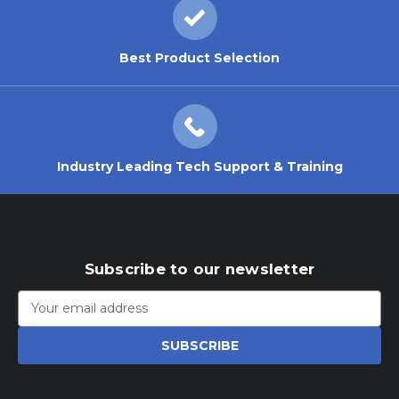
Best Product Selection
Industry Leading Tech Support & Training
Subscribe to our newsletter
Email
Address