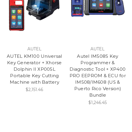
AUTEL
AUTEL
AUTEL KM100 Universal
Autel IM508S Key
Key Generator + Xhorse
Programmer &
Dolphin II XP005L
Diagnostic Tool + XP400
Portable Key Cutting
PRO EEPROM & ECU for
Machine with Battery
IM508/IM608 (US &
Puerto Rico Version)
$2,151.46
Bundle
$1,246.45