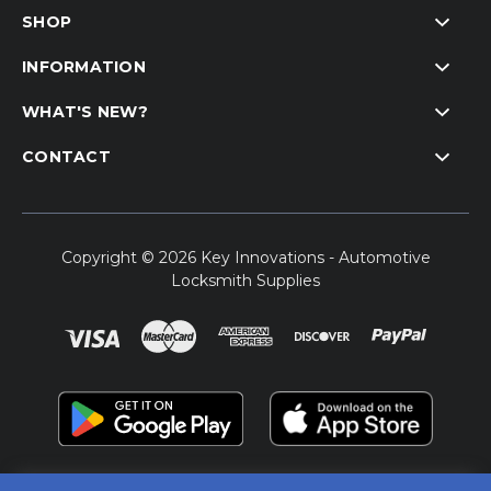
SHOP
INFORMATION
WHAT'S NEW?
CONTACT
Copyright © 2026 Key Innovations - Automotive
Locksmith Supplies