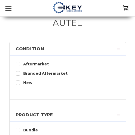
AUTEL
CONDITION
Aftermarket
Branded Aftermarket
New
PRODUCT TYPE
Bundle