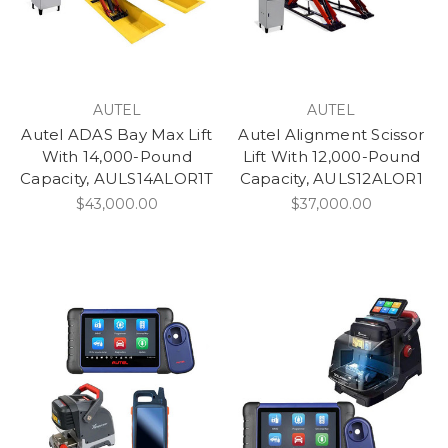
AUTEL
AUTEL
Autel ADAS Bay Max Lift
Autel Alignment Scissor
With 14,000-Pound
Lift With 12,000-Pound
Capacity, AULS14ALOR1T
Capacity, AULS12ALOR1
$43,000.00
$37,000.00