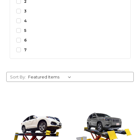
2
3
4
5
6
7
Sort By: