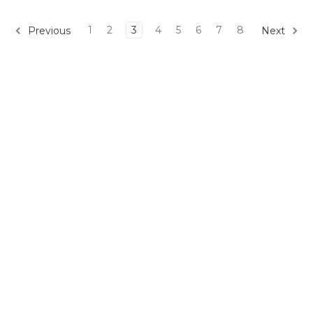
1
2
3
4
5
6
7
8
Previous
Next