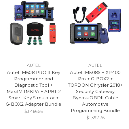
AUTEL
AUTEL
Autel IM608 PRO II Key
Autel IM508S + XP400
Programmer and
Pro + G-BOX2 +
Diagnostic Tool +
TOPDON Chrysler 2018+
MaxiIM IMKPA + APB112
Security Gateway
Smart Key Simulator +
Bypass OBDII Cable
G-BOX2 Adapter Bundle
Automotive
Programming Bundle
$3,466.56
$1,397.76