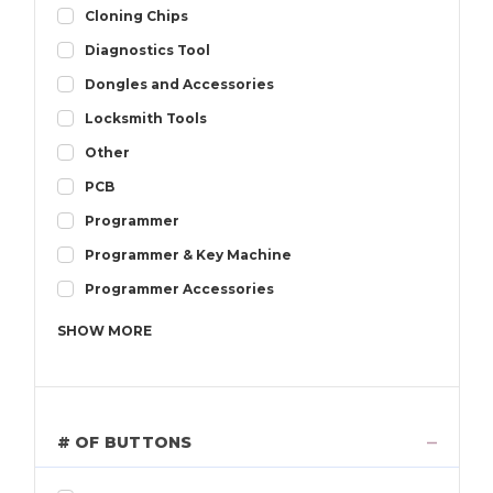
Cloning Chips
Diagnostics Tool
Dongles and Accessories
Locksmith Tools
Other
PCB
Programmer
Programmer & Key Machine
Programmer Accessories
SHOW
MORE
# OF BUTTONS