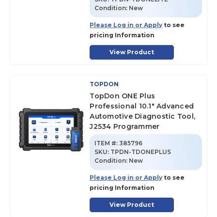
Condition:
New
Please Log in or Apply
to see
pricing Information
View Product
TOPDON
TopDon ONE Plus
Professional 10.1" Advanced
Automotive Diagnostic Tool,
J2534 Programmer
ITEM #:
385796
SKU
:
TPDN-TDONEPLUS
Condition:
New
Please Log in or Apply
to see
pricing Information
View Product