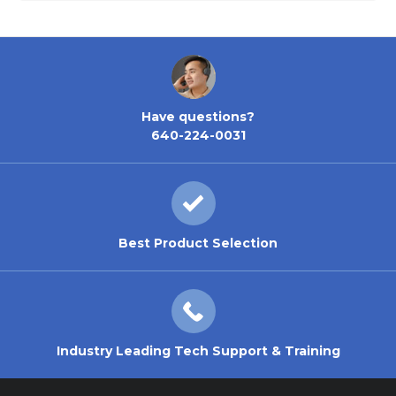
Have questions?
640-224-0031
Best Product Selection
Industry Leading Tech Support & Training