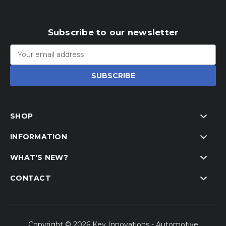
Subscribe to our newsletter
Email
Address
SHOP
INFORMATION
WHAT'S NEW?
CONTACT
Copyright © 2026 Key Innovations - Automotive