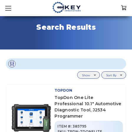
Search Results
Show
Sort By
TOPDON
TopDon One Lite
Professional 10.1" Automotive
Diagnostic Tool, J2534
Programmer
ITEM #:
385795
SKU
:
TPDN-TDONELITE